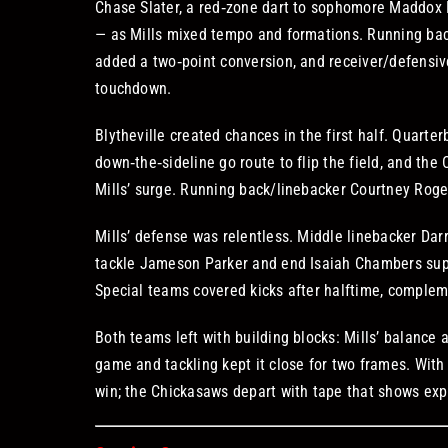
Chase Slater, a red‑zone dart to sophomore Maddox 
— as Mills mixed tempo and formations. Running ba
added a two‑point conversion, and receiver/defensiv
touchdown.
Blytheville created chances in the first half. Quart
down‑the‑sideline go route to flip the field, and the
Mills’ surge. Running back/linebacker Courtney Roger
Mills’ defense was relentless. Middle linebacker Darr
tackle Jameson Parker and end Isaiah Chambers suppl
Special teams covered kicks after halftime, compleme
Both teams left with building blocks: Mills’ balance a
game and tackling kept it close for two frames. Wit
win; the Chickasaws depart with tape that shows expl