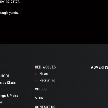
moving catch.
tough yards.
RED WOLVES
ADVERTIS
>
News
CHOOL
>
Recruiting
 by Class
s
VIDEOS
ngs & Picks
STORE
es
CONTACT US