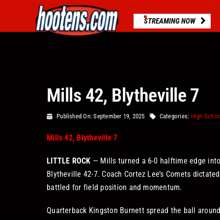
Skip
to
STREAMING NOW
content
Mills 42, Blytheville 7
Published On: September 19, 2025
Categories:
High Schoo
Mills 42, Blytheville 7
LITTLE ROCK
— Mills turned a 6-0 halftime edge into
Blytheville 42-7. Coach Cortez Lee’s Comets dictated
battled for field position and momentum.
Quarterback Kingston Burnett spread the ball around