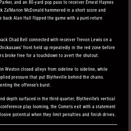
Parker, and an 80‑yard pop pass to receiver Ernest Haynes
ck Za’Marion McDonald hammered in a short score and
e back Alan Hall flipped the game with a punt‑return
erback Chad Bell connected with receiver Trevon Lewis on a
 Chickasaws’ front held up repeatedly in the red zone before
s broke free for a touchdown to avert the shutout.
in Weston closed alleys from sideline to sideline, while
ied pressure that put Blytheville behind the chains.
nting the offense’s burst.
nd depth surfaced in the third quarter; Blytheville’s vertical
h conference play looming, the Comets exit with a statement
osive potential when they limit penalties and finish drives.