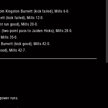
om Kingston Burnett (kick failed), Mills 6-0.
t (kick failed), Mills 12-0.
t run good), Mills 20-0.
(two‑point pass to Jaiden Hicks), Mills 28-0.
 Mills 35-0.
urnett (kick good), Mills 42-0.
ood), Mills 42-7.
.
power runs.