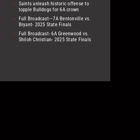
>
Saints unleash historic offense to
topple Bulldogs for 6A crown
>
Full Broadcast-–7A Bentonville vs.
Bryant- 2025 State Finals
>
Full Broadcast- 6A Greenwood vs.
Shiloh Christian- 2025 State Finals