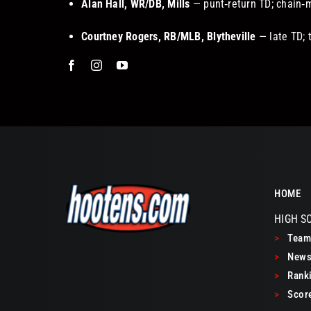
Alan Hall, WR/DB, Mills
— punt‑return TD; chain‑
Courtney Rogers, RB/MLB, Blytheville
— late TD; 
HOME
HIGH S
>
Teams
>
New
>
Ranki
>
Scor