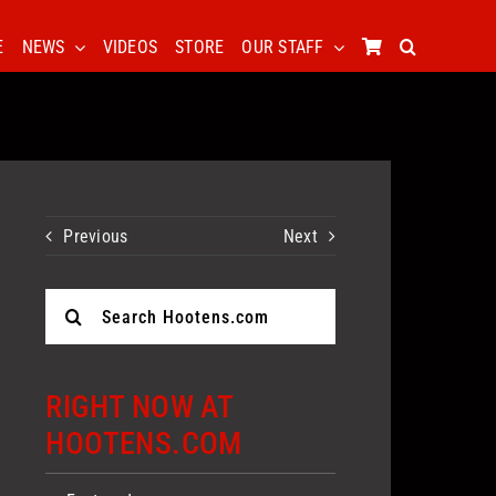
E
NEWS
VIDEOS
STORE
OUR STAFF
Previous
Next
Search
for:
RIGHT NOW AT
HOOTENS.COM