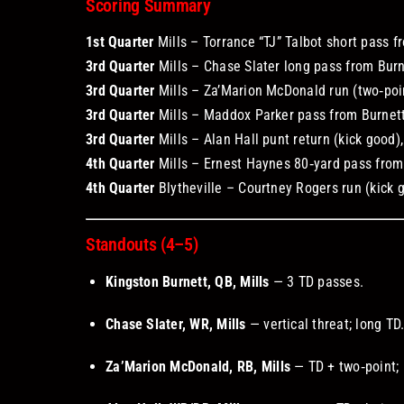
Scoring Summary
1st Quarter
Mills – Torrance “TJ” Talbot short pass fr
3rd Quarter
Mills – Chase Slater long pass from Burnet
3rd Quarter
Mills – Za’Marion McDonald run (two‑poin
3rd Quarter
Mills – Maddox Parker pass from Burnett 
3rd Quarter
Mills – Alan Hall punt return (kick good),
4th Quarter
Mills – Ernest Haynes 80‑yard pass from B
4th Quarter
Blytheville – Courtney Rogers run (kick g
Standouts (4–5)
Kingston Burnett, QB, Mills
— 3 TD passes.
Chase Slater, WR, Mills
— vertical threat; long TD
Za’Marion McDonald, RB, Mills
— TD + two‑point; 