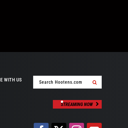
Search
E WITH US
for:
STREAMING NOW