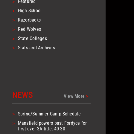
>
Featured
>
High School
>
Razorbacks
>
Red Wolves
>
State Colleges
>
Stats and Archives
NEWS
View More
>
>
Spring/Summer Camp Schedule
>
Mansfield powers past Fordyce for
first-ever 3A title, 40-30