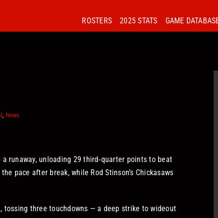
ROSTERS
2025 STATS
GAME DATABAS
l
,
News
 a runaway, unloading 29 third‑quarter points to beat
 the pace after break, while Rod Stinson’s Chickasaws
, tossing three touchdowns — a deep strike to wideout