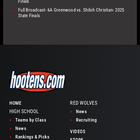
Finals
>
Full Broadcast- 6A Greenwood vs. Shiloh Christian- 2025
State Finals
RED WOLVES
HOME
HIGH SCHOOL
>
News
>
Teams by Class
>
Recruiting
>
News
VIDEOS
>
Rankings & Picks
STORE