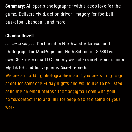
Summary:
All-sports photographer with a deep love for the
game. Delivers vivid, action-driven imagery for football,
basketball, baseball, and more.
Claudia Rozell
I’m based in Northwest Arkansas and
CR Elite Media, LLC-
photograph for MaxPreps and High School on SI/SBLive. I
own CR Elite Media LLC and my website is
crelitemedia.com
.
My TikTok and Instagram is @crelitemedia.
We are still adding photographers so if you are willing to go
shoot for someone Friday nights and would like to be listed
send me an email nthrash.thomas@gmail.com with your
name/contact info and link for people to see some of your
work.