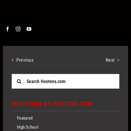
Previous
Next
Search
for:
RIGHT NOW AT HOOTENS.COM
>
Featured
>
High School