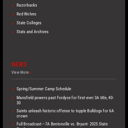
>
Razorbacks
>
Red Wolves
>
State Colleges
>
Stats and Archives
NEWS
View More
>
>
Spring/Summer Camp Schedule
>
Mansfield powers past Fordyce for first-ever 3A title, 40-
30
>
Saints unleash historic offense to topple Bulldogs for 6A
crown
>
Full Broadcast-–7A Bentonville vs. Bryant- 2025 State