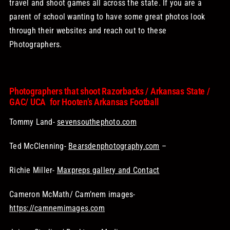
travel and shoot games all across the state. If you are a
parent of school wanting to have some great photos look
through their websites and reach out to these
Photographers.
Photographers that shoot Razorbacks / Arkansas State /
GAC/ UCA for Hooten’s Arkansas Football
Tommy Land-
sevensouthephoto.com
Ted McClenning-
Bearsdenphotography.com
–
Richie Miller-
Maxpreps gallery and Contact
Cameron McMath/ Cam’nem images-
https://camnemimages.com