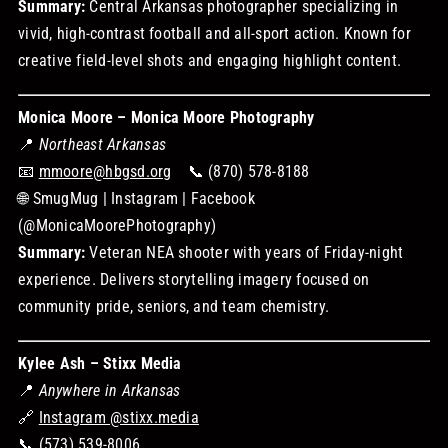
Summary:
Central Arkansas photographer specializing in
vivid, high-contrast football and all-sport action. Known for
creative field-level shots and engaging highlight content.
Monica Moore – Monica Moore Photography
📍
Northeast Arkansas
📧
mmoore@hbgsd.org
📞 (870) 578-8188
🌐 SmugMug | Instagram | Facebook
(@MonicaMoorePhotography)
Summary:
Veteran NEA shooter with years of Friday-night
experience. Delivers storytelling imagery focused on
community pride, seniors, and team chemistry.
Kylee Ash – Stixx Media
📍
Anywhere in Arkansas
🔗
Instagram @stixx.media
📞 (573) 539-8006