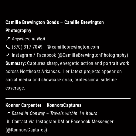
Camille Brewington Bonds – Camille Brewington
Photography
📍
Anywhere in NEA
📞 (870) 317-7049 🌐
camillebrewington.com
🔗 Instagram / Facebook (@CamilleBrewingtonPhotography)
Summary:
Captures sharp, energetic action and portrait work
across Northeast Arkansas. Her latest projects appear on
social media and showcase crisp, professional sideline
coverage.
Konnor Carpenter – KonnorsCaptures
📍
Based in Conway – Travels within 1½ hours
📱 Contact via Instagram DM or Facebook Messenger
(@KonnorsCaptures)