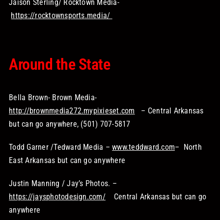
Jaison Sterling/ Rocktown Media-
https://rocktownsports.media/
Around the State
Bella Brown- Brown Media-
http://brownmedia272.mypixieset.com
– Central Arkansas
but can go anywhere, (501) 707-5817
Todd Garner /Tedward Media –
www.teddward.com
– North
East Arkansas but can go anywhere
Justin Manning / Jay’s Photos. –
https://jaysphotodesign.com/
Central Arkansas but can go
anywhere