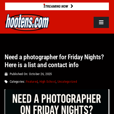
Skip
STREAMING NOW
to
content
Toggle
Navigat
ROSTERS
Need a photographer for Friday Nights?
2025 STATS
Here is a list and contact info
GAME DATABASE
Published On: October 26, 2025
Categories:
Featured
,
High School
,
Uncategorized
NEWS
VIDEOS