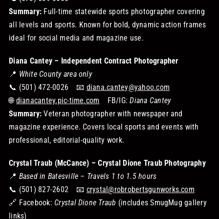
Summary:
Full-time statewide sports photographer covering
all levels and sports. Known for bold, dynamic action frames
ideal for social media and magazine use.
Diana Cantey – Independent Contract Photographer
📍
White County area only
📞 (501) 472-0026 📧
diana.cantey@yahoo.com
🌐
dianacantey.pic-time.com
FB/IG:
Diana Cantey
Summary:
Veteran photographer with newspaper and
magazine experience. Covers local sports and events with
professional, editorial-quality work.
Crystal Traub (McCance) – Crystal Dione Traub Photography
📍
Based in Batesville – Travels 1 to 1.5 hours
📞 (501) 827-2602 📧
crystal@robrobertsgunworks.com
🔗 Facebook:
Crystal Dione Traub
(includes SmugMug gallery
links)