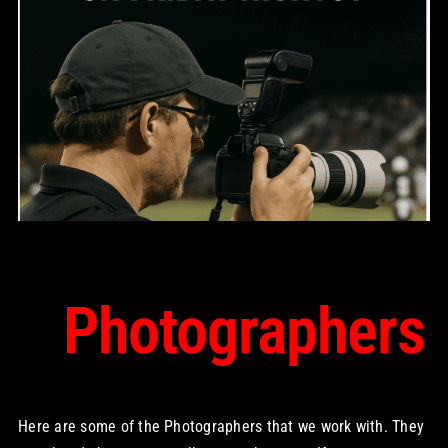
STORE
OUR STAFF
YOUR CART
Search
for:
Photographers
Here are some of the Photographers that we work with. They