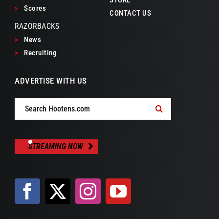
>
Scores
CONTACT US
RAZORBACKS
>
News
>
Recruiting
ADVERTISE WITH US
Search
for:
STREAMING NOW