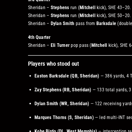
Sheridan –
Stephens
run (
Mitchell
kick), SHE 43–20
Sheridan –
Stephens
run (
Mitchell
kick), SHE 50–20
Sheridan –
Dylan Smith
pass from
Barksdale
(double
4th Quarter
Sheridan –
Eli Turner
pop pass (
Mitchell
kick), SHE 
Players who stood out
Easton Barksdale (QB, Sheridan)
— 386 yards, 4 
Zay Stephens (RB, Sheridan)
— 133 total yards, 3
Dylan Smith (WR, Sheridan)
— 122 receiving yards
Marques Thorns (S, Sheridan)
— led multi‑INT se
Kobe Birdo (DL, West Memphis)
— interception re