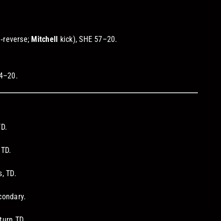
.
.
‑reverse;
Mitchell
kick), SHE 57–20.
64–20.
TD.
 TD.
, TD.
condary.
turn TD.