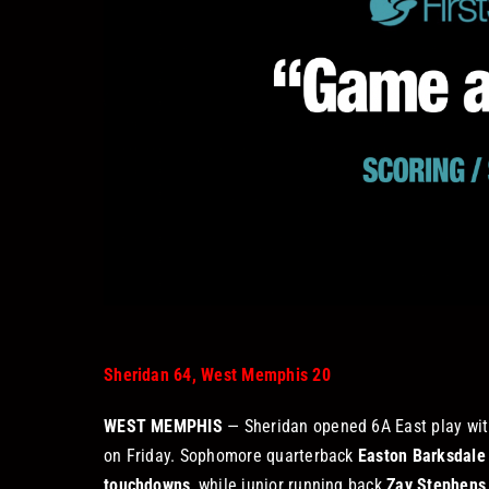
Sheridan 64, West Memphis 20
WEST MEMPHIS
— Sheridan opened 6A East play wit
on Friday. Sophomore quarterback
Easton Barksdale
touchdowns
, while junior running back
Zay Stephens