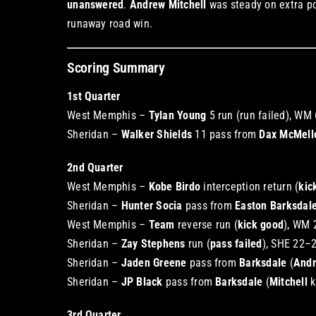
unanswered
.
Andrew Mitchell
was steady on extra po
runaway road win.
Scoring Summary
1st Quarter
West Memphis –
Tylan Young
5 run (run failed), WM
Sheridan –
Walker Shields
11 pass from
Dax McMell
2nd Quarter
West Memphis –
Kobe Birdo
interception return (
kic
Sheridan –
Hunter Socia
pass from
Easton Barksdal
West Memphis –
Team
reverse run (
kick good
), WM 
Sheridan –
Zay Stephens
run (
pass failed
), SHE 22–
Sheridan –
Jaden Greene
pass from
Barksdale
(
Andr
Sheridan –
JP Black
pass from
Barksdale
(
Mitchell
k
3rd Quarter