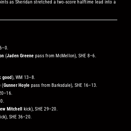
ints as Sheridan stretched a two‑score halftime lead into a
 6–0.
on
(
Jaden Greene
pass from McMellon), SHE 8–6.
k good
), WM 13–8.
e
(
Gunner Hoyle
pass from Barksdale), SHE 16–13.
20–16.
20.
ew Mitchell
kick), SHE 29–20.
ick), SHE 36–20.