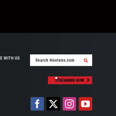
Search
E WITH US
for:
STREAMING NOW