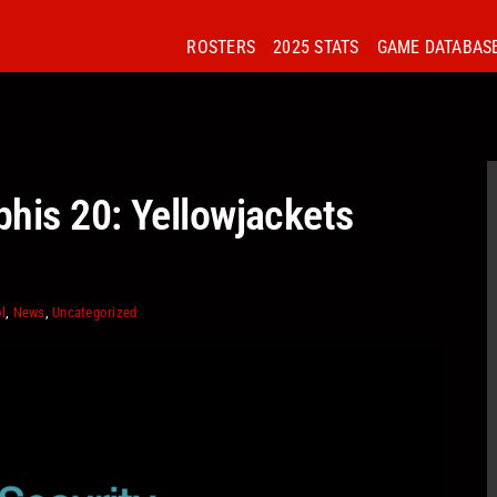
ROSTERS
2025 STATS
GAME DATABAS
his 20: Yellowjackets
l
,
News
,
Uncategorized