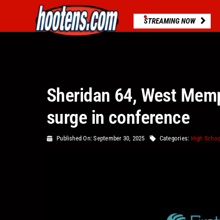
Skip
to
STREAMING NOW
content
Sheridan 64, West Memp
surge in conference
Published On: September 30, 2025
Categories:
High Schoo