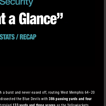
h a burst and never eased off, routing West Memphis 64–20
dissected the Blue Devils with
386 passing yards and four
totaled
133 yards and three scores
as the Yellowjackets