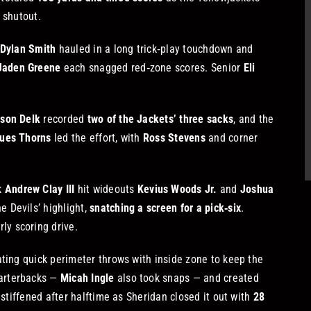
 shutout.
Dylan Smith
hauled in a long trick‑play touchdown and
Jaden Greene
each snagged red‑zone scores. Senior
Eli
son Delk
recorded
two of the Jackets’ three sacks
, and the
ues Thorns
led the effort, with
Ross Stevens
and corner
k
Andrew Clay III
hit wideouts
Kevius Woods Jr.
and
Joshua
 Devils’ highlight,
snatching a screen for a pick‑six
.
ly scoring drive.
ating quick perimeter throws with inside zone to keep the
uarterbacks —
Micah Ingle
also took snaps — and created
 stiffened after halftime as Sheridan closed it out with
28