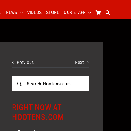
E
NEWS
VIDEOS
STORE
OUR STAFF
Previous
Next
Search
for:
RIGHT NOW AT
HOOTENS.COM