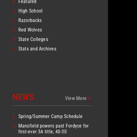
>
Featured
>
High School
>
Razorbacks
>
Red Wolves
>
State Colleges
>
Stats and Archives
NEWS
View More
>
>
Spring/Summer Camp Schedule
>
Mansfield powers past Fordyce for
first-ever 3A title, 40-30