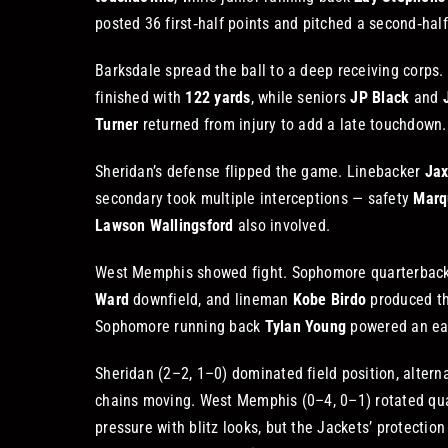
posted 36 first‑half points and pitched a second‑half
Barksdale spread the ball to a deep receiving corps.
finished with
122 yards
, while seniors
JP Black
and
Turner
returned from injury to add a late touchdown.
Sheridan’s defense flipped the game. Linebacker
Jax
secondary took multiple interceptions — safety
Marq
Lawson Wallingsford
also involved.
West Memphis showed fight. Sophomore quarterbac
Ward
downfield, and lineman
Kobe Birdo
produced the
Sophomore running back
Tylan Young
powered an ear
Sheridan (2–2, 1–0) dominated field position, altern
chains moving. West Memphis (0–4, 0–1) rotated q
pressure with blitz looks, but the Jackets’ protection