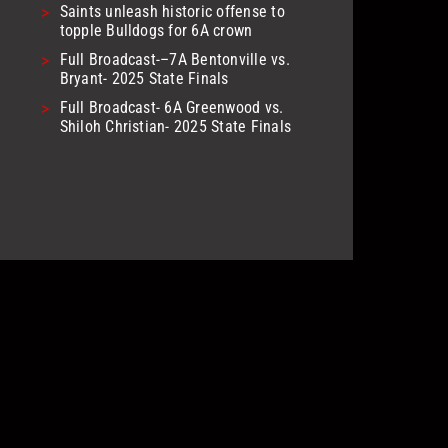
>
Saints unleash historic offense to
topple Bulldogs for 6A crown
>
Full Broadcast-–7A Bentonville vs.
Bryant- 2025 State Finals
>
Full Broadcast- 6A Greenwood vs.
Shiloh Christian- 2025 State Finals