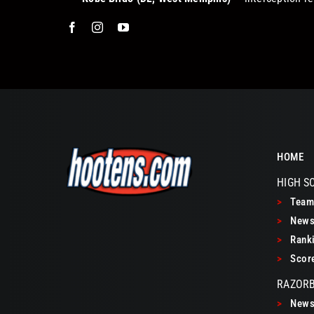
HOME
HIGH S
>
Teams
>
New
>
Ranki
>
Scor
RAZOR
>
New