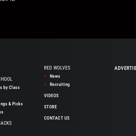
RED WOLVES
ADVERTIS
>
News
CHOOL
>
Recruiting
 by Class
s
VIDEOS
ngs & Picks
STORE
es
CONTACT US
BACKS
s