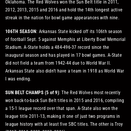
Oklahoma. The Red Wolves won the Sun Belt title in 2011,
2012, 2013, 2015 and 2016 and hold the 14th longest active
streak in the nation for bowl game appearances with nine.
106TH SEASON
: Arkansas State kicked off its 106th season
of football Sept. 5 against Memphis at Liberty Bowl Memorial
Stadium. A-State holds a 484-496-37 record since the
inaugural season and has played in 17 bowl games. A-State
did not field a team from 1942-44 due to World War II.
Arkansas State also didn’t have a team in 1918 as World War
I was ending.
SUN BELT CHAMPS (5 of 9)
: The Red Wolves most recently
won back-to-back Sun Belt titles in 2015 and 2016, compiling
a 15-1 league record over that span. A-State also won the
league title 2011-13, making it one of just two programs in
league history with at least five SBC titles. The other is Troy