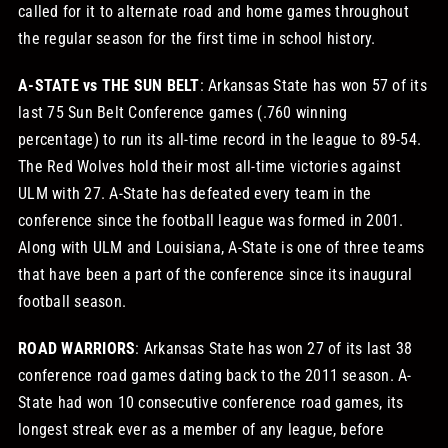
called for it to alternate road and home games throughout
the regular season for the first time in school history.
A-STATE vs THE SUN BELT
: Arkansas State has won 57 of its
last 75 Sun Belt Conference games (.760 winning
percentage) to run its all-time record in the league to 89-54.
The Red Wolves hold their most all-time victories against
ULM with 27. A-State has defeated every team in the
conference since the football league was formed in 2001.
Along with ULM and Louisiana, A-State is one of three teams
that have been a part of the conference since its inaugural
football season.
ROAD WARRIORS
: Arkansas State has won 27 of its last 38
conference road games dating back to the 2011 season. A-
State had won 10 consecutive conference road games, its
longest streak ever as a member of any league, before