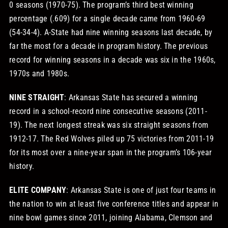
0 seasons (1970-75). The program’s third best winning
percentage (.609) for a single decade came from 1960-69
(54-34-4). A-State had nine winning seasons last decade, by
far the most for a decade in program history. The previous
record for winning seasons in a decade was six in the 1960s,
1970s and 1980s.
NINE STRAIGHT
: Arkansas State has secured a winning
record in a school-record nine consecutive seasons (2011-
19). The next longest streak was six straight seasons from
1912-17. The Red Wolves piled up 75 victories from 2011-19
for its most over a nine-year span in the program’s 106-year
history.
ELITE COMPANY
: Arkansas State is one of just four teams in
the nation to win at least five conference titles and appear in
nine bowl games since 2011, joining Alabama, Clemson and