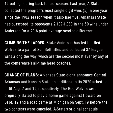
12 outings dating back to last season. Last year, A-State
collected the program’s most single-digit wins (5) in one year
since the 1982 season when it also had five. Arkansas State
has outscored its opponents 2,109-1,080 in the 50 wins under
Anderson for a 20.6-point average scoring difference.
CLIMBING THE LADDER
: Blake Anderson has led the Red
Wolves to a pair of Sun Belt titles and collected 37 league
wins along the way, which are the second most ever by any of
the conference’s all-time head coaches.
CHANGE OF PLANS
: Arkansas State didn’t announce Central
Arkansas and Kansas State as additions to its 2020 schedule
until Aug. 7 and 12, respectively. The Red Wolves were
originally slated to play a home game against Howard on
Sept. 12 and a road game at Michigan on Sept. 19 before the
two contests were canceled. A-State’s original schedule