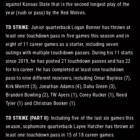
against Kansas State that is the second longest play of the
year (rush or pass) by the Red Wolves.
TD STRIKE
: Junior quarterback Logan Bonner has thrown at
least one touchdown pass in five games this season and in
eight of 11 career games as a starter, including seven
outings with multiple touchdown passes. During his 11 starts
since 2019, he has posted 21 touchdown passes and has 22
for his career. He has completed at least one touchdown
pass to nine different receivers, including Omar Bayless (7),
Kirk Merritt (3), Jonathan Adams (4), Dahu Green (3),
Brandon Bowling (2), TW Ayers (1), Corey Rucker (1), Reed
Tyler (1) and Christian Booker (1).
TD STRIKE (PART II)
: Including five of the last six games this
season, sophomore quarterback Layne Hatcher has thrown at
least one touchdown pass in 15 of 18 career games.