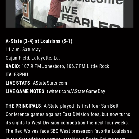
STORE
OUR STAFF
A-State (3-4) at Louisiana (5-1)
11 a.m. Saturday
YOUR CART
Cajun Field, Lafayette, La.
RADIO
: 107.9 FM Jonesboro, 106.7 FM Little Rock
Search
TV
: ESPNU
for:
LIVE STATS
: AStateStats.com
LIVE GAME NOTES
: twitter.com/AStateGameDay
THE PRINCIPALS
: A-State played its first four Sun Belt
Conference games against East Division foes, but now turns
its sights to West Division competition the next four weeks.
The Red Wolves face SBC West preseason favorite Louisiana