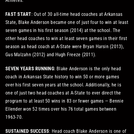
Athletes.
FAST START
: Out of 30 all-time head coaches at Arkansas
State, Blake Anderson became one of just four to win at least
seven games in his first season (2014) at the school. The
other head coaches to win at least seven games in their first
season as head coach at A-State were Bryan Harsin (2013),
Gus Malzahn (2012) and Hugh Freeze (2011).
SEVEN YEARS RUNNING
: Blake Anderson is the only head
coach in Arkansas State history to win 50 or more games
over his first seven years at the school. Additionally, he is
one of just two head coaches at A-State to ever direct the
program to at least 50 wins in 83 or fewer games — Bennie
Ellender won 52 times over his 76 total games between
1963-70.
SUSTAINED SUCCESS
: Head coach Blake Anderson is one of