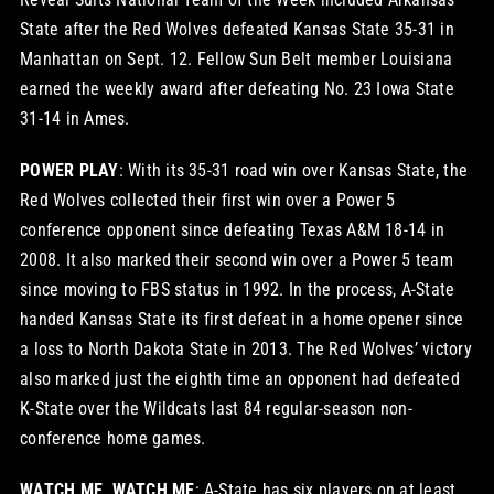
State after the Red Wolves defeated Kansas State 35-31 in
Manhattan on Sept. 12. Fellow Sun Belt member Louisiana
earned the weekly award after defeating No. 23 Iowa State
31-14 in Ames.
POWER PLAY
: With its 35-31 road win over Kansas State, the
Red Wolves collected their first win over a Power 5
conference opponent since defeating Texas A&M 18-14 in
2008. It also marked their second win over a Power 5 team
since moving to FBS status in 1992. In the process, A-State
handed Kansas State its first defeat in a home opener since
a loss to North Dakota State in 2013. The Red Wolves’ victory
also marked just the eighth time an opponent had defeated
K-State over the Wildcats last 84 regular-season non-
conference home games.
WATCH ME, WATCH ME
: A-State has six players on at least