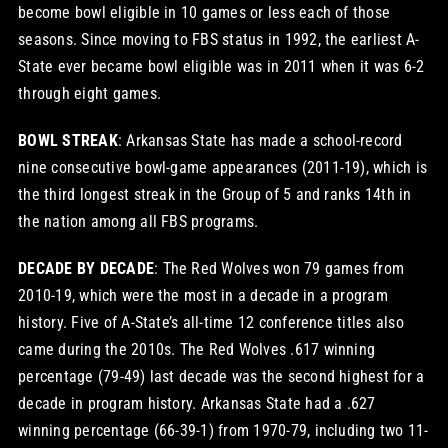
become bowl eligible in 10 games or less each of those
seasons. Since moving to FBS status in 1992, the earliest A-
State ever became bowl eligible was in 2011 when it was 6-2
through eight games.
BOWL STREAK
: Arkansas State has made a school-record
nine consecutive bowl-game appearances (2011-19), which is
the third longest streak in the Group of 5 and ranks 14th in
the nation among all FBS programs.
DECADE BY DECADE
: The Red Wolves won 79 games from
2010-19, which were the most in a decade in a program
history. Five of A-State’s all-time 12 conference titles also
came during the 2010s. The Red Wolves .617 winning
percentage (79-49) last decade was the second highest for a
decade in program history. Arkansas State had a .627
winning percentage (66-39-1) from 1970-79, including two 11-