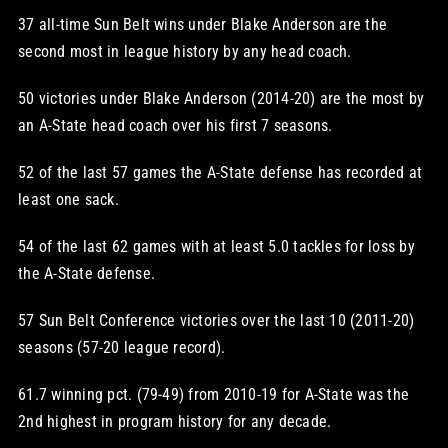
37 all-time Sun Belt wins under Blake Anderson are the
second most in league history by any head coach.
50 victories under Blake Anderson (2014-20) are the most by
an A-State head coach over his first 7 seasons.
52 of the last 57 games the A-State defense has recorded at
least one sack.
54 of the last 62 games with at least 5.0 tackles for loss by
the A-State defense.
57 Sun Belt Conference victories over the last 10 (2011-20)
seasons (57-20 league record).
61.7 winning pct. (79-49) from 2010-19 for A-State was the
2nd highest in program history for any decade.