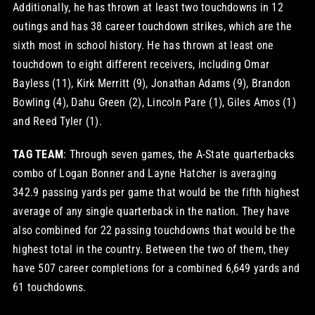
Additionally, he has thrown at least two touchdowns in 12
outings and has 38 career touchdown strikes, which are the
sixth most in school history. He has thrown at least one
touchdown to eight different receivers, including Omar
Bayless (11), Kirk Merritt (9), Jonathan Adams (9), Brandon
Bowling (4), Dahu Green (2), Lincoln Pare (1), Giles Amos (1)
and Reed Tyler (1).
TAG TEAM
: Through seven games, the A-State quarterbacks
combo of Logan Bonner and Layne Hatcher is averaging
342.9 passing yards per game that would be the fifth highest
average of any single quarterback in the nation. They have
also combined for 22 passing touchdowns that would be the
highest total in the country. Between the two of them, they
have 507 career completions for a combined 6,649 yards and
61 touchdowns.