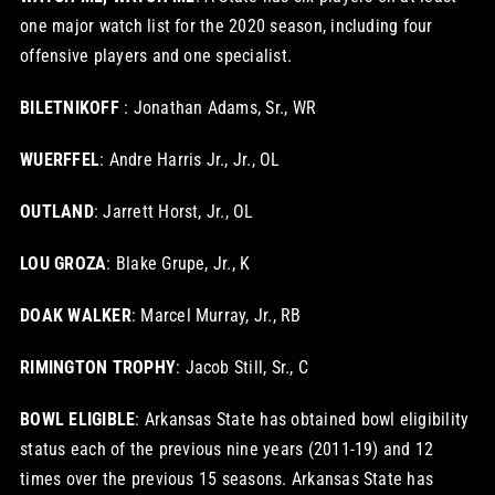
one major watch list for the 2020 season, including four
offensive players and one specialist.
BILETNIKOFF
: Jonathan Adams, Sr., WR
WUERFFEL
: Andre Harris Jr., Jr., OL
OUTLAND
: Jarrett Horst, Jr., OL
LOU GROZA
: Blake Grupe, Jr., K
DOAK WALKER
: Marcel Murray, Jr., RB
RIMINGTON TROPHY
: Jacob Still, Sr., C
BOWL ELIGIBLE
: Arkansas State has obtained bowl eligibility
status each of the previous nine years (2011-19) and 12
times over the previous 15 seasons. Arkansas State has