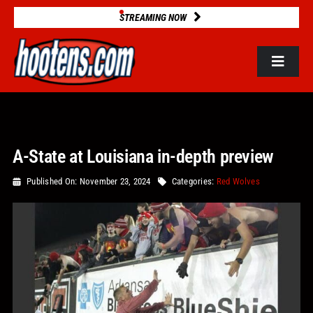
Skip
STREAMING NOW
to
content
Toggle
Navigat
ROSTERS
A-State at Louisiana in-depth preview
2025 STATS
Published On: November 23, 2024
Categories:
Red Wolves
GAME DATABASE
NEWS
VIDEOS