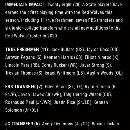
IMMEDIATE IMPACT
: Twenty-eight (28) A-State players have
earned their first playing time with the Red Wolves this
season, including 11 true freshmen, seven FBS transfers and
six junior-college transfers who are all new additions to the
Red Wolves’ roster in 2020.
TRUE FRESHMEN (11)
: Jack Bullard (DS), Taylon Doss (CB),
Antwon Fegans (S), Kenneth Harris (CB), Elliott Nimrod (K),
Lincoln Pare (RB), Corey Rucker (WR), Javar Strong (S),
Trevian Thomas (S), Israel Whitmore (LB), Austin Woods (OL)
FBS TRANSFER (7)
: Giles Amos (Sr., TE), Ryan Hanson (R-
Fr./P), Javan Hawes (Jr./WR), Tahj Herring-Wilson (CB),
Roshauud Paul (Jr./WR), Justin Rice (Sr./LB), Kennan
Solomon (Jr./DL)
JC TRANSFER (6)
: Avery Demmons (Jr./OL), Booker Ficklin