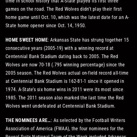
time in school history that A-State played its first three
games on the road. The Red Wolves didn’t play their first
home game until Oct. 10, which was the latest date for an A-
State home opener since Oct. 14, 1950.
HOME SWEET HOME
: Arkansas State has strung together 15
consecutive years (2005-19) with a winning record at
Centennial Bank Stadium dating back to 2005. The Red
Wolves are now 70-18 (.795 winning percentage) since the
2005 season. The Red Wolves actual on-field record all-time
at Centennial Bank Stadium is 162-81-1 since it opened in
1974. A-State’s six home wins in 2011 were its most since
1985. The 2011 season also marked the last time the Red
Wolves went undefeated at Centennial Bank Stadium.
THE NOMINEES ARE…
: As selected by the Football Writers
Association of America (FWAA), the four nominees for the
Reveal Suits National Team of the Week included Arkansas