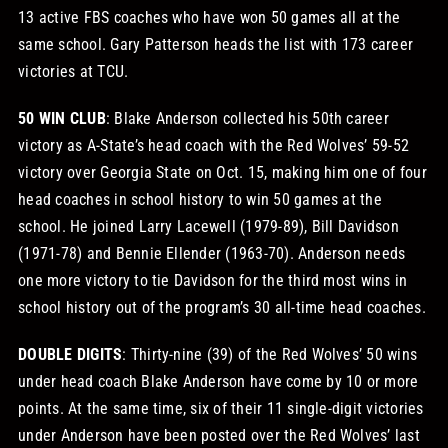
13 active FBS coaches who have won 50 games all at the
same school. Gary Patterson heads the list with 173 career
victories at TCU.
50 WIN CLUB
: Blake Anderson collected his 50th career
victory as A-State’s head coach with the Red Wolves’ 59-52
victory over Georgia State on Oct. 15, making him one of four
head coaches in school history to win 50 games at the
school. He joined Larry Lacewell (1979-89), Bill Davidson
(1971-78) and Bennie Ellender (1963-70). Anderson needs
one more victory to tie Davidson for the third most wins in
school history out of the program’s 30 all-time head coaches.
DOUBLE DIGITS
: Thirty-nine (39) of the Red Wolves’ 50 wins
under head coach Blake Anderson have come by 10 or more
points. At the same time, six of their 11 single-digit victories
under Anderson have been posted over the Red Wolves’ last