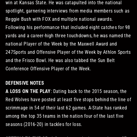
win at Kansas State. He was catapulted into the national
spotlight, garnering interviews from media members such as
Reggie Bush with FOX and multiple national awards.
Following his performance that included eight catches for 98
yards and a career-high three touchdowns, he was named the
national Player of the Week by the Maxwell Award and
247Sports and Offensive Player of the Week by Athlon Sports
and the Frisco Bowl. He was also tabbed the Sun Belt
Conference Offensive Player of the Week.
DEFENSIVE NOTES
A LOSS ON THE PLAY
: Dating back to the 2015 season, the
Red Wolves have posted at least five stops behind the line of
scrimmage in 54 of their last 62 games. A-State has ranked
among the top 35 teams in the nation four of the last five
seasons (2016-20) in tackles for loss.