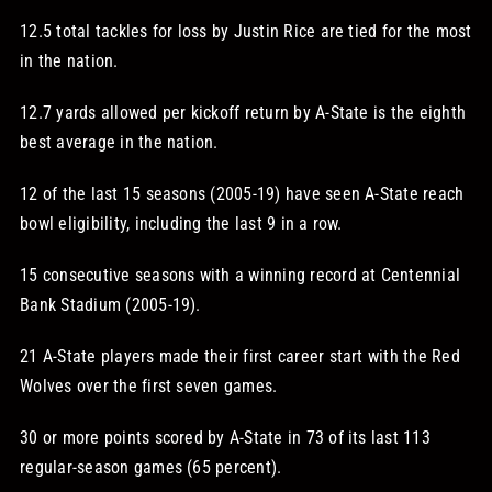
12.5 total tackles for loss by Justin Rice are tied for the most
in the nation.
12.7 yards allowed per kickoff return by A-State is the eighth
best average in the nation.
12 of the last 15 seasons (2005-19) have seen A-State reach
bowl eligibility, including the last 9 in a row.
15 consecutive seasons with a winning record at Centennial
Bank Stadium (2005-19).
21 A-State players made their first career start with the Red
Wolves over the first seven games.
30 or more points scored by A-State in 73 of its last 113
regular-season games (65 percent).