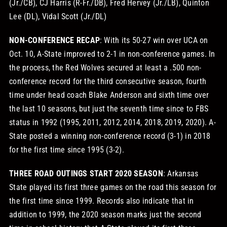
(Jr./CB), CJ Harris (R-Fr./DB), Fred Hervey (Jr./LB), Quinton
Lee (DL), Vidal Scott (Jr./DL)
NON-CONFERENCE RECAP
: With its 50-27 win over UCA on
Oct. 10, A-State improved to 2-1 in non-conference games. In
the process, the Red Wolves secured at least a .500 non-
conference record for the third consecutive season, fourth
time under head coach Blake Anderson and sixth time over
the last 10 seasons, but just the seventh time since to FBS
status in 1992 (1995, 2011, 2012, 2014, 2018, 2019, 2020). A-
State posted a winning non-conference record (3-1) in 2018
for the first time since 1995 (3-2).
THREE ROAD OUTINGS START 2020 SEASON
: Arkansas
State played its first three games on the road this season for
the first time since 1999. Records also indicate that in
addition to 1999, the 2020 season marks just the second