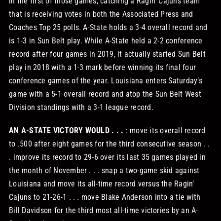
in the first of those games, catching a Ragin’ Cajuns team
that is receiving votes in both the Associated Press and
Coaches Top 25 polls. A-State holds a 3-4 overall record and
is 1-3 in Sun Belt play. While A-State held a 2-2 conference
record after four games in 2019, it actually started Sun Belt
play in 2018 with a 1-3 mark before winning its final four
conference games of the year. Louisiana enters Saturday’s
game with a 5-1 overall record and atop the Sun Belt West
Division standings with a 3-1 league record.
AN A-STATE VICTORY WOULD . . .
: move its overall record
to .500 after eight games for the third consecutive season . .
. improve its record to 29-6 over its last 35 games played in
the month of November . . . snap a two-game skid against
Louisiana and move its all-time record versus the Ragin’
Cajuns to 21-26-1 . . . move Blake Anderson into a tie with
Bill Davidson for the third most all-time victories by an A-