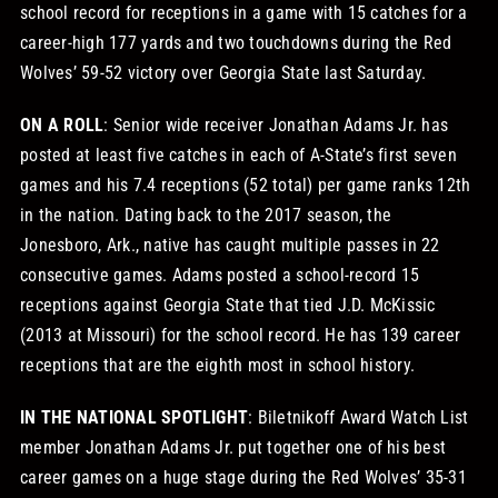
school record for receptions in a game with 15 catches for a
career-high 177 yards and two touchdowns during the Red
Wolves’ 59-52 victory over Georgia State last Saturday.
ON A ROLL
: Senior wide receiver Jonathan Adams Jr. has
posted at least five catches in each of A-State’s first seven
games and his 7.4 receptions (52 total) per game ranks 12th
in the nation. Dating back to the 2017 season, the
Jonesboro, Ark., native has caught multiple passes in 22
consecutive games. Adams posted a school-record 15
receptions against Georgia State that tied J.D. McKissic
(2013 at Missouri) for the school record. He has 139 career
receptions that are the eighth most in school history.
IN THE NATIONAL SPOTLIGHT
: Biletnikoff Award Watch List
member Jonathan Adams Jr. put together one of his best
career games on a huge stage during the Red Wolves’ 35-31