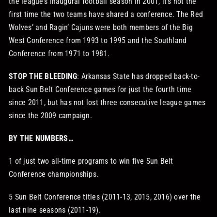
the league’s inaugural football season in 2001, it’s not the
first time the two teams have shared a conference. The Red
Wolves’ and Ragin’ Cajuns were both members of the Big
West Conference from 1993 to 1995 and the Southland
Conference from 1971 to 1981.
STOP THE BLEEDING
: Arkansas State has dropped back-to-
back Sun Belt Conference games for just the fourth time
since 2011, but has not lost three consecutive league games
since the 2009 campaign.
BY THE NUMBERS…
1 of just two all-time programs to win five Sun Belt
Conference championships.
5 Sun Belt Conference titles (2011-13, 2015, 2016) over the
last nine seasons (2011-19).