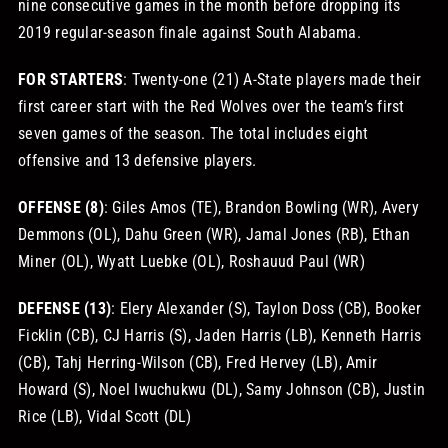
nine consecutive games in the month before dropping its
2019 regular-season finale against South Alabama.
FOR STARTERS
: Twenty-one (21) A-State players made their
first career start with the Red Wolves over the team’s first
seven games of the season. The total includes eight
offensive and 13 defensive players.
OFFENSE (8)
: Giles Amos (TE), Brandon Bowling (WR), Avery
Demmons (OL), Dahu Green (WR), Jamal Jones (RB), Ethan
Miner (OL), Wyatt Luebke (OL), Roshauud Paul (WR)
DEFENSE (13)
: Elery Alexander (S), Taylon Doss (CB), Booker
Ficklin (CB), CJ Harris (S), Jaden Harris (LB), Kenneth Harris
(CB), Tahj Herring-Wilson (CB), Fred Hervey (LB), Amir
Howard (S), Noel Iwuchukwu (DL), Samy Johnson (CB), Justin
Rice (LB), Vidal Scott (DL)