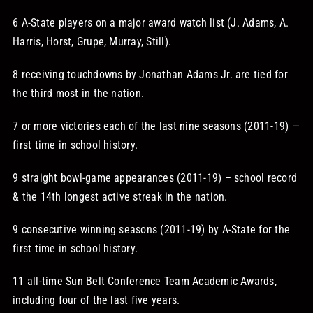
6 A-State players on a major award watch list (J. Adams, A.
Harris, Horst, Grupe, Murray, Still).
8 receiving touchdowns by Jonathan Adams Jr. are tied for
the third most in the nation.
7 or more victories each of the last nine seasons (2011-19) —
first time in school history.
9 straight bowl-game appearances (2011-19) – school record
& the 14th longest active streak in the nation.
9 consecutive winning seasons (2011-19) by A-State for the
first time in school history.
11 all-time Sun Belt Conference Team Academic Awards,
including four of the last five years.