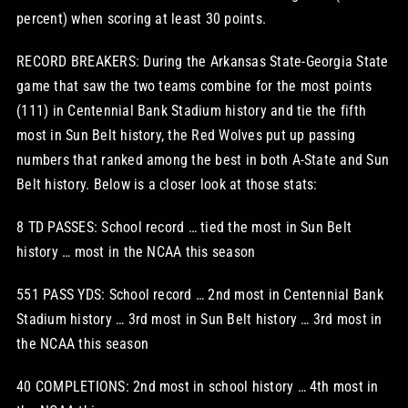
percent) when scoring at least 30 points.
RECORD BREAKERS: During the Arkansas State-Georgia State
game that saw the two teams combine for the most points
(111) in Centennial Bank Stadium history and tie the fifth
most in Sun Belt history, the Red Wolves put up passing
numbers that ranked among the best in both A-State and Sun
Belt history. Below is a closer look at those stats:
8 TD PASSES: School record … tied the most in Sun Belt
history … most in the NCAA this season
551 PASS YDS: School record … 2nd most in Centennial Bank
Stadium history … 3rd most in Sun Belt history … 3rd most in
the NCAA this season
40 COMPLETIONS: 2nd most in school history … 4th most in