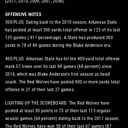
(2017, 2010, 2009, 2007, 2006).
OFFENSIVE NOTES
300-PLUS: Dating back to the 2010 season, Arkansas State
has posted at least 300 yards total offense in 123 of its last
135 games (.911 percentage). A-State has produced 300
yards in 78 of 84 games during the Blake Anderson era.
400-PLUS: Arkansas State has hit the 400-yard total offense
mark 57 times over its last 84 games (68 percent) since
2014, which was Blake Anderson’s first season as head
coach. The Red Wolves have posted 400 or more yards total
offense in 21 of their last 27 games.
LIGHTING UP THE SCOREBOARD: The Red Wolves have
posted at least 30 points in 73 of their last 113 regular-
season games (64 percent) dating back to the 2011 season.
The Red Wolves have won 58 of their last 67 games (87