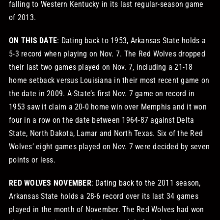
falling to Western Kentucky in its last regular-season game
of 2013.
ON THIS DATE
: Dating back to 1953, Arkansas State holds a
5-3 record when playing on Nov. 7. The Red Wolves dropped
their last two games played on Nov. 7, including a 21-18
home setback versus Louisiana in their most recent game on
the date in 2009. A-State’s first Nov. 7 game on record in
1953 saw it claim a 20-0 home win over Memphis and it won
four in a row on the date between 1964-87 against Delta
State, North Dakota, Lamar and North Texas. Six of the Red
Wolves’ eight games played on Nov. 7 were decided by seven
points or less.
RED WOLVES NOVEMBER
: Dating back to the 2011 season,
Arkansas State holds a 28-6 record over its last 34 games
played in the month of November. The Red Wolves had won