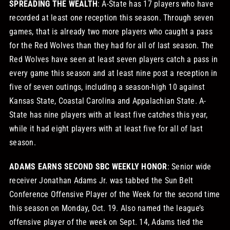
SPREADING THE WEALTH
: A-State has 17 players who have
recorded at least one reception this season. Through seven
games, that is already two more players who caught a pass
for the Red Wolves than they had for all of last season. The
Red Wolves have seen at least seven players catch a pass in
every game this season and at least nine post a reception in
five of seven outings, including a season-high 10 against
Kansas State, Coastal Carolina and Appalachian State. A-
State has nine players with at least five catches this year,
while it had eight players with at least five for all of last
season.
ADAMS EARNS SECOND SBC WEEKLY HONOR
: Senior wide
receiver Jonathan Adams Jr. was tabbed the Sun Belt
Conference Offensive Player of the Week for the second time
this season on Monday, Oct. 19. Also named the league’s
offensive player of the week on Sept. 14, Adams tied the