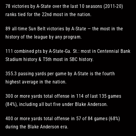
78 victories by A-State over the last 10 seasons (2011-20)
ranks tied for the 22nd most in the nation.
89 all-time Sun Belt victories by A-State — the most in the
history of the league by any program.
111 combined pts by A-State-Ga. St.: most in Centennial Bank
Stadium history & T5th most in SBC history.
355.3 passing yards per game by A-State is the fourth
highest average in the nation.
300 or more yards total offense in 114 of last 135 games
(84%), including all but five under Blake Anderson.
400 or more yards total offense in 57 of 84 games (68%)
during the Blake Anderson era.