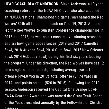
HEAD COACH BLAKE ANDERSON
: Blake Anderson, a 19-year
coaching veteran at the NCAA FBS level who also coached in
an NJCAA National Championship game, was named the Red
Wolves’ 30th all-time head coach on Dec. 19, 2013. Anderson
led the Red Wolves to Sun Belt Conference championships in
2015 and 2016, as well as six consecutive winning seasons
and six bowl-game appearances (2019 and 2017 Camellia
Bowl, 2018 Arizona Bowl, 2016 Cure Bowl, 2015 New Orleans
Bowl, 2014 GoDaddy Bowl) during his first six years leading
the program. Under his direction, the Red Wolves have set 12
new single-season records, including average yards total
offense (494.8 ypg in 2017), total offense (6,174 yards in
2014) and points scored (520 in 2015). Following the 2019
season, Anderson received the Capital One Orange Bowl-
FWAA Courage Award and was named the Grant Teaff Coach
of the Year, presented annually by the Fellowship of Christian