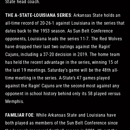
State head coach.
THE A-STATE-LOUISIANA SERIES
: Arkansas State holds an
all-time record of 20-26-1 against Louisiana in the series that
dates back to the 1953 season. As Sun Belt Conference
opponents, Louisiana leads the series 11-7. The Red Wolves
have dropped their last two outings against the Ragin’
Cajuns, including a 37-20 decision in 2019. The home team
has held the recent advantage in the series, winning 15 of
the last 19 meetings. Saturday’s game will be the 48th all-
time meeting in the series. A-State’s 47 games played
against the Ragin’ Cajuns are the second most against any
opponent in school history behind only its 58 played versus
Memphis.
FAMILIAR FOE
: While Arkansas State and Louisiana have
both played as members of the Sun Belt Conference since