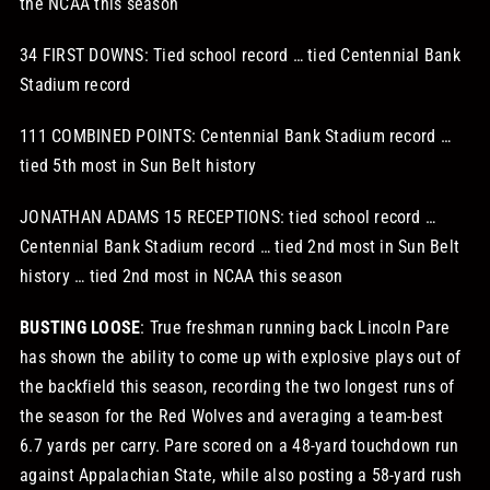
the NCAA this season
34 FIRST DOWNS: Tied school record … tied Centennial Bank
Stadium record
111 COMBINED POINTS: Centennial Bank Stadium record …
tied 5th most in Sun Belt history
JONATHAN ADAMS 15 RECEPTIONS: tied school record …
Centennial Bank Stadium record … tied 2nd most in Sun Belt
history … tied 2nd most in NCAA this season
BUSTING LOOSE
: True freshman running back Lincoln Pare
has shown the ability to come up with explosive plays out of
the backfield this season, recording the two longest runs of
the season for the Red Wolves and averaging a team-best
6.7 yards per carry. Pare scored on a 48-yard touchdown run
against Appalachian State, while also posting a 58-yard rush