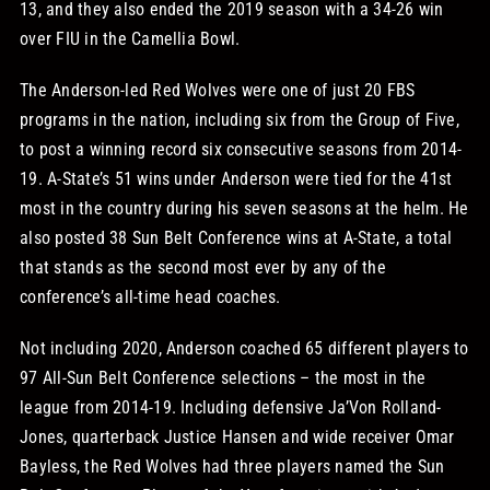
13, and they also ended the 2019 season with a 34-26 win
over FIU in the Camellia Bowl.
The Anderson-led Red Wolves were one of just 20 FBS
programs in the nation, including six from the Group of Five,
to post a winning record six consecutive seasons from 2014-
19. A-State’s 51 wins under Anderson were tied for the 41st
most in the country during his seven seasons at the helm. He
also posted 38 Sun Belt Conference wins at A-State, a total
that stands as the second most ever by any of the
conference’s all-time head coaches.
Not including 2020, Anderson coached 65 different players to
97 All-Sun Belt Conference selections – the most in the
league from 2014-19. Including defensive Ja’Von Rolland-
Jones, quarterback Justice Hansen and wide receiver Omar
Bayless, the Red Wolves had three players named the Sun