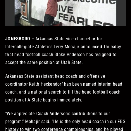
STORE
OUR STAFF
JONESBORO
– Arkansas State vice chancellor for
Intercollegiate Athletics Terry Mohajir announced Thursday
YOUR CART
that head football coach Blake Anderson has resigned to
accept the same position at Utah State.
Search
for:
Arkansas State assistant head coach and offensive
coordinator Keith Heckendorf has been named interim head
coach, and a national search to fill the head football coach
position at A-State begins immediately.
“We appreciate Coach Anderson’s contributions to our
program,” Mohajir said. “He is the only head coach in our FBS
history to win two conference championships, and he played