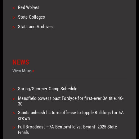
>
Red Wolves
>
State Colleges
>
Stats and Archives
NEWS
View More
>
>
Spring/Summer Camp Schedule
>
Mansfield powers past Fordyce for first-ever 3A title, 40-
30
>
Saints unleash historic offense to topple Bulldogs for 6A
crown
>
Full Broadcast-–7A Bentonville vs. Bryant- 2025 State
Finals