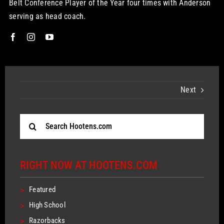
Belt Conference Player of the Year four times with Anderson
serving as head coach.
Next
Search
for:
RIGHT NOW AT HOOTENS.COM
>
Featured
>
High School
>
Razorbacks