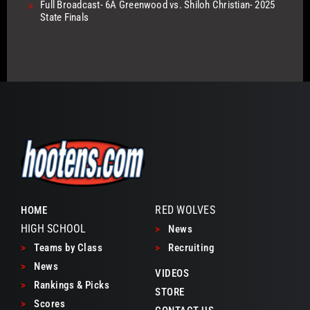
>
Full Broadcast- 6A Greenwood vs. Shiloh Christian- 2025
State Finals
RED WOLVES
HOME
HIGH SCHOOL
>
News
>
Teams by Class
>
Recruiting
>
News
VIDEOS
>
Rankings & Picks
STORE
>
Scores