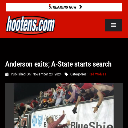
Skip
STREAMING NOW
to
content
Toggle
Navigat
ROSTERS
Anderson exits; A-State starts search
2025 STATS
Published On: November 23, 2024
Categories:
Red Wolves
GAME DATABASE
NEWS
VIDEOS