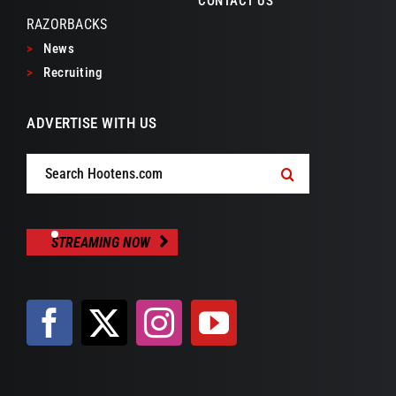
CONTACT US
RAZORBACKS
>
News
>
Recruiting
ADVERTISE WITH US
Search
for:
STREAMING NOW