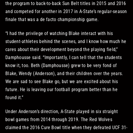
the program to back-to-back Sun Belt titles in 2015 and 2016
and competed for another in 2017 in A-State’s regular-season
finale that was a de facto championship game.
“I had the privilege of watching Blake interact with his
student-athletes behind the scenes, and I know how much he
cares about their development beyond the playing field,”
Damphousse said. “Importantly, I can tell that the students
know it, too. Beth (Damphousse) grew to be very fond of
Blake, Wendy (Anderson), and their children over the years.
We are sad to see Blake go, but we are excited about his
future. He is leaving our football program better than he
found it.”
Under Anderson’s direction, A-State played in six straight
bowl games from 2014 through 2019. The Red Wolves
claimed the 2016 Cure Bowl title when they defeated UCF 31-