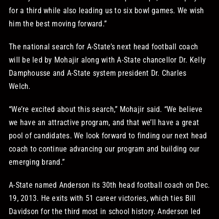
for a third while also leading us to six bowl games. We wish
him the best moving forward.”
The national search for A-State’s next head football coach
will be led by Mohajir along with A-State chancellor Dr. Kelly
Damphousse and A-State system president Dr. Charles
Welch.
“We’re excited about this search,” Mohajir said. “We believe
we have an attractive program, and that we’ll have a great
pool of candidates. We look forward to finding our next head
coach to continue advancing our program and building our
emerging brand.”
A-State named Anderson its 30th head football coach on Dec.
19, 2013. He exits with 51 career victories, which ties Bill
Davidson for the third most in school history. Anderson led