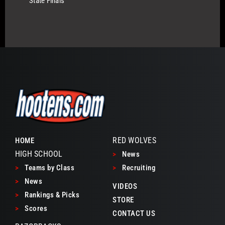
State Finals
RED WOLVES
HOME
HIGH SCHOOL
>
News
>
Teams by Class
>
Recruiting
>
News
VIDEOS
>
Rankings & Picks
STORE
>
Scores
CONTACT US