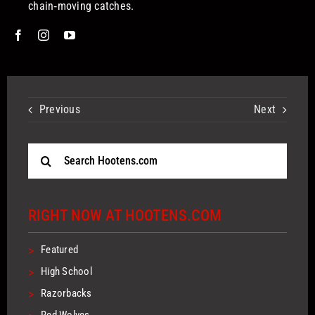
chain‑moving catches.
Previous
Next
Search
for:
RIGHT NOW AT HOOTENS.COM
>
Featured
>
High School
>
Razorbacks
Red Wolves