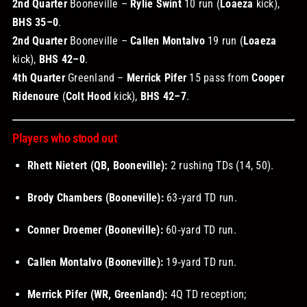
2nd Quarter
Booneville –
Rylie Swint
10 run (
Loaeza
kick),
BHS 35–0
.
2nd Quarter
Booneville –
Callen Montalvo
19 run (
Loaeza
kick),
BHS 42–0
.
4th Quarter
Greenland –
Merrick Pifer
15 pass from
Cooper
Ridenoure
(
Colt Hood
kick),
BHS 42–7
.
Players who stood out
Rhett Nietert (QB, Booneville):
2 rushing TDs (14, 50).
Brody Chambers (Booneville):
63‑yard TD run.
Conner Droemer (Booneville):
60‑yard TD run.
Callen Montalvo (Booneville):
19‑yard TD run.
Merrick Pifer (WR, Greenland):
4Q TD reception;