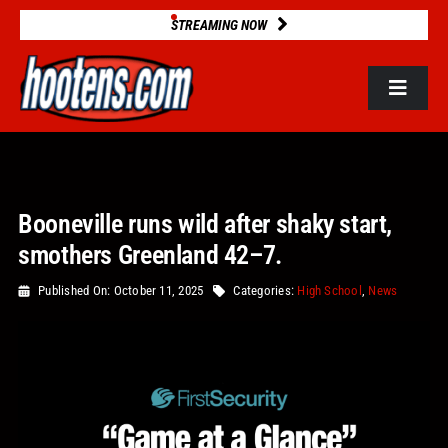
Skip
STREAMING NOW
to
content
Toggle
Navigat
ROSTERS
Booneville runs wild after shaky start,
2025 STATS
smothers Greenland 42–7.
GAME DATABASE
Published On: October 11, 2025
Categories:
High School
,
News
NEWS
VIDEOS