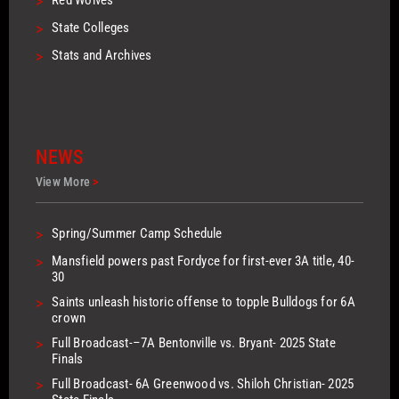
>
>
State Colleges
>
Stats and Archives
NEWS
View More
>
>
Spring/Summer Camp Schedule
>
Mansfield powers past Fordyce for first-ever 3A title, 40-
30
>
Saints unleash historic offense to topple Bulldogs for 6A
crown
>
Full Broadcast-–7A Bentonville vs. Bryant- 2025 State
Finals
>
Full Broadcast- 6A Greenwood vs. Shiloh Christian- 2025