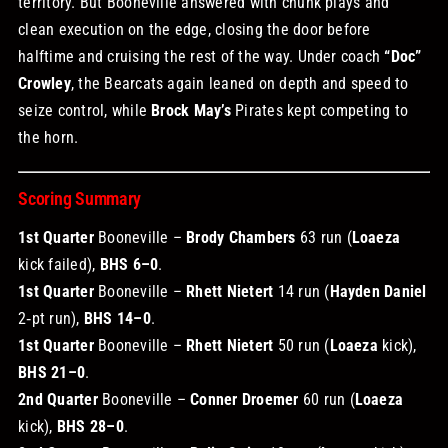
territory. But Booneville answered with chunk plays and
clean execution on the edge, closing the door before
halftime and cruising the rest of the way. Under coach
“Doc”
Crowley
, the Bearcats again leaned on depth and speed to
seize control, while
Brock May’s
Pirates kept competing to
the horn.
Scoring Summary
1st Quarter
Booneville –
Brody Chambers
63 run (
Loaeza
kick failed),
BHS 6–0
.
1st Quarter
Booneville –
Rhett Nietert
14 run (
Hayden Daniel
2‑pt run),
BHS 14–0
.
1st Quarter
Booneville –
Rhett Nietert
50 run (
Loaeza
kick),
BHS 21–0
.
2nd Quarter
Booneville –
Conner Droemer
60 run (
Loaeza
kick),
BHS 28–0
.