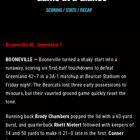
STORE
OUR STAFF
Booneville 42, Greenland 7
YOUR CART
BOONEVILLE —
Booneville turned a shaky start into a
runaway, scoring six first‑half touchdowns to defeat
Search
Greenland 42–7 in a 3A‑1 matchup at Bearcat Stadium on
for:
Friday night. The Bearcats lost three early possessions to
miscues, but their vaunted ground game quickly reset the
tone.
Running back
Brody Chambers
popped the lid with a 63‑yard
burst, and quarterback
Rhett Nietert
followed with keepers of
14 and 50 yards to make it 21–0 late in the first.
Conner