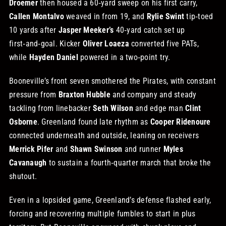
Droemer
then housed a 60‑yard sweep on his first carry,
Callen Montalvo
weaved in from 19, and
Rylie Swint
tip‑toed
10 yards after
Jasper Meeker’s
40‑yard catch set up
first‑and‑goal. Kicker
Oliver Loaeza
converted five PATs,
while
Hayden Daniel
powered in a two‑point try.
Booneville’s front seven smothered the Pirates, with constant
pressure from
Braxton Hubble
and company and steady
tackling from linebacker
Seth Wilson
and edge man
Clint
Osborne
. Greenland found late rhythm as
Cooper Ridenoure
connected underneath and outside, leaning on receivers
Merrick Pifer
and
Shawn Swinson
and runner
Myles
Cavanaugh
to sustain a fourth‑quarter march that broke the
shutout.
Even in a lopsided game, Greenland’s defense flashed early,
forcing and recovering multiple fumbles to start in plus