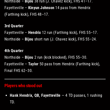
Northside –
Bijou
38 run (J. Chavez kick), FHS 41–17.
Fayetteville –
Kinyun Johnson
14 pass from Hendrix
(Farthing kick), FHS 48–17.
3rd Quarter
Fayetteville –
Hendrix
12 run (Farthing kick), FHS 55–17.
Northside –
Bijou
short run (J. Chavez kick), FHS 55–24.
4th Quarter
Northside –
Bijou
2 run (kick blocked), FHS 55–30.
Fayetteville –
Taylor
50 pass from Hendrix (Farthing kick),
Final FHS 62–30.
Players who stood out
Hank Hendrix, QB, Fayetteville
— 4 TD passes, 1 rushing
TD.