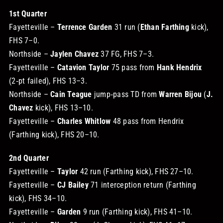
1st Quarter
Fayetteville –
Terrence Garden
31 run (
Ethan Farthing
kick),
FHS 7–0.
Northside –
Jaylen Chavez
37 FG, FHS 7–3.
Fayetteville –
Catavion Taylor
75 pass from
Hank Hendrix
(2‑pt failed), FHS 13–3.
Northside –
Cain Teague
jump‑pass TD from
Warren Bijou
(
J.
Chavez
kick), FHS 13–10.
Fayetteville –
Charles Whitlow
48 pass from Hendrix
(Farthing kick), FHS 20–10.
2nd Quarter
Fayetteville –
Taylor
42 run (Farthing kick), FHS 27–10.
Fayetteville –
CJ Bailey
71 interception return (Farthing
kick), FHS 34–10.
Fayetteville –
Garden
9 run (Farthing kick), FHS 41–10.