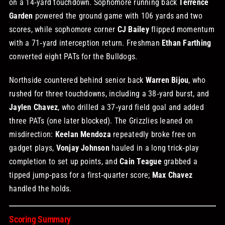
on a 14‑yard touchdown. Sophomore running back
Terrence
Garden
powered the ground game with 106 yards and two
scores, while sophomore corner
CJ Bailey
flipped momentum
with a 71‑yard interception return. Freshman
Ethan Farthing
converted eight PATs for the Bulldogs.
Northside countered behind senior back
Warren Bijou
, who
rushed for three touchdowns, including a 38‑yard burst, and
Jaylen Chavez
, who drilled a 37‑yard field goal and added
three PATs (one later blocked). The Grizzlies leaned on
misdirection:
Keelan Mendoza
repeatedly broke free on
gadget plays,
Vonjay Johnson
hauled in a long trick‑play
completion to set up points, and
Cain Teague
grabbed a
tipped jump‑pass for a first‑quarter score;
Max Chavez
handled the holds.
Scoring Summary