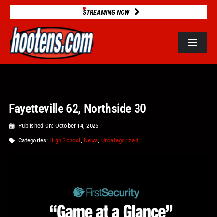
Skip
STREAMING NOW
to
content
Toggle
Navigat
ROSTERS
Fayetteville 62, Northside 30
2025 STATS
Published On: October 14, 2025
GAME DATABASE
Categories:
High School
,
News
,
Uncategorized
NEWS
VIDEOS