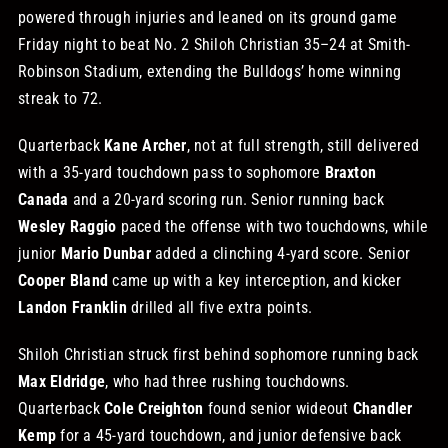
powered through injuries and leaned on its ground game
STORE
Friday night to beat No. 2 Shiloh Christian 35–24 at Smith-
Robinson Stadium, extending the Bulldogs’ home winning
streak to 72.
OUR STAFF
Quarterback
Kane Archer
, not at full strength, still delivered
with a 35-yard touchdown pass to sophomore
Braxton
YOUR CART
Canada
and a 20-yard scoring run. Senior running back
Wesley Raggio
paced the offense with two touchdowns, while
Search
junior
Mario Dunbar
added a clinching 4-yard score. Senior
for:
Cooper Bland
came up with a key interception, and kicker
Landon Franklin
drilled all five extra points.
Shiloh Christian struck first behind sophomore running back
Max Eldridge
, who had three rushing touchdowns.
Quarterback
Cole Creighton
found senior wideout
Chandler
Kemp
for a 45-yard touchdown, and junior defensive back