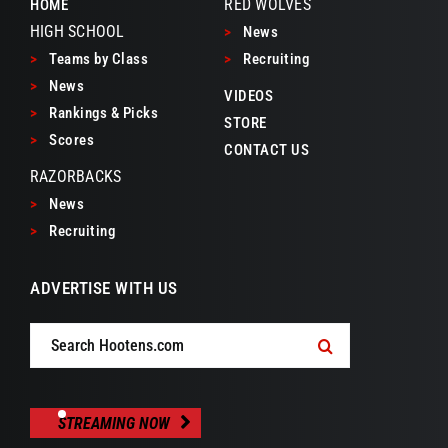
RED WOLVES
HOME
HIGH SCHOOL
>
News
>
Teams by Class
>
Recruiting
>
News
VIDEOS
>
Rankings & Picks
STORE
>
Scores
CONTACT US
RAZORBACKS
>
News
>
Recruiting
ADVERTISE WITH US
Search
for:
STREAMING NOW