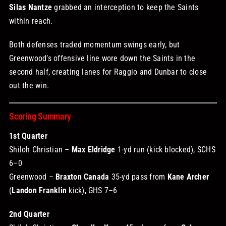
Silas Nantze
grabbed an interception to keep the Saints
within reach.
Both defenses traded momentum swings early, but
Greenwood’s offensive line wore down the Saints in the
second half, creating lanes for Raggio and Dunbar to close
out the win.
Scoring Summary
1st Quarter
Shiloh Christian –
Max Eldridge
1-yd run (kick blocked), SCHS
6–0
Greenwood –
Braxton Canada
35-yd pass from
Kane Archer
(
Landon Franklin
kick), GHS 7–6
2nd Quarter