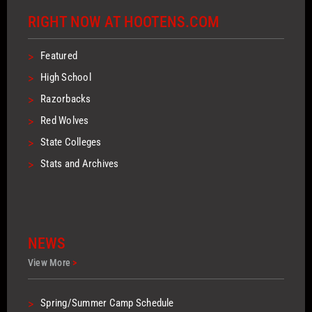
RIGHT NOW AT HOOTENS.COM
>
Featured
>
High School
>
Razorbacks
>
Red Wolves
>
State Colleges
>
Stats and Archives
NEWS
View More
>
>
Spring/Summer Camp Schedule