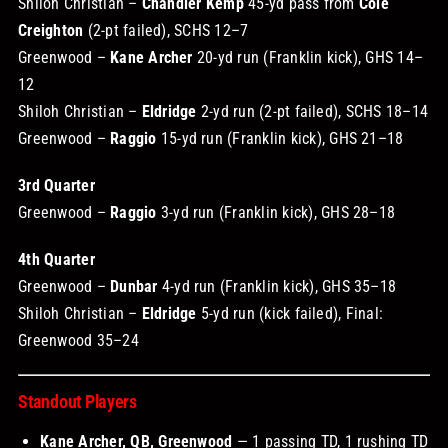
Shiloh Christian –
Chandler Kemp
45-yd pass from
Cole
Creighton
(2-pt failed), SCHS 12–7
Greenwood –
Kane Archer
20-yd run (Franklin kick), GHS 14–
12
Shiloh Christian –
Eldridge
2-yd run (2-pt failed), SCHS 18–14
Greenwood –
Raggio
15-yd run (Franklin kick), GHS 21–18
3rd Quarter
Greenwood –
Raggio
3-yd run (Franklin kick), GHS 28–18
4th Quarter
Greenwood –
Dunbar
4-yd run (Franklin kick), GHS 35–18
Shiloh Christian –
Eldridge
5-yd run (kick failed), Final:
Greenwood 35–24
Standout Players
Kane Archer, QB, Greenwood
— 1 passing TD, 1 rushing TD