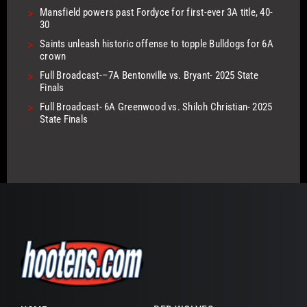
>
Mansfield powers past Fordyce for first-ever 3A title, 40-
30
>
Saints unleash historic offense to topple Bulldogs for 6A
crown
>
Full Broadcast-–7A Bentonville vs. Bryant- 2025 State
Finals
>
Full Broadcast- 6A Greenwood vs. Shiloh Christian- 2025
State Finals