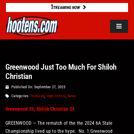
Skip
STREAMING NOW
to
content
Toggle
Navigat
ROSTERS
Greenwood Just Too Much For Shiloh
2025 STATS
Christian
GAME DATABASE
Published On: September 27, 2025
Categories:
Featured
,
High School
,
News
NEWS
Greenwood 35, Shiloh Christian 24
GREENWOOD — The rematch of the the 2024 6A State
VIDEOS
Championship lived up to the hype. No. 1 Greenwood