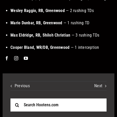
Wesley Raggio, RB, Greenwood
— 2 rushing TDs
Mario Dunbar, RB, Greenwood
— 1 rushing TD
Max Eldridge, RB, Shiloh Christian
— 3 rushing TDs
Cooper Bland, WR/DB, Greenwood
— 1 interception
Previous
Next
Search
for: