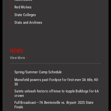
>
Red Wolves
>
State Colleges
>
Stats and Archives
NEWS
View More
>
>
Spring/Summer Camp Schedule
>
Mansfield powers past Fordyce for first-ever 3A title, 40-
30
>
Saints unleash historic offense to topple Bulldogs for 6A
crown
>
Full Broadcast-–7A Bentonville vs. Bryant- 2025 State
Finals