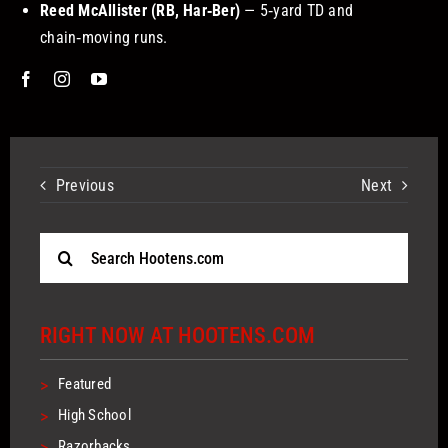
Reed McAllister (RB, Har‑Ber)
— 5‑yard TD and
chain‑moving runs.
Previous
Next
Search
for:
RIGHT NOW AT HOOTENS.COM
>
Featured
>
High School
>
Razorbacks