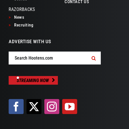
CONTACT US
RAZORBACKS
>
News
>
Recruiting
ADVERTISE WITH US
Search
for:
STREAMING NOW