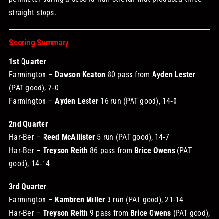
straight stops.
Scoring Summary
1st Quarter
Farmington –
Dawson Keaton
80 pass from
Ayden Lester
(PAT good), 7‑0
Farmington –
Ayden Lester
16 run (PAT good), 14‑0
2nd Quarter
Har‑Ber –
Reed McAllister
5 run (PAT good), 14‑7
Har‑Ber –
Treyson Reith
86 pass from
Brice Owens
(PAT
good), 14‑14
3rd Quarter
Farmington –
Kambren Miller
3 run (PAT good), 21‑14
Har‑Ber –
Treyson Reith
9 pass from
Brice Owens
(PAT good),