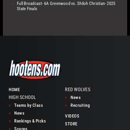
>
Full Broadcast- 6A Greenwood vs. Shiloh Christian- 2025
State Finals
RED WOLVES
HOME
HIGH SCHOOL
>
News
>
Teams by Class
>
Recruiting
>
News
VIDEOS
>
Rankings & Picks
STORE
>
Scores