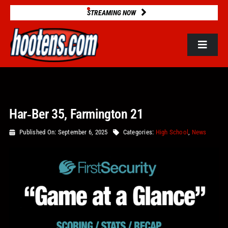
Skip
STREAMING NOW
to
content
Toggle
Navigat
ROSTERS
Har‑Ber 35, Farmington 21
2025 STATS
Published On: September 6, 2025
Categories:
High School
,
News
GAME DATABASE
NEWS
VIDEOS