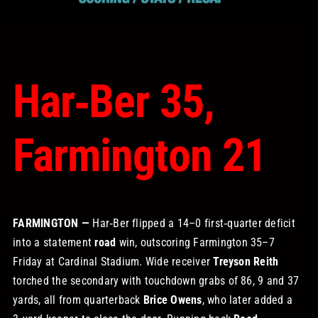
STORE
OUR STAFF
Har‑Ber 35,
YOUR CART
Farmington 21
Search
for:
FARMINGTON —
Har‑Ber flipped a 14–0 first‑quarter deficit
into a statement
road
win, outscoring Farmington 35–7
Friday at Cardinal Stadium. Wide receiver
Treyson Reith
torched the secondary with touchdown grabs of 86, 9 and 37
yards, all from quarterback
Brice Owens
, who later added a