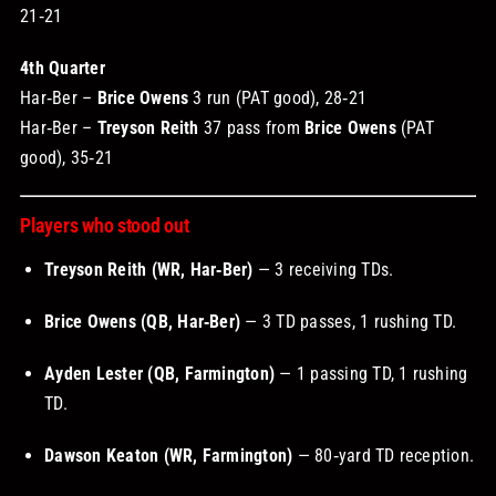
21‑21
4th Quarter
Har‑Ber –
Brice Owens
3 run (PAT good), 28‑21
Har‑Ber –
Treyson Reith
37 pass from
Brice Owens
(PAT
good), 35‑21
Players who stood out
Treyson Reith (WR, Har‑Ber)
— 3 receiving TDs.
Brice Owens (QB, Har‑Ber)
— 3 TD passes, 1 rushing TD.
Ayden Lester (QB, Farmington)
— 1 passing TD, 1 rushing
TD.
Dawson Keaton (WR, Farmington)
— 80‑yard TD reception.