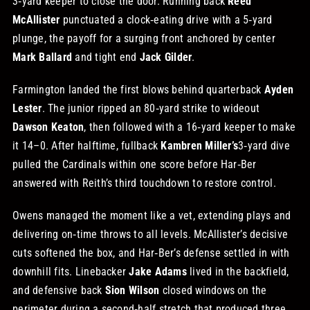
3‑yard keeper to close the door. Running back
Reed
McAllister
punctuated a clock‑eating drive with a 5‑yard
plunge, the payoff for a surging front anchored by center
Mark Ballard
and tight end
Jack Gilder
.
Farmington landed the first blows behind quarterback
Ayden
Lester
. The junior ripped an 80‑yard strike to wideout
Dawson Keaton
, then followed with a 16‑yard keeper to make
it 14–0. After halftime, fullback
Kambren Miller’s
3‑yard dive
pulled the Cardinals within one score before Har‑Ber
answered with Reith’s third touchdown to restore control.
Owens managed the moment like a vet, extending plays and
delivering on‑time throws to all levels. McAllister’s decisive
cuts softened the box, and Har‑Ber’s defense settled in with
downhill fits. Linebacker
Jake Adams
lived in the backfield,
and defensive back
Sion Wilson
closed windows on the
perimeter during a second‑half stretch that produced three