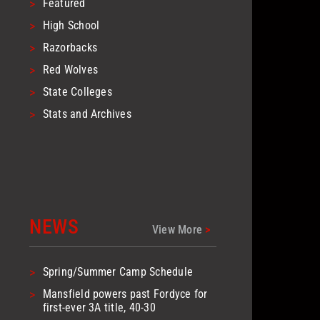
>
Featured
>
High School
>
Razorbacks
>
Red Wolves
>
State Colleges
>
Stats and Archives
NEWS
View More
>
>
Spring/Summer Camp Schedule
>
Mansfield powers past Fordyce for
first-ever 3A title, 40-30