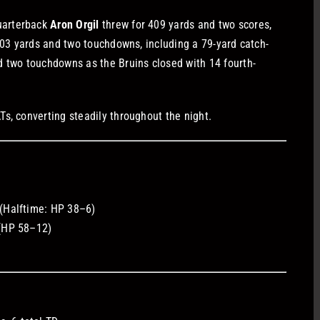
uarterback
Aron Orgil
threw for 409 yards and two scores,
103 yards and two touchdowns, including a 79-yard catch-
 two touchdowns as the Bruins closed with 14 fourth-
s, converting steadily throughout the night.
(Halftime: HP 38–6)
(HP 58–12)
)