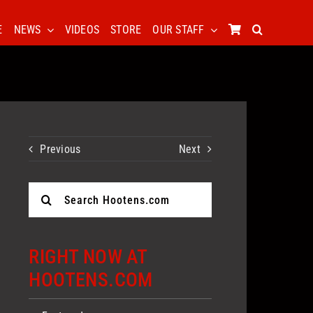
E
NEWS
VIDEOS
STORE
OUR STAFF
Previous
Next
Search
for:
RIGHT NOW AT
HOOTENS.COM