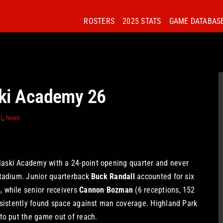
ROSTERS
2025 STATS
GAME DATABAS
ski Academy 26
l
,
News
aski Academy with a 24-point opening quarter and never
Stadium. Junior quarterback
Buck Randall
accounted for six
 while senior receivers
Cannon Bozman
(6 receptions, 152
nsistently found space against man coverage. Highland Park
to put the game out of reach.