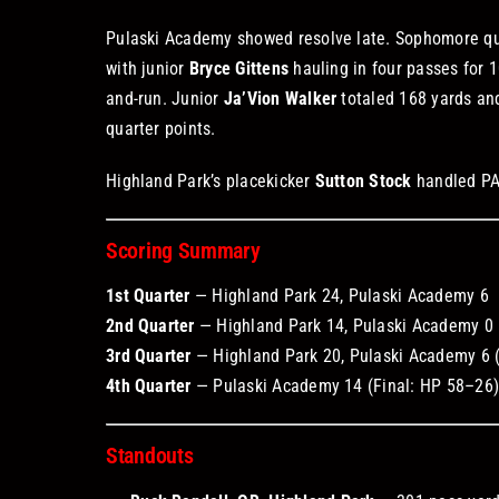
Pulaski Academy showed resolve late. Sophomore q
with junior
Bryce Gittens
hauling in four passes for 
and-run. Junior
Ja’Vion Walker
totaled 168 yards and
quarter points.
Highland Park’s placekicker
Sutton Stock
handled PAT
Scoring Summary
1st Quarter
— Highland Park 24, Pulaski Academy 6
2nd Quarter
— Highland Park 14, Pulaski Academy 0 
3rd Quarter
— Highland Park 20, Pulaski Academy 6 
4th Quarter
— Pulaski Academy 14 (Final: HP 58–26
Standouts