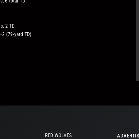
, 6 total TD
s, 2 TD
2 (79-yard TD)
RED WOLVES
ADVERTIS