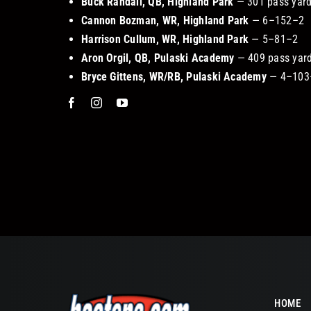
Buck Randall, QB, Highland Park
— 301 pass yards
Cannon Bozman, WR, Highland Park
— 6–152–2
Harrison Cullum, WR, Highland Park
— 5–81–2
Aron Orgil, QB, Pulaski Academy
— 409 pass yard
Bryce Gittens, WR/RB, Pulaski Academy
— 4–103–
HOME