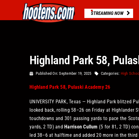
Skip
to
STREAMING NOW
content
Highland Park 58, Pula
Published On: September 19, 2025
Categories:
High Schoo
Highland Park 58, Pulaski Academy 26
UNIVERSITY PARK, Texas — Highland Park blitzed Pul
looked back, rolling 58–26 on Friday at Highlander 
touchdowns and 301 passing yards to pace the Scots,
yards, 2 TD) and
Harrison Cullum
(5 for 81, 2 TD) co
led 38–6 at halftime and added 20 more in the third 