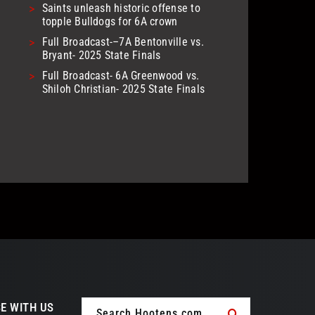
>
Saints unleash historic offense to
topple Bulldogs for 6A crown
>
Full Broadcast-–7A Bentonville vs.
Bryant- 2025 State Finals
>
Full Broadcast- 6A Greenwood vs.
Shiloh Christian- 2025 State Finals
Search
E WITH US