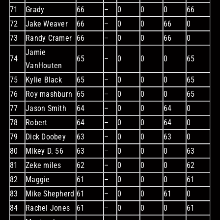
71
Grady
66
–
0
0
0
66
72
Jake Weaver
66
–
0
0
66
0
73
Randy Cramer
66
–
0
0
66
0
Jamie
74
65
–
0
0
0
65
VanHouten
75
Kylie Black
65
–
0
0
0
65
76
Roy mashburn
65
–
0
0
0
65
77
Jason Smith
64
–
0
0
64
0
78
Robert
64
–
0
0
64
0
79
Dick Doobey
63
–
0
0
63
0
80
Mikey D. 56
63
–
0
0
0
63
81
Zeke miles
62
–
0
0
0
62
82
Maggie
61
–
0
0
0
61
83
Mike Shepherd
61
–
0
0
61
0
84
Rachel Jones
61
–
0
0
0
61