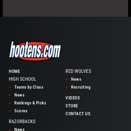
RED WOLVES
HOME
HIGH SCHOOL
>
News
>
Teams by Class
>
Recruiting
>
News
VIDEOS
>
Rankings & Picks
STORE
>
Scores
CONTACT US
RAZORBACKS
>
News