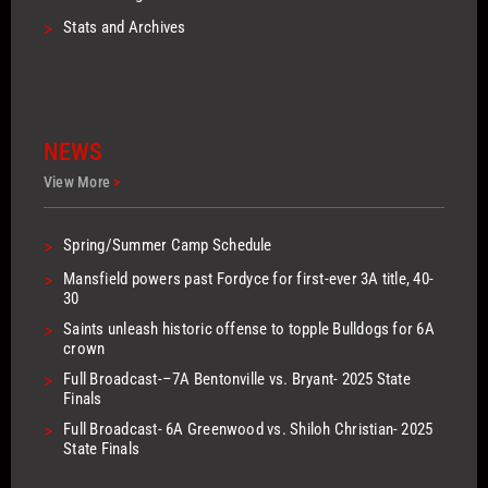
>
Stats and Archives
NEWS
View More
>
>
Spring/Summer Camp Schedule
>
Mansfield powers past Fordyce for first-ever 3A title, 40-
30
>
Saints unleash historic offense to topple Bulldogs for 6A
crown
>
Full Broadcast-–7A Bentonville vs. Bryant- 2025 State
Finals
>
Full Broadcast- 6A Greenwood vs. Shiloh Christian- 2025
State Finals