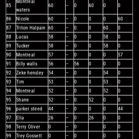
Montreal
85
60
–
0
60
0
0
waters
86
Nicole
60
–
0
0
0
60
87
Triton Halpain
60
–
0
0
60
0
88
Lucas
58
–
0
0
58
0
89
Tucker
58
–
0
0
58
0
90
Montreal
57
–
0
0
0
57
91
Billy walls
56
–
56
0
0
0
92
Zeke hensley
54
–
0
0
54
0
93
Tim
53
–
0
0
53
0
94
Montreal
52
–
0
0
52
0
95
Shane
52
–
0
52
0
0
96
parker steed
44
–
0
0
0
44
97
Ella
26
–
0
26
0
0
98
Terry Oliver
0
–
0
0
0
99
Trey Gossett
0
–
0
0
0