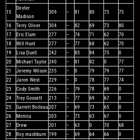
Dexter
15
309
–
81
80
73
75
Madison
16
Terry Oliver
304
–
82
69
73
80
17
Eric Elam
277
–
74
71
62
70
18
Will Hunt
277
–
77
68
62
70
19
Lisa Duell
242
–
83
84
75
0
20
Michael Taylor
240
–
81
82
0
77
21
Jeremy Wilson
235
–
0
79
79
77
22
Jaron West
229
–
0
78
77
74
23
Cody Smith
226
–
79
78
69
0
24
Trey Gossett
213
–
77
69
67
0
25
Garrett Boileau
207
–
69
73
65
0
26
Monica
203
–
73
63
67
0
27
Drew
201
–
63
0
70
68
28
Roy mashburn
199
–
69
64
66
0