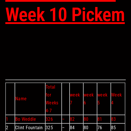
Week 10 Pickem
Total
for
week
week
week
Week
Name
Weeks
7
6
5
4
4-7
1
Bo Weddle
326
–
82
80
81
83
2
Clint Fountain
325
–
84
80
76
85