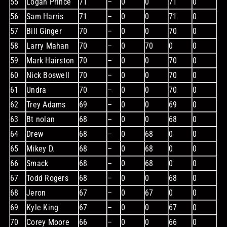
55
Logan Prince
71
–
0
0
71
0
56
Sam Harris
71
–
0
0
71
0
57
Bill Ginger
70
–
0
0
70
0
58
Larry Mahan
70
–
0
70
0
0
59
Mark Hairston
70
–
0
0
70
0
60
Nick Boswell
70
–
0
0
70
0
61
Undra
70
–
0
0
70
0
62
Trey Adams
69
–
0
0
69
0
63
Bt nolan
68
–
0
0
68
0
64
Drew
68
–
0
68
0
0
65
Mikey D.
68
–
0
68
0
0
66
Smack
68
–
0
68
0
0
67
Todd Rogers
68
–
0
0
68
0
68
Jeron
67
–
0
67
0
0
69
Kyle King
67
–
0
0
67
0
70
Corey Moore
66
–
0
0
66
0