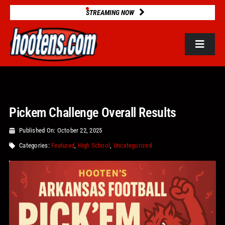
Skip
STREAMING NOW
to
content
Toggle
Navigat
ROSTERS
Pickem Challenge Overall Results
2025 STATS
Published On: October 22, 2025
GAME DATABASE
Categories:
Featured
,
High School
,
Uncategorized
NEWS
VIDEOS