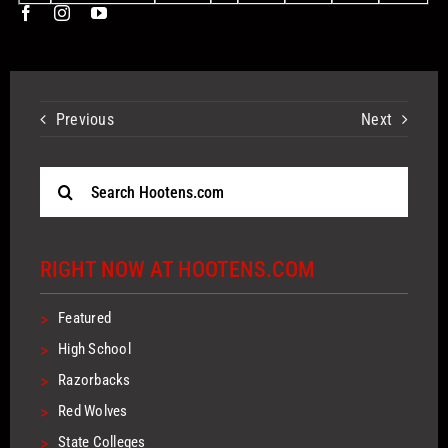
Previous
Next
Search
for:
RIGHT NOW AT HOOTENS.COM
>
Featured
>
High School
>
Razorbacks
>
Red Wolves
>
State Colleges