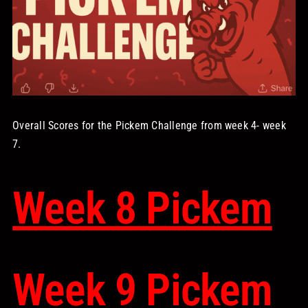
STORE
OUR STAFF
YOUR CART
Overall Scores for the Pickem Challenge from week 4- week
7.
Search
for:
Week 8 Pickem
Week 9 Pickem