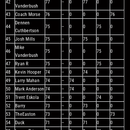
42
77
–
0
77
0
0
Vanderbush
43
Coach Morse
76
–
0
0
0
76
Dennen
44
75
–
0
0
75
0
Cuthbertson
45
Josh Mills
75
–
0
75
0
0
Mike
46
75
–
0
0
75
0
Vanderbush
47
Ryan R
75
–
0
0
75
0
48
Kevin Hooper
74
–
0
74
0
0
49
Larry Mahan
74
–
74
0
0
0
50
Mark Anderson
74
–
74
0
0
0
51
Trent Eskola
74
–
0
0
74
0
52
Barry
73
–
0
73
0
0
53
TheEaston
73
–
0
0
0
73
54
Duck
71
–
0
71
0
0