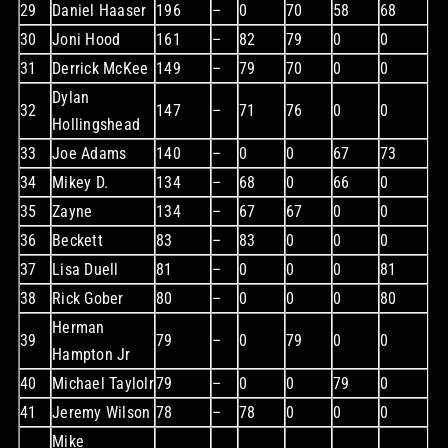
29
Daniel Haaser
196
–
0
70
58
68
30
Joni Hood
161
–
82
79
0
0
31
Derrick McKee
149
–
79
70
0
0
Dylan
32
147
–
71
76
0
0
Hollingshead
33
Joe Adams
140
–
0
0
67
73
34
Mikey D.
134
–
68
0
66
0
35
Zayne
134
–
67
67
0
0
36
Beckett
83
–
83
0
0
0
37
Lisa Duell
81
–
0
0
0
81
38
Rick Gober
80
–
0
0
0
80
Herman
39
79
–
0
79
0
0
Hampton Jr
40
Michael Taylolr
79
–
0
0
79
0
41
Jeremy Wilson
78
–
78
0
0
0
Mike