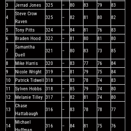
3
Jerrad Jones
325
–
80
83
79
83
Steve Crow
4
325
–
82
81
80
82
Raven
5
Tony Pitts
324
–
84
81
76
83
6
Braden Hood
322
–
81
80
81
80
Samantha
7
321
–
80
83
73
85
Duell
8
Mike Harris
320
–
83
77
76
84
9
Nicole Wright
319
–
81
79
75
84
10
Patrick Tidwell
318
–
83
78
74
83
11
Sylven Hobbs
318
–
85
79
74
80
12
Melanie Tilley
317
–
82
81
74
80
Chase
13
316
–
83
78
78
77
Hattabaugh
Michael
14
316
–
84
81
75
76
Huffman