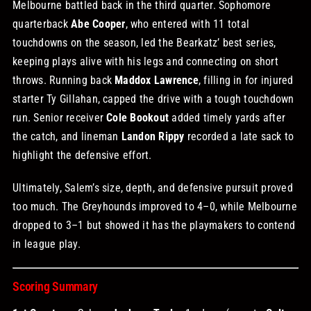
Melbourne battled back in the third quarter. Sophomore
quarterback
Abe Cooper
, who entered with 11 total
touchdowns on the season, led the Bearkatz’ best series,
keeping plays alive with his legs and connecting on short
throws. Running back
Maddox Lawrence
, filling in for injured
starter Ty Gillahan, capped the drive with a tough touchdown
run. Senior receiver
Cole Bookout
added timely yards after
the catch, and lineman
Landon Rippy
recorded a late sack to
highlight the defensive effort.
Ultimately, Salem’s size, depth, and defensive pursuit proved
too much. The Greyhounds improved to 4–0, while Melbourne
dropped to 3–1 but showed it has the playmakers to contend
in league play.
Scoring Summary