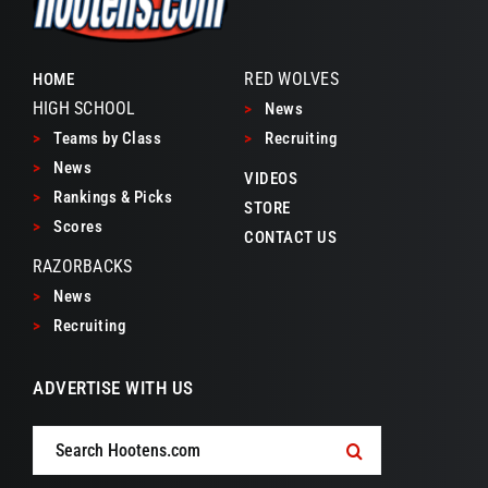
RED WOLVES
HOME
HIGH SCHOOL
>
News
>
Teams by Class
>
Recruiting
>
News
VIDEOS
>
Rankings & Picks
STORE
>
Scores
CONTACT US
RAZORBACKS
>
News
>
Recruiting
ADVERTISE WITH US
Search
for: