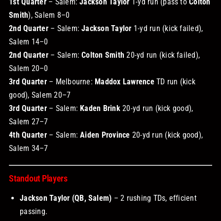
1st Quarter
– Salem:
Jackson Taylor
1-yd run (pass to
Colton
Smith
), Salem 8–0
2nd Quarter
– Salem:
Jackson Taylor
1-yd run (kick failed),
Salem 14–0
2nd Quarter
– Salem:
Colton Smith
20-yd run (kick failed),
Salem 20–0
3rd Quarter
– Melbourne:
Maddox Lawrence
TD run (kick
good), Salem 20–7
3rd Quarter
– Salem:
Kaden Brink
20-yd run (kick good),
Salem 27–7
4th Quarter
– Salem:
Aiden Province
20-yd run (kick good),
Salem 34–7
Standout Players
Jackson Taylor (QB, Salem)
– 2 rushing TDs, efficient
passing.