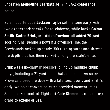
unbeaten
Melbourne Bearkatz
34–7 in 3A-2 conference
STORE
action.
Salem quarterback
Jackson Taylor
set the tone early with
OUR STAFF
two quarterback sneaks for touchdowns, while backs
Colton
Smith
,
Kaden Brink
, and
Aiden Province
all added 20-yard
scoring runs. Behind a powerful offensive line, the
YOUR CART
Greyhounds racked up nearly 300 rushing yards and showed
the depth that has them ranked among the state’s elite.
Search
for:
Brink was especially impressive, piling up multiple chunk
plays, including a 21-yard burst that set up his own score.
Province closed the door with a late touchdown, and Smith’s
early two-point conversion catch provided momentum as
Salem seized control. Tight end
Cole Stemen
also made key
grabs to extend drives.