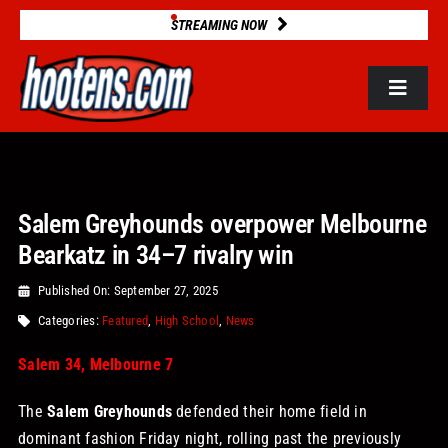
Skip
STREAMING NOW
to
content
Toggle
Navigat
ROSTERS
Salem Greyhounds overpower Melbourne
2025 STATS
Bearkatz in 34–7 rivalry win
GAME DATABASE
Published On: September 27, 2025
Categories:
Featured
,
High School
,
News
NEWS
Salem 34, Melbourne 7
The
Salem Greyhounds
defended their home field in
VIDEOS
dominant fashion Friday night, rolling past the previously