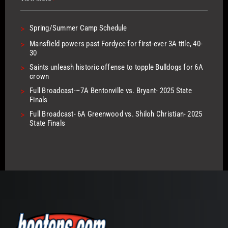
>
Spring/Summer Camp Schedule
>
Mansfield powers past Fordyce for first-ever 3A title, 40-
30
>
Saints unleash historic offense to topple Bulldogs for 6A
crown
>
Full Broadcast-–7A Bentonville vs. Bryant- 2025 State
Finals
>
Full Broadcast- 6A Greenwood vs. Shiloh Christian- 2025
State Finals