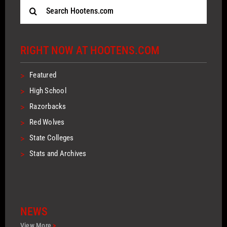
Search
for:
RIGHT NOW AT HOOTENS.COM
>
Featured
>
High School
>
Razorbacks
>
Red Wolves
>
State Colleges
>
Stats and Archives
NEWS
View More
>