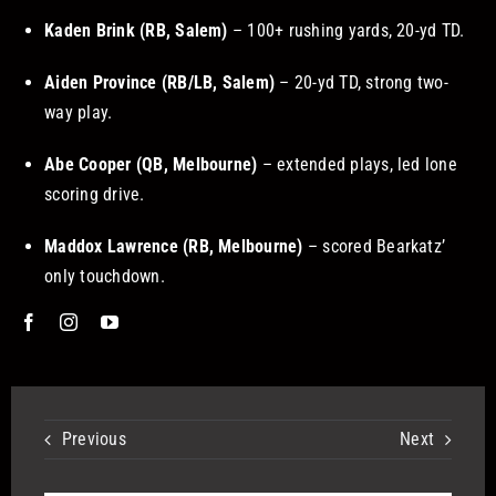
Kaden Brink (RB, Salem)
– 100+ rushing yards, 20-yd TD.
Aiden Province (RB/LB, Salem)
– 20-yd TD, strong two-
way play.
Abe Cooper (QB, Melbourne)
– extended plays, led lone
scoring drive.
Maddox Lawrence (RB, Melbourne)
– scored Bearkatz’
only touchdown.
Previous
Next