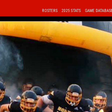
ROSTERS
2025 STATS
GAME DATABAS