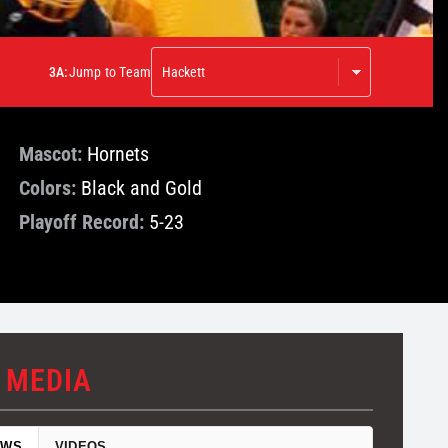
3A:
Jump to Team
Mascot:
Hornets
Colors:
Black and Gold
Playoff Record:
5-23
 MEDIA
EWS
VIDEOS