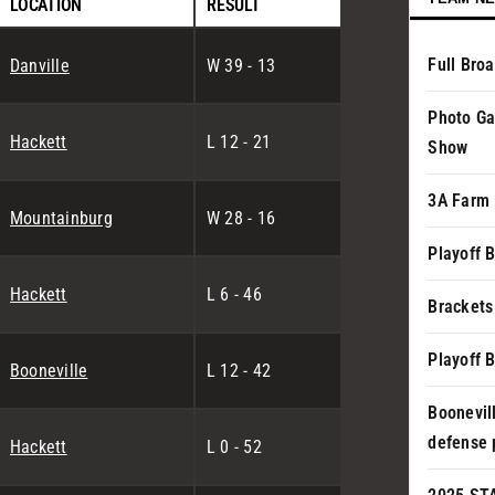
LOCATION
RESULT
Full Bro
Danville
W 39 - 13
Photo Ga
Hackett
L 12 - 21
Show
3A Farm 
Mountainburg
W 28 - 16
Playoff 
Hackett
L 6 - 46
Brackets
Playoff 
Booneville
L 12 - 42
Boonevil
defense 
Hackett
L 0 - 52