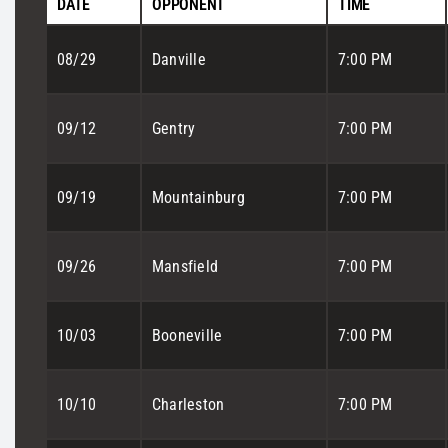
DATE
OPPONENT
TIME
08/29
Danville
7:00 PM
09/12
Gentry
7:00 PM
09/19
Mountainburg
7:00 PM
09/26
Mansfield
7:00 PM
10/03
Booneville
7:00 PM
10/10
Charleston
7:00 PM