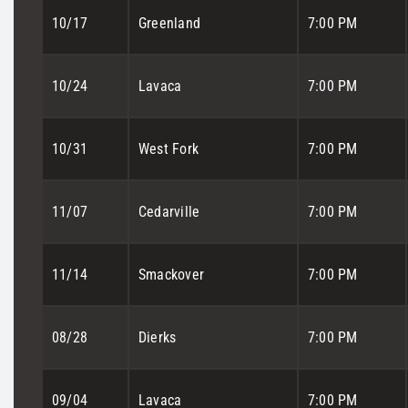
10/17
Greenland
7:00 PM
10/24
Lavaca
7:00 PM
10/31
West Fork
7:00 PM
11/07
Cedarville
7:00 PM
11/14
Smackover
7:00 PM
08/28
Dierks
7:00 PM
09/04
Lavaca
7:00 PM