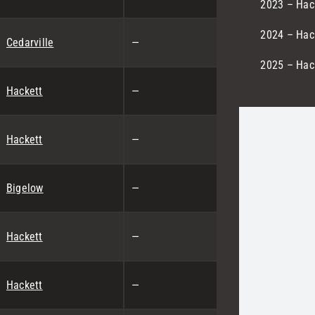
2023 – Hack
2024 – Hack
Cedarville
—
2025 – Hack
Hackett
—
Hackett
—
Bigelow
—
Hackett
—
Hackett
—