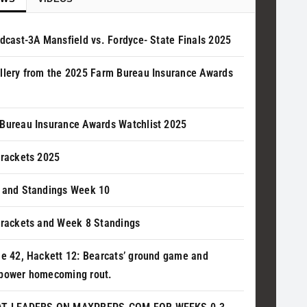
adcast-3A Mansfield vs. Fordyce- State Finals 2025
llery from the 2025 Farm Bureau Insurance Awards
Bureau Insurance Awards Watchlist 2025
Brackets 2025
 and Standings Week 10
Brackets and Week 8 Standings
le 42, Hackett 12: Bearcats’ ground game and
power homecoming rout.