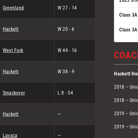
2025 ST
Greenland
W 27 - 14
Class 3A
Hackett
W 20 - 6
Class 3A
West Fork
W 44 - 16
COAC
Hackett
W 38 - 9
Hackett Ho
2018 – Unio
Smackover
L 8 - 54
2018 – Unio
2019 – Unio
Hackett
—
2019 – Unio
Lavaca
—