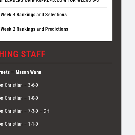
AT LEADERS ON MAXPREPS.COM FOR WEEKS 0-3
 Week 4 Rankings and Selections
 Week 2 Rankings and Predictions
HING STAFF
rnets — Mason Wann
n Christian – 3-6-0
n Christian – 1-0-0
n Christian – 7-3-0 – CH
n Christian – 1-1-0