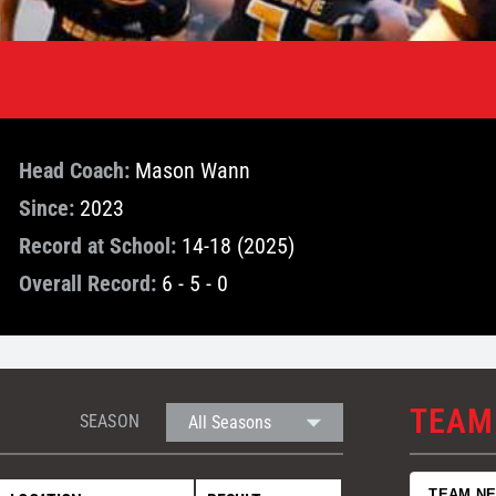
Head Coach:
Mason Wann
Since:
2023
Record at School:
14-18 (2025)
Overall Record:
6 - 5 - 0
TEAM
SEASON
TEAM N