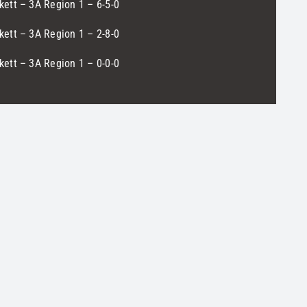
ett – 3A Region 1 – 6-5-0
ett – 3A Region 1 – 2-8-0
ett – 3A Region 1 – 0-0-0