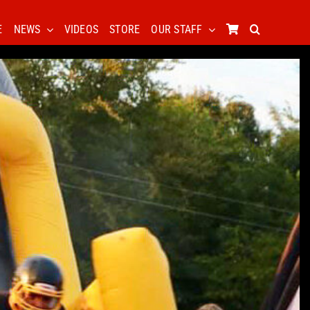
E
NEWS
VIDEOS
STORE
OUR STAFF