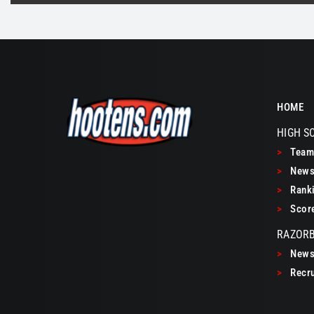
HOME
HIGH S
>
Teams
>
New
>
Ranki
>
Scor
RAZOR
>
New
>
Recru