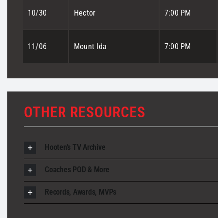
10/30
Hector
7:00 PM
11/06
Mount Ida
7:00 PM
OTHER RESOURCES
Hooten's TV Archive
Coaches POD & More
Records, Awards, MVPs