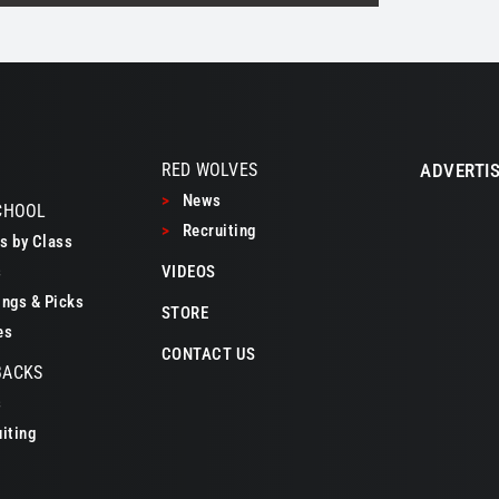
RED WOLVES
ADVERTIS
>
News
CHOOL
>
Recruiting
 by Class
s
VIDEOS
ngs & Picks
STORE
es
CONTACT US
BACKS
s
iting