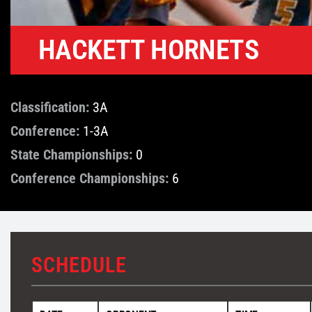
HACKETT HORNETS
Classification:
3A
Conference:
1-3A
State Championships:
0
Conference Championships:
6
SCHEDULE