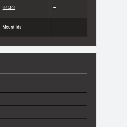
Hector
—
Mount Ida
—