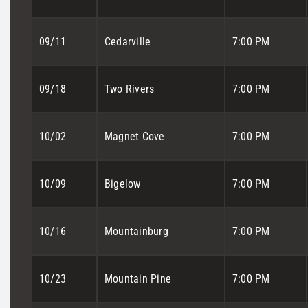
09/11
Cedarville
7:00 PM
09/18
Two Rivers
7:00 PM
10/02
Magnet Cove
7:00 PM
10/09
Bigelow
7:00 PM
10/16
Mountainburg
7:00 PM
10/23
Mountain Pine
7:00 PM