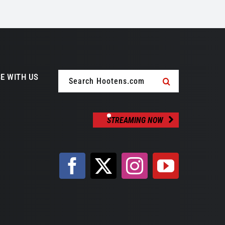
Search
E WITH US
for:
STREAMING NOW