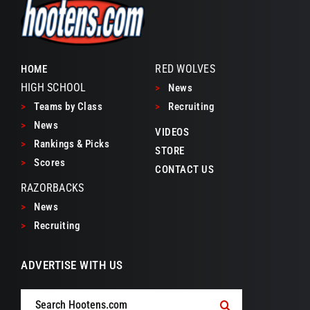
RED WOLVES
HOME
HIGH SCHOOL
>
News
>
Teams by Class
>
Recruiting
>
News
VIDEOS
>
Rankings & Picks
STORE
>
Scores
CONTACT US
RAZORBACKS
>
News
>
Recruiting
ADVERTISE WITH US
Search