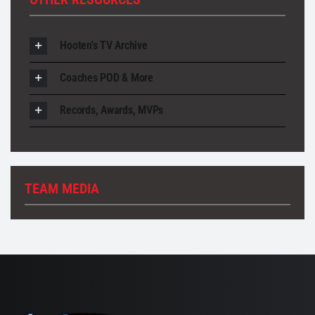
Hooten's TV Archive
Coaches POD & More
Records, Awards, MVPs
TEAM MEDIA