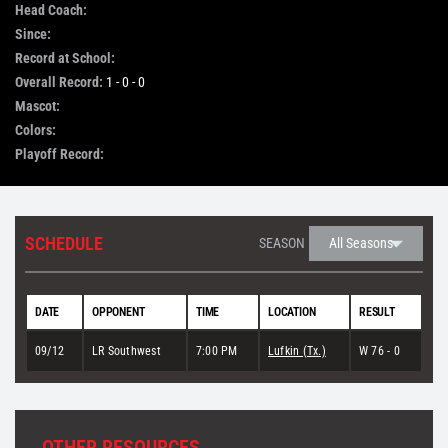
Head Coach:
Since:
STORE
Record at School:
Overall Record:
1 - 0 - 0
OUR STAFF
Mascot:
Colors:
Playoff Record:
YOUR CART
Search
SCHEDULE
SEASON
for:
DATE
OPPONENT
TIME
LOCATION
RESULT
09/12
LR Southwest
7:00 PM
Lufkin (Tx.)
W 76 - 0
OTHER RESOURCES