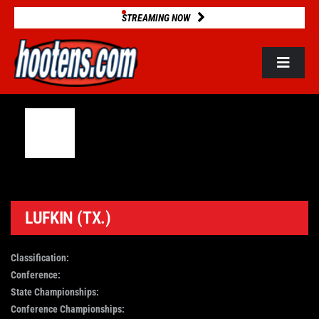
Skip
STREAMING NOW
to
content
Toggle
Navigat
ROSTERS
2025 STATS
GAME DATABASE
LUFKIN (TX.)
NEWS
Classification:
Conference:
State Championships:
VIDEOS
Conference Championships: