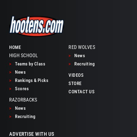
RED WOLVES
HOME
HIGH SCHOOL
>
News
>
Teams by Class
>
Recruiting
>
News
VIDEOS
>
Rankings & Picks
STORE
>
Scores
CONTACT US
RAZORBACKS
>
News
>
Recruiting
ADVERTISE WITH US