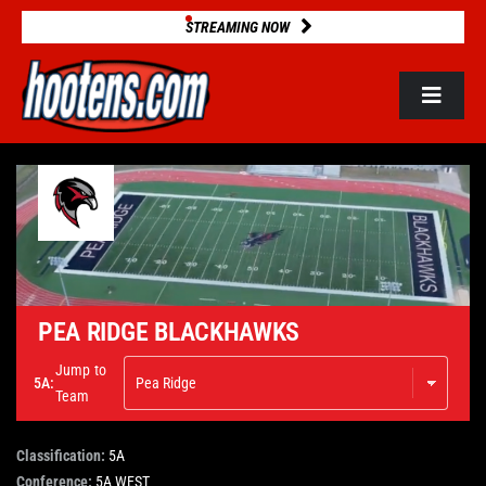
Skip
STREAMING NOW
to
content
Toggle
Navigat
ROSTERS
2025 STATS
GAME DATABASE
PEA RIDGE BLACKHAWKS
Jump to
5A:
NEWS
Team
Classification:
5A
VIDEOS
Conference:
5A WEST