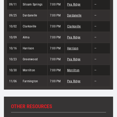
09/11
Siloam Springs
7:00 PM
Pea Ridge
—
09/25
Dardanelle
7:00 PM
Dardanelle
—
10/02
Clarksville
7:00 PM
Clarksville
—
10/09
Alma
7:00 PM
Pea Ridge
—
10/16
Harrison
7:00 PM
Harrison
—
10/23
Greenwood
7:00 PM
Pea Ridge
—
10/30
Morrilton
7:00 PM
Morrilton
—
11/06
Farmington
7:00 PM
Pea Ridge
—
OTHER RESOURCES