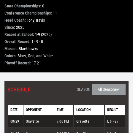
State Championships:
0
STORE
Conference Championships:
11
Head Coach:
Tony Travis
Since:
2025
OUR STAFF
Record at School:
1-9 (2025)
Overall Record:
1 - 9 - 0
Mascot:
Blackhawks
YOUR CART
Colors:
Black, Red, and White
Playoff Record:
17-21
Search
for:
SCHEDULE
SEASON
DATE
OPPONENT
TIME
LOCATION
RESULT
08/29
Gravette
7:00 PM
Gravette
L 6 - 27