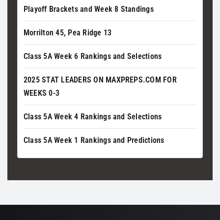
Playoff Brackets and Week 8 Standings
Morrilton 45, Pea Ridge 13
Class 5A Week 6 Rankings and Selections
2025 STAT LEADERS ON MAXPREPS.COM FOR
WEEKS 0-3
Class 5A Week 4 Rankings and Selections
Class 5A Week 1 Rankings and Predictions