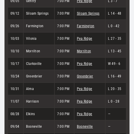
09/05
Gentry
7:00 PM
Pea Ridge
L 3 - 7
09/12
Siloam Springs
7:00 PM
Siloam Springs
L 14 - 48
09/26
Farmington
7:00 PM
Farmington
L 0 - 42
10/03
Vilonia
7:00 PM
Pea Ridge
L 27 - 35
10/10
Morrilton
7:00 PM
Morrilton
L 13 - 45
10/17
Clarksville
7:00 PM
Pea Ridge
W 49 - 6
10/24
Greenbrier
7:00 PM
Greenbrier
L 16 - 49
10/31
Alma
7:00 PM
Pea Ridge
L 20 - 35
11/07
Harrison
7:00 PM
Pea Ridge
L 0 - 28
08/28
Elkins
7:00 PM
Pea Ridge
—
09/04
Booneville
7:00 PM
Booneville
—