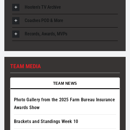
Hooten's TV Archive
Coaches POD & More
Records, Awards, MVPs
TEAM MEDIA
TEAM NEWS
Photo Gallery from the 2025 Farm Bureau Insurance
Awards Show
Brackets and Standings Week 10