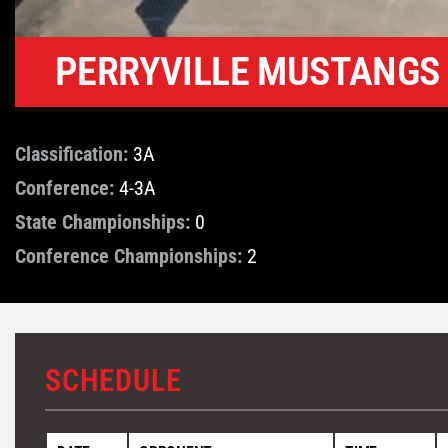
PERRYVILLE MUSTANGS
Classification:
3A
Conference:
4-3A
State Championships:
0
Conference Championships:
2
SCHEDULE