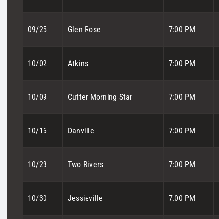
09/25
Glen Rose
7:00 PM
10/02
Atkins
7:00 PM
10/09
Cutter Morning Star
7:00 PM
10/16
Danville
7:00 PM
10/23
Two Rivers
7:00 PM
10/30
Jessieville
7:00 PM