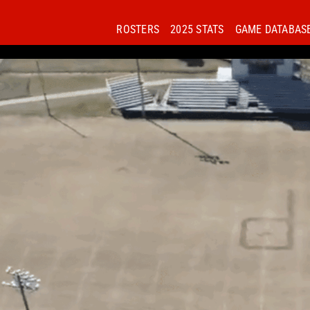
ROSTERS
2025 STATS
GAME DATABAS