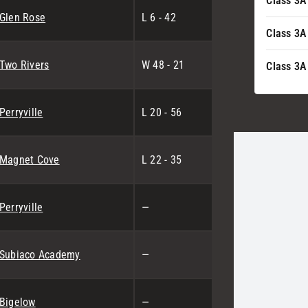
Class 3A
Glen Rose
L 6 - 42
Class 3A
Two Rivers
W 48 - 21
Class 3A
Perryville
L 20 - 56
Magnet Cove
L 22 - 35
Perryville
—
Subiaco Academy
—
Bigelow
—