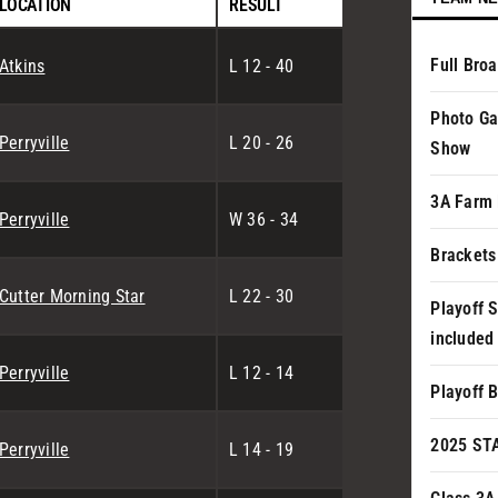
LOCATION
RESULT
Full Bro
Atkins
L 12 - 40
Photo Ga
Perryville
L 20 - 26
Show
3A Farm 
Perryville
W 36 - 34
Brackets
Cutter Morning Star
L 22 - 30
Playoff 
included
Perryville
L 12 - 14
Playoff 
2025 ST
Perryville
L 14 - 19