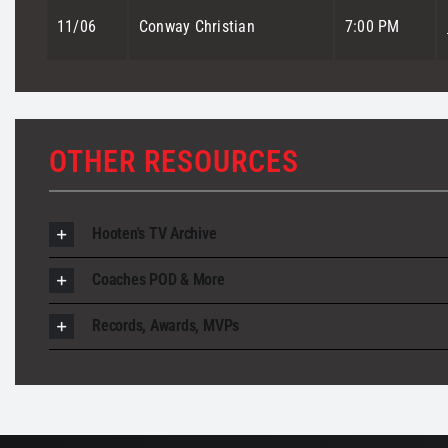
11/06
Conway Christian
7:00 PM
OTHER RESOURCES
Hooten's TV Archive
Coaches POD & More
Records, Awards, MVPs