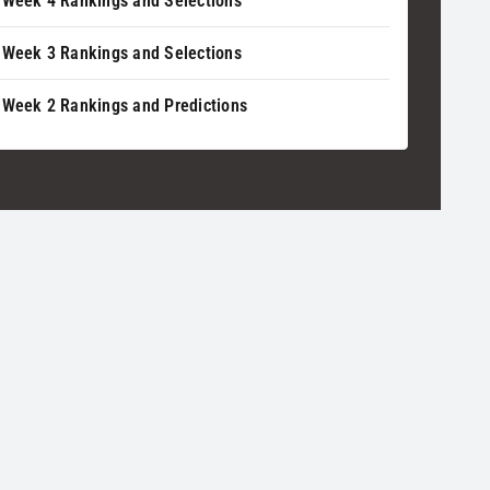
 Week 4 Rankings and Selections
 Week 3 Rankings and Selections
 Week 2 Rankings and Predictions