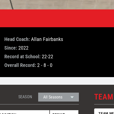
Head Coach:
Allan Fairbanks
Since:
2022
Record at School:
22-22
Overall Record:
2 - 8 - 0
TEAM
SEASON
TEAM N