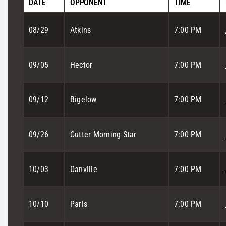
DATE
OPPONENT
TIME
08/29
Atkins
7:00 PM
09/05
Hector
7:00 PM
09/12
Bigelow
7:00 PM
09/26
Cutter Morning Star
7:00 PM
10/03
Danville
7:00 PM
10/10
Paris
7:00 PM