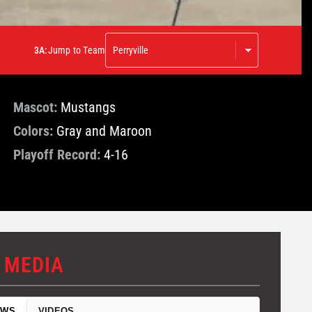
3A:
Jump to Team
Mascot:
Mustangs
Colors:
Gray and Maroon
Playoff Record:
4-16
 MEDIA
EWS
VIDEOS