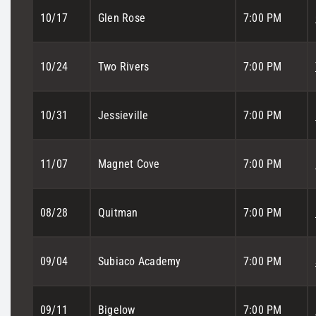
10/17
Glen Rose
7:00 PM
10/24
Two Rivers
7:00 PM
10/31
Jessieville
7:00 PM
11/07
Magnet Cove
7:00 PM
08/28
Quitman
7:00 PM
09/04
Subiaco Academy
7:00 PM
09/11
Bigelow
7:00 PM