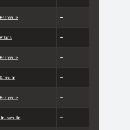
Perryville
—
Atkins
—
Perryville
—
Danville
—
Perryville
—
Jessieville
—