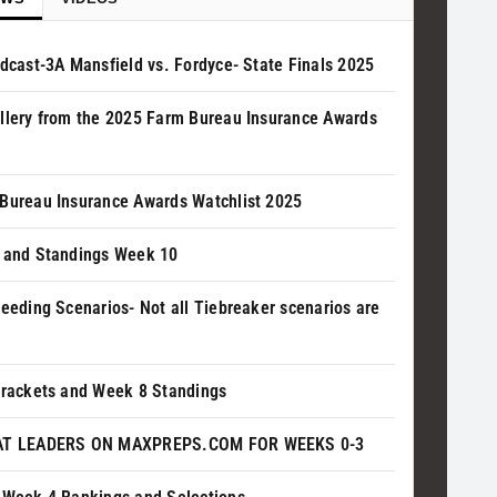
adcast-3A Mansfield vs. Fordyce- State Finals 2025
llery from the 2025 Farm Bureau Insurance Awards
Bureau Insurance Awards Watchlist 2025
 and Standings Week 10
Seeding Scenarios- Not all Tiebreaker scenarios are
Brackets and Week 8 Standings
AT LEADERS ON MAXPREPS.COM FOR WEEKS 0-3