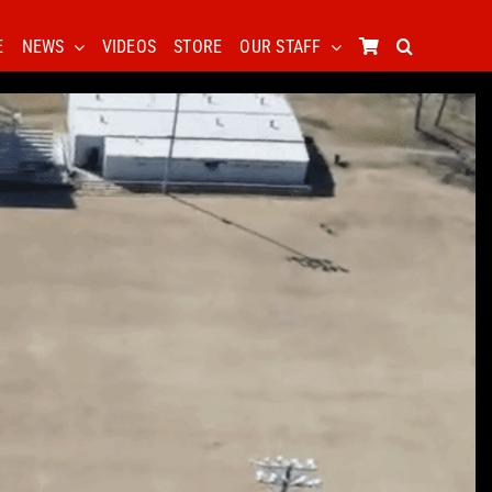
E
NEWS
VIDEOS
STORE
OUR STAFF