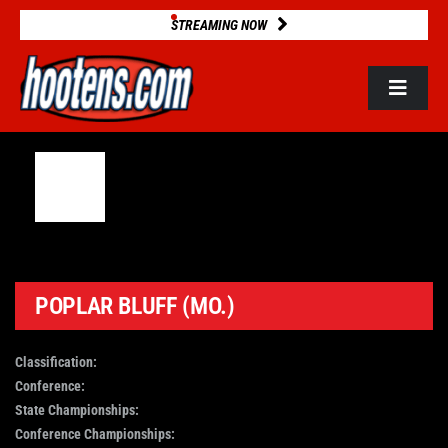
Skip
STREAMING NOW
to
content
Toggle
Navigat
ROSTERS
2025 STATS
GAME DATABASE
POPLAR BLUFF (MO.)
NEWS
Classification:
Conference:
State Championships:
VIDEOS
Conference Championships: