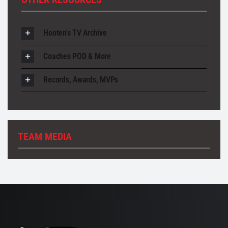
Hooten's TV Archive
Coaches POD & More
Records, Awards, MVPs
TEAM MEDIA