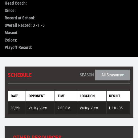
Head Coach:
Since:
STORE
Record at School:
Overall Record:
0 - 1 - 0
OUR STAFF
Mascot:
Colors:
Playoff Record:
YOUR CART
Search
SCHEDULE
SEASON
for:
DATE
OPPONENT
TIME
LOCATION
RESULT
08/29
Valley View
7:00 PM
Valley View
L 18 - 35
OTHER RESOURCES