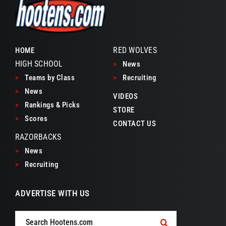
RED WOLVES
HOME
HIGH SCHOOL
>
News
>
Teams by Class
>
Recruiting
>
News
VIDEOS
>
Rankings & Picks
STORE
>
Scores
CONTACT US
RAZORBACKS
>
News
>
Recruiting
ADVERTISE WITH US
Search