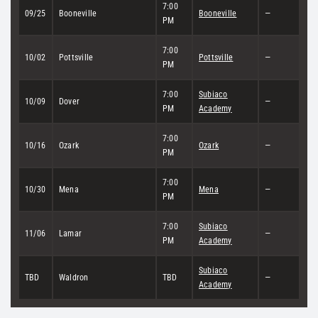
7:00
09/25
Booneville
Booneville
—
PM
7:00
10/02
Pottsville
Pottsville
—
PM
7:00
Subiaco
10/09
Dover
—
PM
Academy
7:00
10/16
Ozark
Ozark
—
PM
7:00
10/30
Mena
Mena
—
PM
7:00
Subiaco
11/06
Lamar
—
PM
Academy
Subiaco
TBD
Waldron
TBD
—
Academy