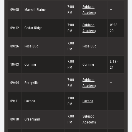
7:00
Subiaco
09/05
Marvell-Elaine
—
PM
Academy
7:00
Subiaco
W 28 -
09/12
Cedar Ridge
PM
Academy
20
7:00
09/26
Rose Bud
Rose Bud
—
PM
7:00
L 18 -
10/03
Corning
Corning
PM
24
7:00
Subiaco
09/04
Perryville
—
PM
Academy
7:00
09/11
Lavaca
Lavaca
—
PM
7:00
Subiaco
09/18
Greenland
—
PM
Academy