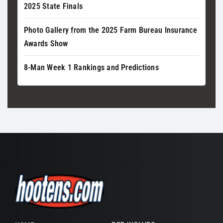
2025 State Finals
Photo Gallery from the 2025 Farm Bureau Insurance
Awards Show
8-Man Week 1 Rankings and Predictions