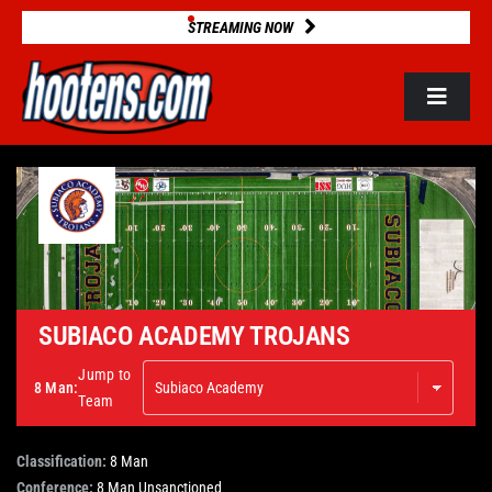
Skip
STREAMING NOW
to
content
Toggle
Navigat
ROSTERS
2025 STATS
GAME DATABASE
SUBIACO ACADEMY TROJANS
Jump to
8 Man:
NEWS
Team
Classification:
8 Man
VIDEOS
Conference:
8 Man Unsanctioned