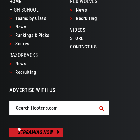
RED WOLVES
HOME
HIGH SCHOOL
>
News
>
Teams by Class
>
Recruiting
>
News
VIDEOS
>
Rankings & Picks
STORE
>
Scores
CONTACT US
RAZORBACKS
>
News
>
Recruiting
ADVERTISE WITH US
Search
for:
STREAMING NOW