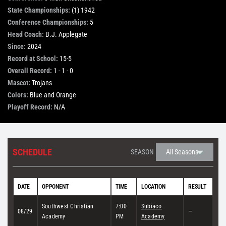
State Championships:
(1) 1942
STORE
Conference Championships:
5
Head Coach:
B.J. Applegate
Since:
2024
OUR STAFF
Record at School:
15-5
Overall Record:
1 - 1 - 0
Mascot:
Trojans
YOUR CART
Colors:
Blue and Orange
Playoff Record:
N/A
Search
for:
SCHEDULE
SEASON
DATE
OPPONENT
TIME
LOCATION
RESULT
Southwest Christian
7:00
Subiaco
08/29
—
Academy
PM
Academy