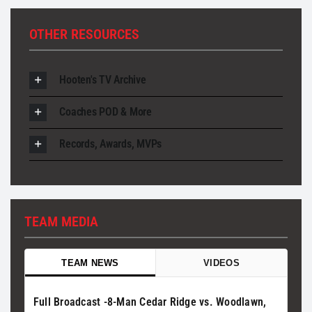
OTHER RESOURCES
Hooten's TV Archive
Coaches POD & More
Records, Awards, MVPs
TEAM MEDIA
TEAM NEWS
VIDEOS
Full Broadcast -8-Man Cedar Ridge vs. Woodlawn,