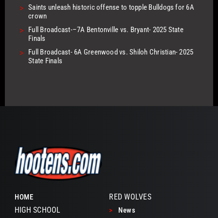
>
Saints unleash historic offense to topple Bulldogs for 6A
crown
>
Full Broadcast-–7A Bentonville vs. Bryant- 2025 State
Finals
>
Full Broadcast- 6A Greenwood vs. Shiloh Christian- 2025
State Finals
RED WOLVES
HOME
HIGH SCHOOL
>
News