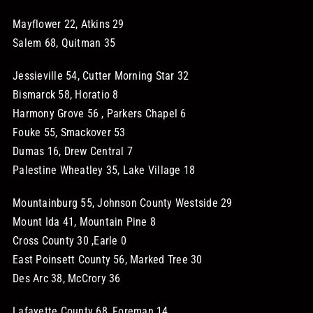
Mayflower 22, Atkins 29
Salem 68, Quitman 35
Jessieville 54, Cutter Morning Star 32
Bismarck 58, Horatio 8
Harmony Grove 56 , Parkers Chapel 6
Fouke 55, Smackover 53
Dumas 16, Drew Central 7
Palestine Wheatley 35, Lake Village 18
Mountainburg 55, Johnson County Westside 29
Mount Ida 41, Mountain Pine 8
Cross County 30 ,Earle 0
East Poinsett County 56, Marked Tree 30
Des Arc 38, McCrory 36
Lafayette County 68, Foreman 14