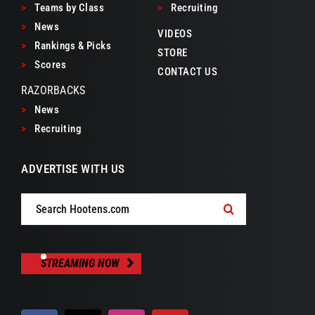
>
Teams by Class
>
Recruiting
>
News
VIDEOS
>
Rankings & Picks
STORE
>
Scores
CONTACT US
RAZORBACKS
>
News
>
Recruiting
ADVERTISE WITH US
Search
for:
STREAMING NOW