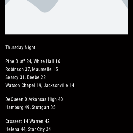
STORE
OUR STAFF
Thursday Night
YOUR CART
Pine Bluff 24, White Hall 16
Search
Robinson 37, Maumelle 15
for:
Searcy 31, Beebe 22
Watson Chapel 19, Jacksonville 14
DeQueen 0 Arkansas High 43
Hamburg 49, Stuttgart 35
Crossett 14 Warren 42
Helena 44, Star City 34