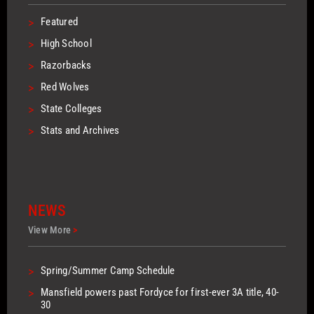
>
Featured
>
High School
>
Razorbacks
>
Red Wolves
>
State Colleges
>
Stats and Archives
NEWS
View More
>
>
Spring/Summer Camp Schedule
>
Mansfield powers past Fordyce for first-ever 3A title, 40-
30