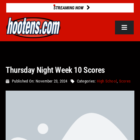
Skip
STREAMING NOW
to
content
Toggle
Navigat
ROSTERS
Thursday Night Week 10 Scores
2025 STATS
Published On: November 23, 2024
Categories:
High School
,
Scores
GAME DATABASE
NEWS
VIDEOS