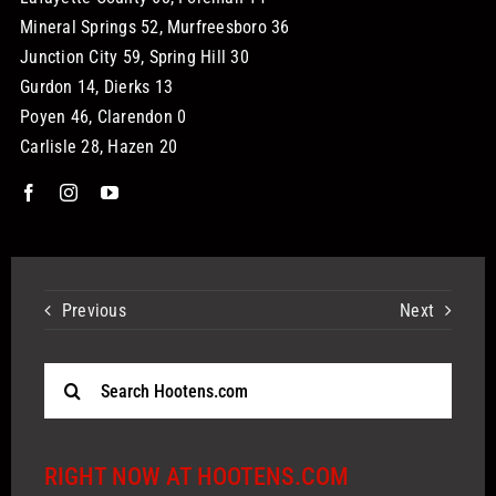
Mineral Springs 52, Murfreesboro 36
Junction City 59, Spring Hill 30
Gurdon 14, Dierks 13
Poyen 46, Clarendon 0
Carlisle 28, Hazen 20
Previous
Next
Search
for:
RIGHT NOW AT HOOTENS.COM