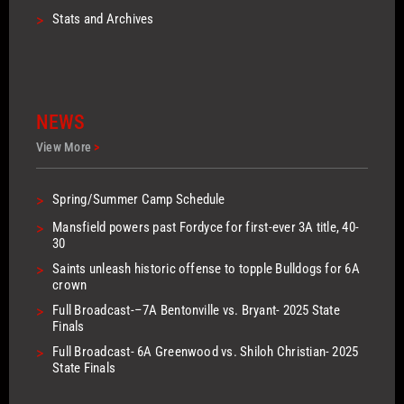
>
Stats and Archives
NEWS
View More
>
>
Spring/Summer Camp Schedule
>
Mansfield powers past Fordyce for first-ever 3A title, 40-
30
>
Saints unleash historic offense to topple Bulldogs for 6A
crown
>
Full Broadcast-–7A Bentonville vs. Bryant- 2025 State
Finals
>
Full Broadcast- 6A Greenwood vs. Shiloh Christian- 2025
State Finals