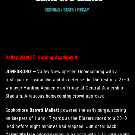
STORE
OUR STAFF
YOUR CART
Valley View 27, Harding Academy 0
Search
JONESBORO —
Valley View opened Homecoming with a
for:
first‑quarter avalanche and its defense did the rest in a 27–0
win over Harding Academy on Friday at Central Dealership
Stadium. A raucous homecoming crowd approved.
Sophomore
Barrett Mallett
powered the early surge, scoring
on keepers of 1 and 17 yards as the Blazers raced to a 20–0
lead before eight minutes had elapsed. Junior tailback
Carter Wallace
added explosive balance with a 73‑yard sprint