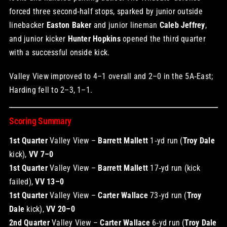
forced three second‑half stops, sparked by junior outside
linebacker
Easton Baker
and junior lineman
Caleb Jeffrey
,
and junior kicker
Hunter Hopkins
opened the third quarter
with a successful onside kick.
Valley View improved to 4–1 overall and 2–0 in the 5A‑East;
Harding fell to 2–3, 1–1.
Scoring Summary
1st Quarter
Valley View –
Barrett Mallett
1‑yd run (
Troy Dale
kick),
VV 7–0
1st Quarter
Valley View –
Barrett Mallett
17‑yd run (kick
failed),
VV 13–0
1st Quarter
Valley View –
Carter Wallace
73‑yd run (
Troy
Dale
kick),
VV 20–0
2nd Quarter
Valley View –
Carter Wallace
6‑yd run (
Troy Dale