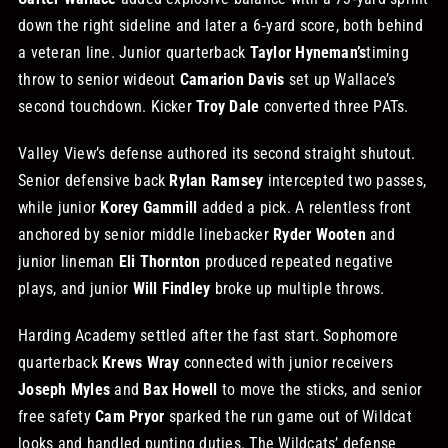
down the right sideline and later a 6‑yard score, both behind
a veteran line. Junior quarterback
Taylor Hyneman’s
timing
throw to senior wideout
Camarion Davis
set up Wallace’s
second touchdown. Kicker
Troy Dale
converted three PATs.
Valley View’s defense authored its second straight shutout.
Senior defensive back
Rylan Ramsey
intercepted two passes,
while junior
Korey Gammill
added a pick. A relentless front
anchored by senior middle linebacker
Ryder Wooten
and
junior lineman
Eli Thornton
produced repeated negative
plays, and junior
Will Findley
broke up multiple throws.
Harding Academy settled after the fast start. Sophomore
quarterback
Krews Wray
connected with junior receivers
Joseph Myles
and
Bax Howell
to move the sticks, and senior
free safety
Cam Pryor
sparked the run game out of Wildcat
looks and handled punting duties. The Wildcats’ defense