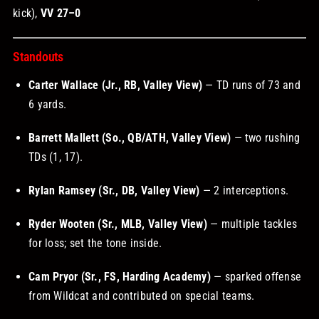
kick),
VV 27–0
Standouts
Carter Wallace (Jr., RB, Valley View)
— TD runs of 73 and
6 yards.
Barrett Mallett (So., QB/ATH, Valley View)
— two rushing
TDs (1, 17).
Rylan Ramsey (Sr., DB, Valley View)
— 2 interceptions.
Ryder Wooten (Sr., MLB, Valley View)
— multiple tackles
for loss; set the tone inside.
Cam Pryor (Sr., FS, Harding Academy)
— sparked offense
from Wildcat and contributed on special teams.