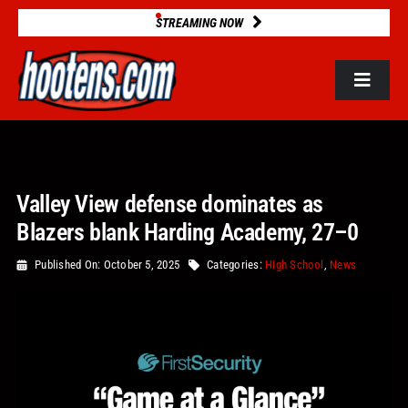
Skip
STREAMING NOW
to
content
Toggle
Navigat
ROSTERS
Valley View defense dominates as
2025 STATS
Blazers blank Harding Academy, 27–0
GAME DATABASE
Published On: October 5, 2025
Categories:
High School
,
News
NEWS
VIDEOS