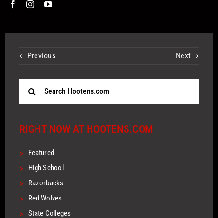
Previous
Next
Search
for:
RIGHT NOW AT HOOTENS.COM
>
Featured
>
High School
>
Razorbacks
>
Red Wolves
>
State Colleges