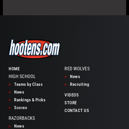
RED WOLVES
HOME
HIGH SCHOOL
>
News
>
Teams by Class
>
Recruiting
>
News
VIDEOS
>
Rankings & Picks
STORE
>
Scores
CONTACT US
RAZORBACKS
>
News