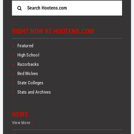
Search
for:
RIGHT NOW AT HOOTENS.COM
>
Featured
>
High School
>
Razorbacks
>
Red Wolves
>
State Colleges
>
Stats and Archives
NEWS
View More
>