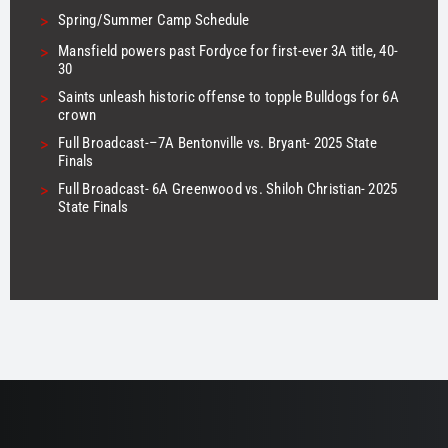
>
Spring/Summer Camp Schedule
>
Mansfield powers past Fordyce for first-ever 3A title, 40-
30
>
Saints unleash historic offense to topple Bulldogs for 6A
crown
>
Full Broadcast-–7A Bentonville vs. Bryant- 2025 State
Finals
>
Full Broadcast- 6A Greenwood vs. Shiloh Christian- 2025
State Finals