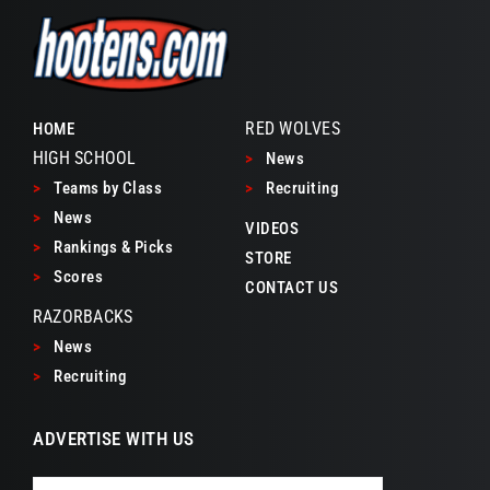
RED WOLVES
HOME
HIGH SCHOOL
>
News
>
Teams by Class
>
Recruiting
>
News
VIDEOS
>
Rankings & Picks
STORE
>
Scores
CONTACT US
RAZORBACKS
>
News
>
Recruiting
ADVERTISE WITH US