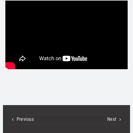
STORE
OUR STAFF
YOUR CART
Search
for:
Previous
Next