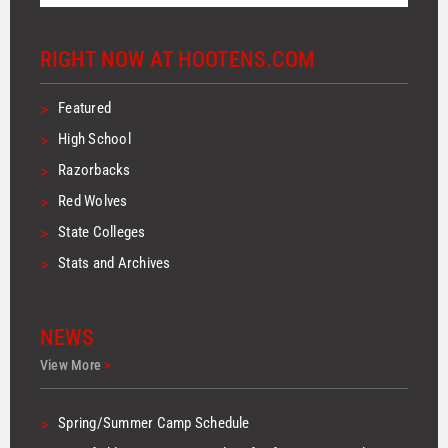
RIGHT NOW AT HOOTENS.COM
>
Featured
>
High School
>
Razorbacks
>
Red Wolves
>
State Colleges
>
Stats and Archives
NEWS
View More
>
>
Spring/Summer Camp Schedule