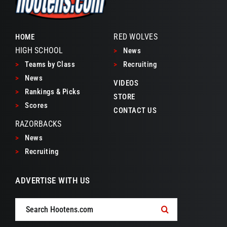
RED WOLVES
HOME
HIGH SCHOOL
>
News
>
Teams by Class
>
Recruiting
>
News
VIDEOS
>
Rankings & Picks
STORE
>
Scores
CONTACT US
RAZORBACKS
>
News
>
Recruiting
ADVERTISE WITH US
Search
for: