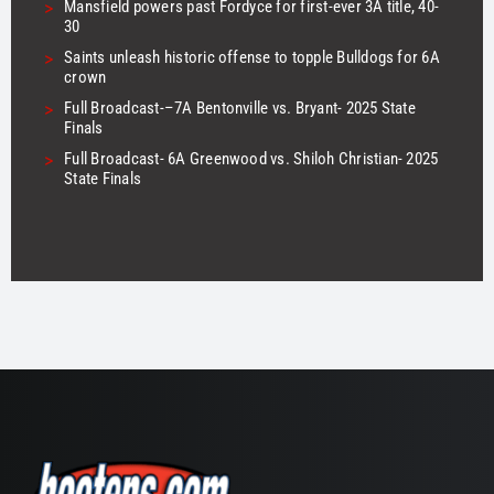
>
Mansfield powers past Fordyce for first-ever 3A title, 40-
30
>
Saints unleash historic offense to topple Bulldogs for 6A
crown
>
Full Broadcast-–7A Bentonville vs. Bryant- 2025 State
Finals
>
Full Broadcast- 6A Greenwood vs. Shiloh Christian- 2025
State Finals