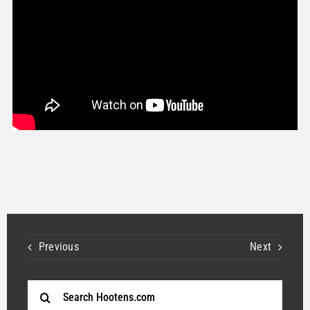
STORE
OUR STAFF
YOUR CART
Search
for:
Previous
Next
Search
for: