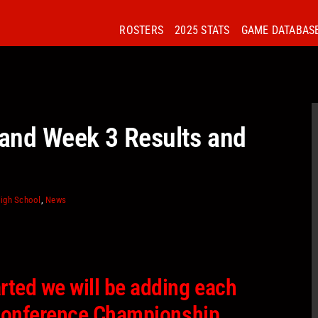
ROSTERS
2025 STATS
GAME DATABAS
and Week 3 Results and
igh School
,
News
rted we will be adding each
l Conference Championship.