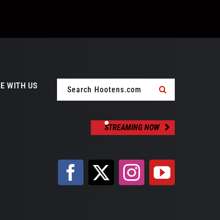
Search
E WITH US
for:
STREAMING NOW