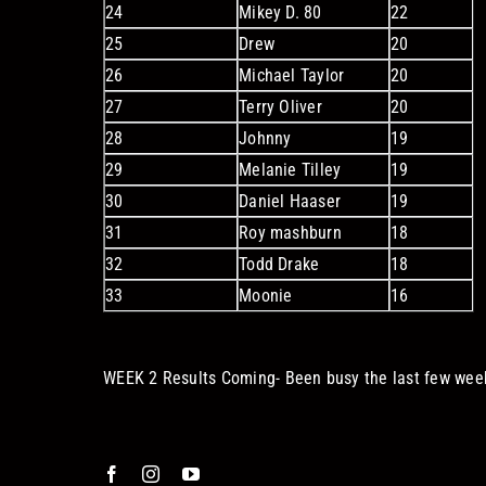
24
Mikey D. 80
22
25
Drew
20
26
Michael Taylor
20
27
Terry Oliver
20
28
Johnny
19
29
Melanie Tilley
19
30
Daniel Haaser
19
31
Roy mashburn
18
32
Todd Drake
18
33
Moonie
16
WEEK 2 Results Coming- Been busy the last few wee