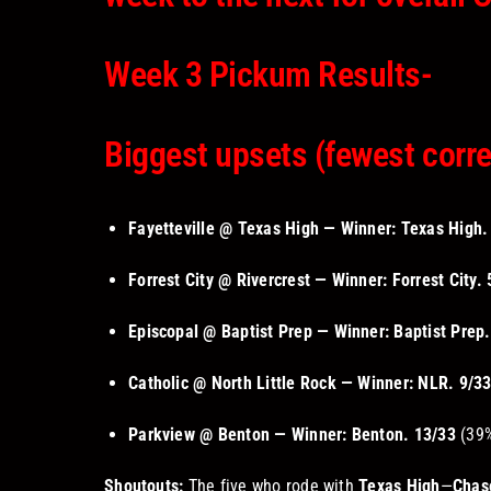
Week 3 Pickum Results-
Biggest upsets (fewest corre
Fayetteville @ Texas High — Winner: Texas High.
Forrest City @ Rivercrest — Winner: Forrest City.
Episcopal @ Baptist Prep — Winner: Baptist Prep.
Catholic @ North Little Rock — Winner: NLR.
9/3
Parkview @ Benton — Winner: Benton.
13/33
(39%
Shoutouts:
The five who rode with
Texas High
—
Chas