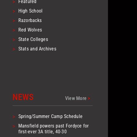
>
Featured
>
High School
>
Razorbacks
>
Red Wolves
>
State Colleges
>
Stats and Archives
NEWS
View More
>
>
Spring/Summer Camp Schedule
>
Mansfield powers past Fordyce for
first-ever 3A title, 40-30