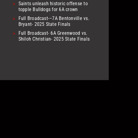
>
Saints unleash historic offense to
topple Bulldogs for 6A crown
>
Full Broadcast-–7A Bentonville vs.
Bryant- 2025 State Finals
>
Full Broadcast- 6A Greenwood vs.
Shiloh Christian- 2025 State Finals