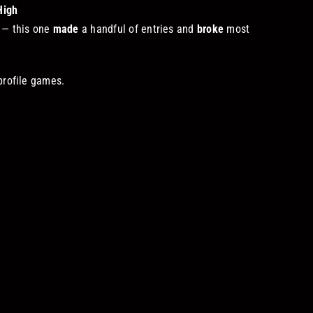
High
— this one
made
a handful of entries and
broke
most
profile games.