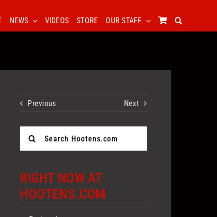
E
NEWS
VIDEOS
STORE
OUR STAFF
Previous
Next
Search
for:
RIGHT NOW AT
HOOTENS.COM