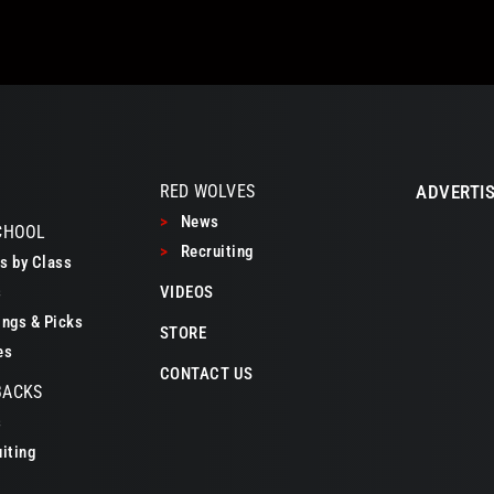
RED WOLVES
ADVERTIS
>
News
CHOOL
>
Recruiting
 by Class
s
VIDEOS
ngs & Picks
STORE
es
CONTACT US
BACKS
s
iting