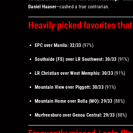
Daniel Haaser
—cashed a true contrarian.
Heavily picked favorites that
EPC over Manila:
32/33
(97%)
Southside (FS) over LR Southwest:
30/33
(91%)
LR Christian over West Memphis:
30/33
(91%)
Mountain View over Piggott:
30/33
(91%)
Mountain Home over Rolla (MO):
29/33
(88%)
Murfreesboro over Genoa Central:
29/33
(88%)