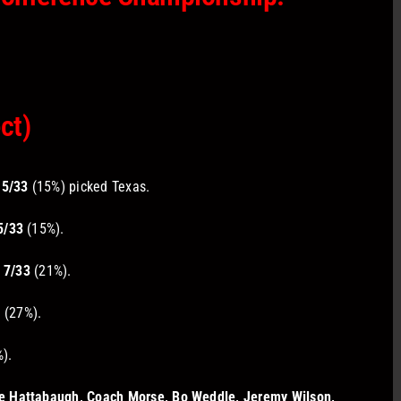
ct)
5/33
(15%) picked Texas.
5/33
(15%).
7/33
(21%).
3
(27%).
).
e Hattabaugh, Coach Morse, Bo Weddle, Jeremy Wilson,