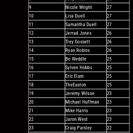
9
Nicole Wright
27
10
Lisa Duell
27
11
Samantha Duell
27
12
Jerrad Jones
26
13
Trey Gossett
26
14
Ryan Robins
26
15
Bo Weddle
25
16
Sylven Hobbs
25
17
Eric Elam
25
18
TheEaston
25
19
Jeremy Wilson
23
20
Michael Huffman
23
21
Mike Harris
23
22
Jaron West
23
23
Craig Parsley
22