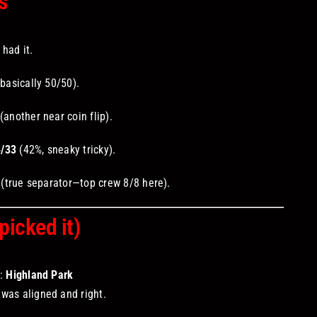
s
had it.
basically 50/50).
(another near coin flip).
4/33
(42%, sneaky tricky).
(true separator—top crew 8/8 here).
icked it)
r:
Highland Park
was aligned and right.