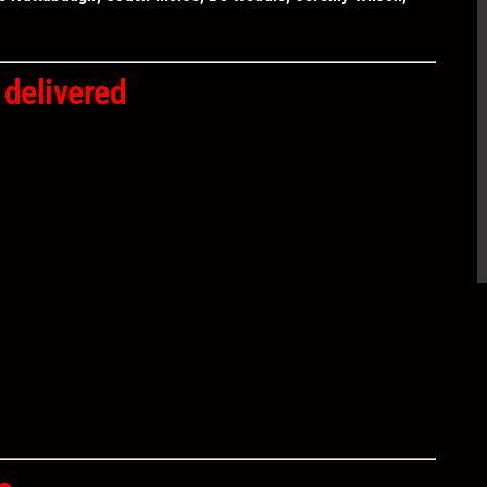
 delivered