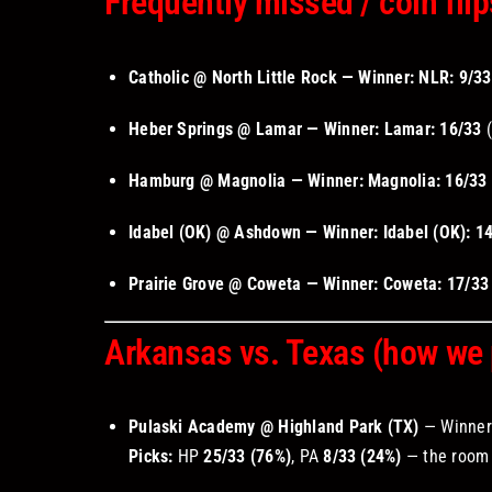
Frequently missed / coin flip
Catholic @ North Little Rock — Winner: NLR:
9/33
Heber Springs @ Lamar — Winner: Lamar:
16/33
(
Hamburg @ Magnolia — Winner: Magnolia:
16/33
Idabel (OK) @ Ashdown — Winner: Idabel (OK):
1
Prairie Grove @ Coweta — Winner: Coweta:
17/33
Arkansas vs. Texas (how we p
Pulaski Academy @ Highland Park (TX)
— Winne
Picks:
HP
25/33 (76%)
, PA
8/33 (24%)
— the room 