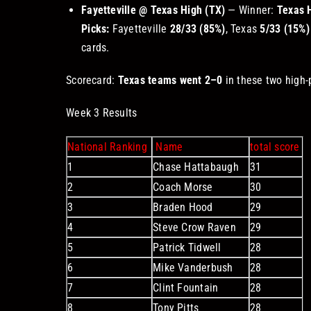
Fayetteville @ Texas High (TX)
— Winner:
Texas 
Picks:
Fayetteville
28/33 (85%)
, Texas
5/33 (15%)
cards.
Scorecard:
Texas teams went 2–0
in these two high-
Week 3 Results
National Ranking
Name
total score
1
Chase Hattabaugh
31
2
Coach Morse
30
3
Braden Hood
29
4
Steve Crow Raven
29
5
Patrick Tidwell
28
6
Mike Vanderbush
28
7
Clint Fountain
28
8
Tony Pitts
28