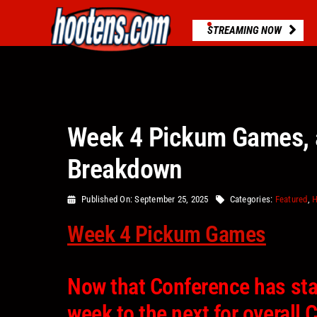
Skip
to
STREAMING NOW
content
Week 4 Pickum Games, 
Breakdown
Published On: September 25, 2025
Categories:
Featured
,
H
Week 4 Pickum Games
Now that Conference has sta
week to the next for overal