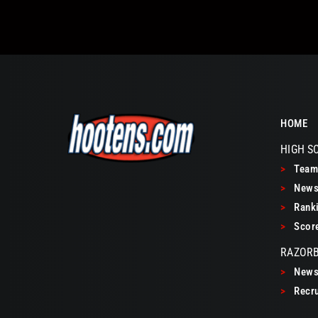
HOME
HIGH S
>
Teams
>
New
>
Ranki
>
Scor
RAZOR
>
New
>
Recru