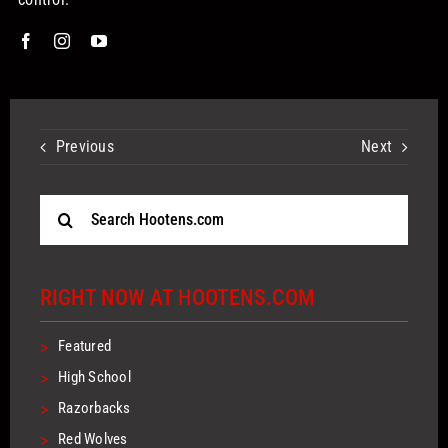
Previous
Next
Search
for:
RIGHT NOW AT HOOTENS.COM
>
Featured
>
High School
>
Razorbacks
>
Red Wolves