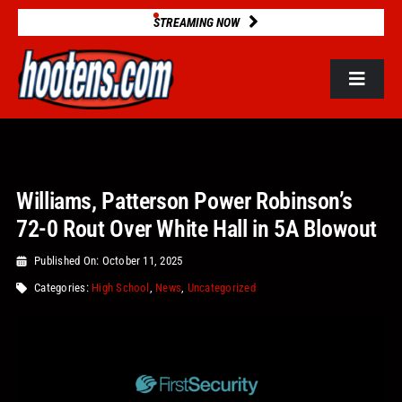
Skip
STREAMING NOW
to
content
Toggle
Navigat
ROSTERS
Williams, Patterson Power Robinson’s
2025 STATS
72-0 Rout Over White Hall in 5A Blowout
GAME DATABASE
Published On: October 11, 2025
Categories:
High School
,
News
,
Uncategorized
NEWS
VIDEOS