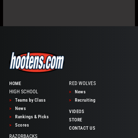
RED WOLVES
HOME
HIGH SCHOOL
>
News
>
Teams by Class
>
Recruiting
>
News
VIDEOS
>
Rankings & Picks
STORE
>
Scores
CONTACT US
RAZORBACKS