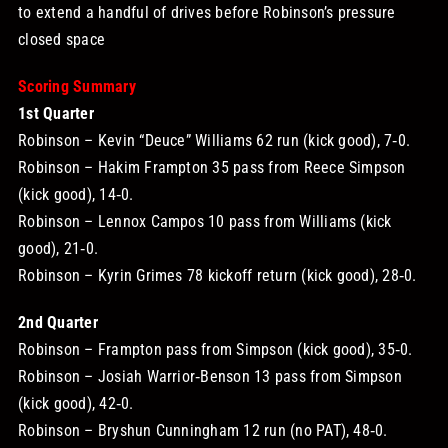
to extend a handful of drives before Robinson’s pressure
closed space
Scoring Summary
1st Quarter
Robinson – Kevin “Deuce” Williams 62 run (kick good), 7‑0.
Robinson – Hakim Frampton 35 pass from Reece Simpson
(kick good), 14‑0.
Robinson – Lennox Campos 10 pass from Williams (kick
good), 21‑0.
Robinson – Kyrin Grimes 78 kickoff return (kick good), 28‑0.
2nd Quarter
Robinson – Frampton pass from Simpson (kick good), 35‑0.
Robinson – Josiah Warrior‑Benson 13 pass from Simpson
(kick good), 42‑0.
Robinson – Bryshun Cunningham 12 run (no PAT), 48‑0.