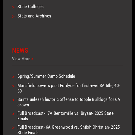
>
State Colleges
>
Stats and Archives
NEWS
View More
>
>
Spring/Summer Camp Schedule
>
Mansfield powers past Fordyce for first-ever 3A title, 40-
30
>
Saints unleash historic offense to topple Bulldogs for 6A
crown
>
Full Broadcast-–7A Bentonville vs. Bryant- 2025 State
Finals
>
Full Broadcast- 6A Greenwood vs. Shiloh Christian- 2025
State Finals