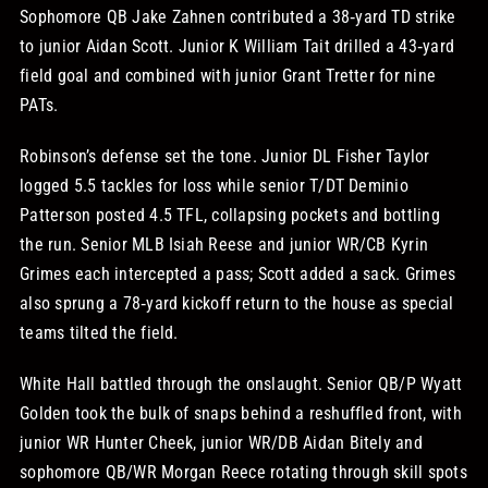
Sophomore QB Jake Zahnen contributed a 38‑yard TD strike
to junior Aidan Scott. Junior K William Tait drilled a 43‑yard
field goal and combined with junior Grant Tretter for nine
PATs.
Robinson’s defense set the tone. Junior DL Fisher Taylor
logged 5.5 tackles for loss while senior T/DT Deminio
Patterson posted 4.5 TFL, collapsing pockets and bottling
the run. Senior MLB Isiah Reese and junior WR/CB Kyrin
Grimes each intercepted a pass; Scott added a sack. Grimes
also sprung a 78‑yard kickoff return to the house as special
teams tilted the field.
White Hall battled through the onslaught. Senior QB/P Wyatt
Golden took the bulk of snaps behind a reshuffled front, with
junior WR Hunter Cheek, junior WR/DB Aidan Bitely and
sophomore QB/WR Morgan Reece rotating through skill spots