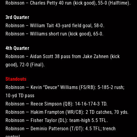
Robinson – Charles Petty 40 run (kick good), 55‑0 (Halftime).
3rd Quarter
Robinson – William Tait 43‑yard field goal, 58‑0.
Robinson – Williams short run (kick good), 65‑0.
4th Quarter
Robinson – Aidan Scott 38 pass from Jake Zahnen (kick
good), 72‑0 (Final).
Standouts
Robinson — Kevin “Deuce” Williams (FS/RB): 5‑185‑2 rush;
10‑yd TD pass
Robinson — Reece Simpson (QB): 14‑16‑174‑3 TD.
Robinson — Hakim Frampton (WR/CB): 2 TD catches, 70 yds.
Robinson — Fisher Taylor (DL): team‑high 5.5 TFL.
Robinson — Deminio Patterson (T/DT): 4.5 TFL; trench
control.