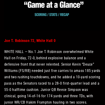
STORE
OUR STAFF
YOUR CART
Joe T. Robinson 72, White Hall 0
WHITE HALL — No. 1 Joe T. Robinson overwhelmed White
Search
Hall on Friday, 72‑0, behind explosive balance and a
for:
defensive front that never relented. Senior Kevin “Deuce”
Williams (FS/RB) needed just five carries to amass 185 yards
and two rushing touchdowns, and he added a 10‑yard scoring
pass as the Senators raced to a 28‑0 first‑quarter lead and a
55‑0 halftime cushion. Junior QB Reece Simpson was
clinical, going 14‑of‑16 for 174 yards and three TDs, with
junior WR/CB Hakim Frampton hauling in two scores.