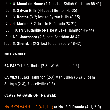
↑
5.
Mountain Home
(4-1; lost at Shiloh Christian 55-41)
↑
8.
Sylvan Hills
(4-1; beat Benton 40-35)
↓
3.
Benton
(3-2; lost to Sylvan Hills 40-35)
↓
4.
Marion
(3-2; lost to El Dorado 28-21)
↑
10.
FS Southside
(4-1; beat Lake Hamilton 49-44)
↑
NR.
Jonesboro
(2-3; beat Sheridan 48-42)
↓
8.
Sheridan
(2-3; lost to Jonesboro 48-42)
NOT RANKED
6A EAST:
LR Catholic (2-3), W. Memphis (0-5)
6A WEST:
Lake Hamilton (2-3), Van Buren (3-2), Siloam
Springs (2-3), Russellville (0-5)
CLASS 6A GAME OF THE WEEK
No. 5 SYLVAN HILLS (4-1, 1-1)
at No. 3 El Dorado (4-1, 2-0)