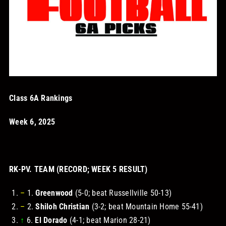
STORE
OUR STAFF
YOUR CART
Class 6A Rankings
Search
Week 6, 2025
for:
RK-PV. TEAM (RECORD; WEEK 5 RESULT)
–
1.
Greenwood
(5-0; beat Russellville 50-13)
–
2.
Shiloh Christian
(3-2; beat Mountain Home 55-41)
↑
6.
El Dorado
(4-1; beat Marion 28-21)