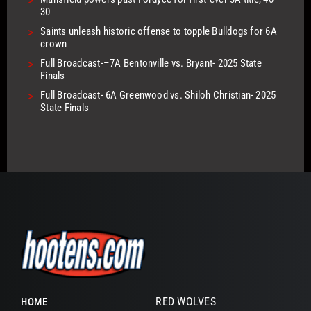
>
30
>
Saints unleash historic offense to topple Bulldogs for 6A
crown
>
Full Broadcast-–7A Bentonville vs. Bryant- 2025 State
Finals
>
Full Broadcast- 6A Greenwood vs. Shiloh Christian- 2025
State Finals
RED WOLVES
HOME