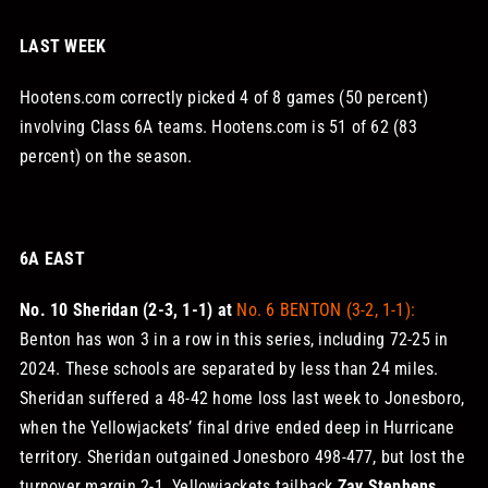
LAST WEEK
Hootens.com correctly picked 4 of 8 games (50 percent)
involving Class 6A teams. Hootens.com is 51 of 62 (83
percent) on the season.
6A EAST
No. 10 Sheridan (2-3, 1-1) at
No. 6 BENTON (3-2, 1-1):
Benton has won 3 in a row in this series, including 72-25 in
2024. These schools are separated by less than 24 miles.
Sheridan suffered a 48-42 home loss last week to Jonesboro,
when the Yellowjackets’ final drive ended deep in Hurricane
territory. Sheridan outgained Jonesboro 498-477, but lost the
turnover margin 2-1. Yellowjackets tailback
Zay Stephens