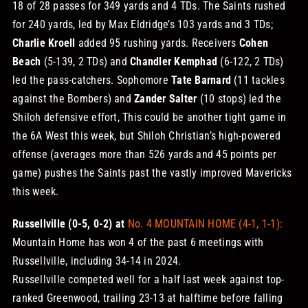
18 of 28 passes for 349 yards and 4 TDs. The Saints rushed
for 240 yards, led by Max Eldridge’s 103 yards and 3 TDs;
Charlie Kroell
added 95 rushing yards. Receivers
Cohen
Beach
(5-139, 2 TDs) and
Chandler Kemphad
(6-122, 2 TDs)
led the pass-catchers. Sophomore
Tate Barnard
(11 tackles
against the Bombers) and
Zander Salter
(10 stops) led the
Shiloh defensive effort,
This could be another tight game in
the 6A West this week, but Shiloh Christian’s high-powered
offense (averages more than 526 yards and 45 points per
game) pushes the Saints past the vastly improved Mavericks
this week.
Russellville (0-5, 0-2) at
No. 4 MOUNTAIN HOME (4-1, 1-1):
Mountain Home has won 4 of the past 6 meetings with
Russellville, including 34-14 in 2024.
Russellville competed well for a half last week against top-
ranked Greenwood, trailing 23-13 at halftime before falling