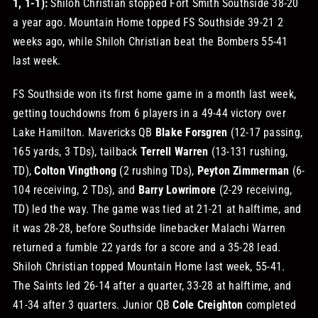
1, 1-1):
Shiloh Christian stopped Fort Smith Southside 38-20
a year ago. Mountain Home topped FS Southside 39-21 2
weeks ago, while Shiloh Christian beat the Bombers 55-41
last week.
FS Southside won its first home game in a month last week,
getting touchdowns from 6 players in a 49-44 victory over
Lake Hamilton. Mavericks QB
Blake Forsgren
(12-17 passing,
165 yards, 3 TDs), tailback
Terrell Warren
(13-131 rushing,
TD),
Colton Vingthong
(2 rushing TDs),
Peyton Zimmerman
(6-
104 receiving, 2 TDs), and
Barry Lowrimore
(2-29 receiving,
TD) led the way. The game was tied at 21-21 at halftime, and
it was 28-28, before Southside linebacker Malachi Warren
returned a fumble 22 yards for a score and a 35-28 lead.
Shiloh Christian topped Mountain Home last week, 55-41.
The Saints led 26-14 after a quarter, 33-28 at halftime, and
41-34 after 3 quarters. Junior QB
Cole Creighton
completed