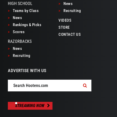
HIGH SCHOOL
>
News
>
Teams by Class
>
Recruiting
>
News
VIDEOS
>
Rankings & Picks
STORE
>
Scores
CONTACT US
RAZORBACKS
>
News
>
Recruiting
ADVERTISE WITH US
Search
for:
STREAMING NOW