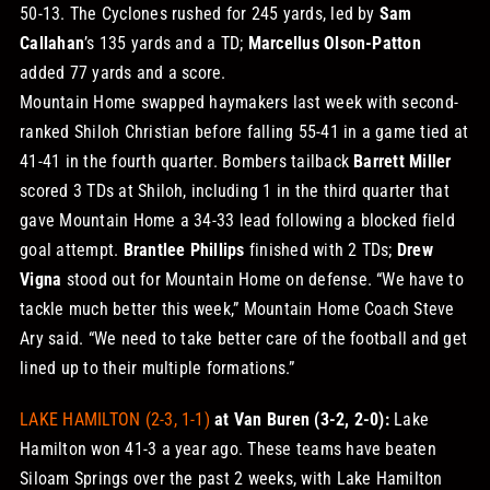
50-13. The Cyclones rushed for 245 yards, led by
Sam
Callahan
’s 135 yards and a TD;
Marcellus Olson-Patton
added 77 yards and a score.
Mountain Home swapped haymakers last week with second-
ranked Shiloh Christian before falling 55-41 in a game tied at
41-41 in the fourth quarter. Bombers tailback
Barrett Miller
scored 3 TDs at Shiloh, including 1 in the third quarter that
gave Mountain Home a 34-33 lead following a blocked field
goal attempt.
Brantlee Phillips
finished with 2 TDs;
Drew
Vigna
stood out for Mountain Home on defense. “We have to
tackle much better this week,” Mountain Home Coach Steve
Ary said. “We need to take better care of the football and get
lined up to their multiple formations.”
LAKE HAMILTON (2-3, 1-1)
at Van Buren (3-2, 2-0):
Lake
Hamilton won 41-3 a year ago. These teams have beaten
Siloam Springs over the past 2 weeks, with Lake Hamilton