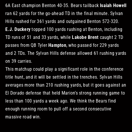
6A East champion Benton 40-35. Bears tailback
Isaiah Howell
ran 62 yards for the go-ahead TD in the final minute. Sylvan
Hills rushed for 361 yards and outgained Benton 572-320.
E.J. Duckery
topped 100 yards rushing at Benton, including
TD runs of 51 and 33 yards, while
Lakobe Brent
caught 2 TD
passes from QB Tyler
Hampton
, who passed for 229 yards
and 2 TDs. The Sylvan Hills defense allowed 61 rushing yards
on 39 carries.
This matchup could play a significant role in the conference
title hunt, and it will be settled in the trenches. Sylvan Hills
averages more than 210 rushing yards, but it goes against an
El Dorado defense that held Marion’s strong running game to
less than 100 yards a week ago. We think the Bears find
enough running room to pull off a second consecutive
massive road win.