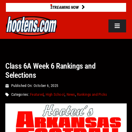
Skip
STREAMING NOW
to
content
Toggle
Navigat
ROSTERS
Class 6A Week 6 Rankings and
2025 STATS
Selections
GAME DATABASE
Published On: October 6, 2025
Categories:
Featured
,
High School
,
News
,
Rankings and Picks
NEWS
VIDEOS