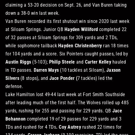
claiming a 53-20 decision on Sept. 26, and Van Buren taking
down a 38-0 win last week.
Van Buren recorded its first shutout win since 2020 last week
at Siloam Springs. Junior QB
Hayden Williford
completed 22
of 32 passes at Siloam Springs for 309 yards and 2 TDs,
while sophomore tailback
Hayden Christenberry
ran 18 times
for 104 yards and a score. Six Pointers caught passes, led by
Austin Riggs
(5-103);
Philip Steele
and
Carter Kelley
hauled
in TD passes.
Darren Mays
(10 tackles at Siloam),
Jaxson
Silvers
(8 stops), and
Jace Ponder (
7 tackles) led the
defense.
Lake Hamilton lost 49-44 last week at Fort Smith Southside
after leading much of the first half. The Wolves rolled up 485
yards, rushing for 255 and passing for 229 yards. QB
Jace
Bohannon
completed 19 of 29 passes for 229 yards and 3
TDs and rushed for 4 TDs
. Coy Autrey
rushed 22 times for