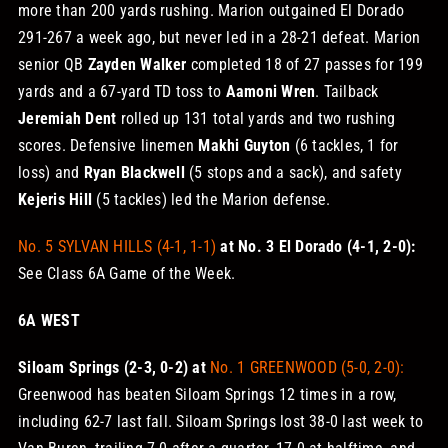
more than 200 yards rushing.
Marion outgained El Dorado
291-267 a week ago, but never led in a 28-21 defeat. Marion
senior QB
Zayden Walker
completed 18 of 27 passes for 199
yards and a 67-yard TD toss to
Aamoni Wren
. Tailback
Jeremiah Dent
rolled up 131 total yards and two rushing
scores. Defensive linemen
Makhi Guyton
(6 tackles, 1 for
loss) and
Ryan Blackwell
(5 stops and a sack), and safety
Kejeris Hill
(5 tackles) led the Marion defense.
No. 5 SYLVAN HILLS (4-1, 1-1)
at No. 3 El Dorado (4-1, 2-0):
See Class 6A Game of the Week.
6A WEST
Siloam Springs (2-3, 0-2) at
No. 1 GREENWOOD (5-0, 2-0):
Greenwood has beaten Siloam Springs 12 times in a row,
including 62-7 last fall.
Siloam Springs lost 38-0 last week to