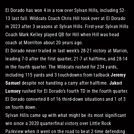
El Dorado has won 4 in a row over Sylvan Hills, including 52-
13 last fall. Wildcats Coach Chris Hill took over at El Dorado
in 2023 after 3 seasons at Sylvan Hills. First-year Sylvan Hills
Coach Mark Kelley played QB for Hill when Hill was head
coach at Morrilton about 20 years ago.
El Dorado never trailed in last week’s 28-21 victory at Marion,
leading 7-0 after the first quarter, 21-7 at halftime, and 28-14
in the fourth quarter. The Wildcats rushed for 234 yards,
including 115 yards and 3 touchdowns from tailback
Jeremy
Samuel
despite not handling a carry after halftime.
Jakori
Lumsey
rushed for El Dorado’s fourth TD in the fourth quarter.
El Dorado converted 8 of 16 third-down situations and 1 of 3
on fourth down.
Sylvan Hills came up with what might be its most significant
win since a 2020 quarterfinal victory over Little Rock
Parkview when it went on the road to beat 2-time defending