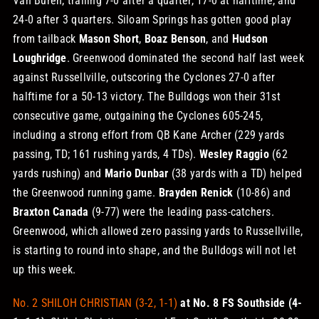
Van Buren, trailing 7-0 after a quarter, 17-0 at halftime, and
24-0 after 3 quarters. Siloam Springs has gotten good play
from tailback
Mason Short
,
Boaz Benson
, and
Hudson
Loughridge
.
Greenwood dominated the second half last week
against Russellville, outscoring the Cyclones 27-0 after
halftime for a 50-13 victory. The Bulldogs won their 31st
consecutive game, outgaining the Cyclones 605-245,
including a strong effort from QB Kane Archer (229 yards
passing, TD; 161 rushing yards, 4 TDs).
Wesley Raggio
(62
yards rushing) and
Mario Dunbar
(38 yards with a TD) helped
the Greenwood running game.
Brayden Renick
(10-86) and
Braxton Canada
(9-77) were the leading pass-catchers.
Greenwood, which allowed zero passing yards to Russellville,
is starting to round into shape, and the Bulldogs will not let
up this week.
No. 2 SHILOH CHRISTIAN (3-2, 1-1)
at No. 8 FS Southside (4-