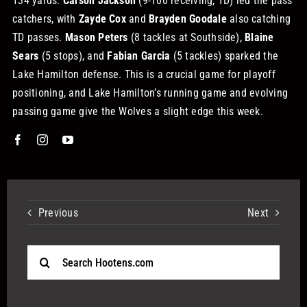
134 yards.
Carson Jackson
(9-100 receiving, TD) led the pass
catchers, with
Zayde Cox
and
Brayden Goodale
also catching
TD passes.
Mason Peters
(8 tackles at Southside),
Blaine
Sears
(5 stops), and
Fabian Garcia
(5 tackles) sparked the
Lake Hamilton defense.
This is a crucial game for playoff
positioning, and Lake Hamilton’s running game and evolving
passing game give the Wolves a slight edge this week.
Previous
Next
Search
for: