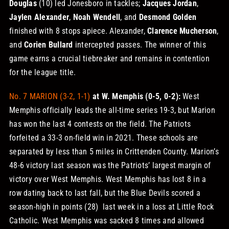
Douglas
(10) led Jonesboro in tackles;
Jacques Jordan
,
Jaylen Alexander
,
Noah Wendell
, and
Desmond Golden
finished with 8 stops apiece. Alexander,
Clarence Mucherson
,
and
Corien Bullard
intercepted passes.
The winner of this
game earns a crucial tiebreaker and remains in contention
for the league title.
No. 7 MARION (3-2, 1-1)
at W. Memphis (0-5, 0-2):
West
Memphis officially leads the all-time series 19-3, but Marion
has won the last 4 contests on the field. The Patriots
forfeited a 33-3 on-field win in 2021. These schools are
separated by less than 5 miles in Crittenden County. Marion’s
48-6 victory last season was the Patriots’ largest margin of
victory over West Memphis.
West Memphis has lost 8 in a
row dating back to last fall, but the Blue Devils scored a
season-high in points (28) last week in a loss at Little Rock
Catholic. West Memphis was sacked 8 times and allowed