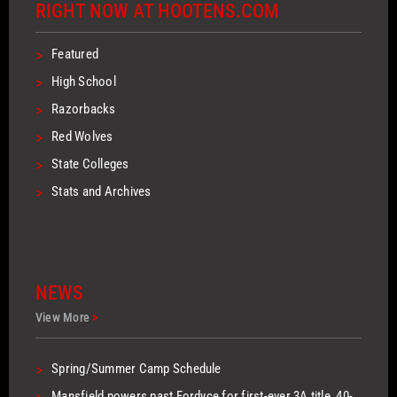
RIGHT NOW AT HOOTENS.COM
>
Featured
>
High School
>
Razorbacks
>
Red Wolves
>
State Colleges
>
Stats and Archives
NEWS
View More
>
>
Spring/Summer Camp Schedule
Mansfield powers past Fordyce for first-ever 3A title, 40-