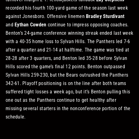
recorded his fourth 100-yard game of the season last week
against Jonesboro. Offensive linemen
Bradley Sturdivant
and
Eythan Cowden
continue to impress opposing coaches.
Benton’s 24-game conference winning streak ended last week
with a 40-35 home loss to Sylvan Hills. The Panthers led 7-6
after a quarter and 21-14 at halftime. The game was tied at
28-28 after 3 quarters, and Benton led 35-28 before Sylvan
Hills scored the game’s final 12 points. Benton outpassed
Sylvan Hills 259-230, but the Bears outrushed the Panthers
342-61.
Playoff positioning is on the line after both teams
suffered tight losses a week ago, but it’s Benton pulling this
one out as the Panthers continue to get healthy after
missing several starters in the nonconference portion of the
schedule.