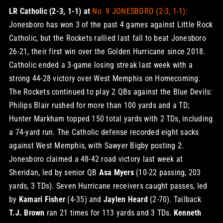
LR Catholic (2-3, 1-1) at
No. 9 JONESBORO (2-3, 1-1):
Jonesboro has won 3 of the past 4 games against Little Rock
Catholic, but the Rockets rallied last fall to beat Jonesboro
26-21, their first win over the Golden Hurricane since 2018.
Catholic ended a 3-game losing streak last week with a
strong 44-28 victory over West Memphis on Homecoming.
The Rockets continued to play 2 QBs against the Blue Devils:
Philips Blair rushed for more than 100 yards and a TD;
Hunter Markham topped 150 total yards with 2 TDs, including
a 74-yard run. The Catholic defense recorded eight sacks
against West Memphis, with Sawyer Bigby posting 2.
Jonesboro claimed a 48-42 road victory last week at
Sheridan, led by senior QB
Asa Myers
(10-22 passing, 203
yards, 3 TDs). Seven Hurricane receivers caught passes, led
by
Kamari Fisher
(4-35) and
Jaylen Heard
(2-70). Tailback
T.J. Brown
ran 21 times for 113 yards and 3 TDs.
Kenneth