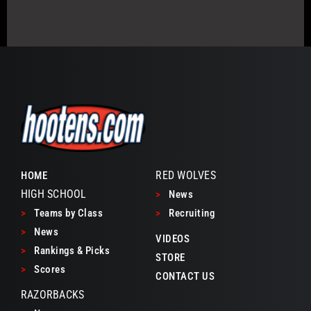
RED WOLVES
HOME
HIGH SCHOOL
>
News
>
Teams by Class
>
Recruiting
>
News
VIDEOS
>
Rankings & Picks
STORE
>
Scores
CONTACT US
RAZORBACKS