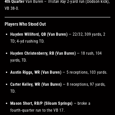
4th Quarter
Van Buren –
Tristan Ray
2‑yard run (Dodson kick),
VB 38-0.
Players Who Stood Out
Hayden Williford, QB (Van Buren)
— 22/32, 309 yards, 2
TD; 4‑yd rushing TD.
Hayden Christenberry, RB (Van Buren)
— 18 rush, 104
yards, TD.
Austin Riggs, WR (Van Buren)
— 5 receptions, 103 yards.
Carter Kelley, WR (Van Buren)
— 8 receptions, 97 yards,
TD.
Mason Short, RB/P (Siloam Springs)
— broke a
fourth‑quarter run to the VB 17.