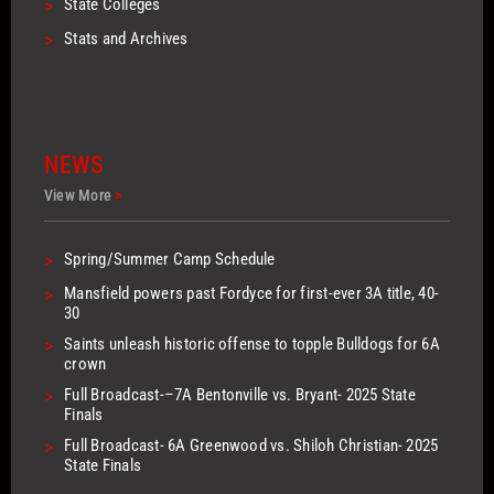
>
State Colleges
>
Stats and Archives
NEWS
View More
>
>
Spring/Summer Camp Schedule
>
Mansfield powers past Fordyce for first-ever 3A title, 40-
30
>
Saints unleash historic offense to topple Bulldogs for 6A
crown
>
Full Broadcast-–7A Bentonville vs. Bryant- 2025 State
Finals
>
Full Broadcast- 6A Greenwood vs. Shiloh Christian- 2025
State Finals