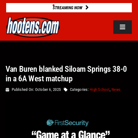
Skip
STREAMING NOW
to
content
Toggle
Navigat
ROSTERS
Van Buren blanked Siloam Springs 38-0
2025 STATS
in a 6A West matchup
GAME DATABASE
Published On: October 6, 2025
Categories:
High School
,
News
NEWS
VIDEOS