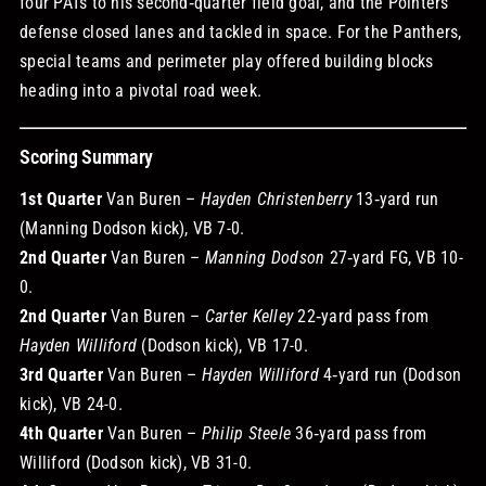
four PATs to his second‑quarter field goal, and the Pointers’
defense closed lanes and tackled in space. For the Panthers,
special teams and perimeter play offered building blocks
heading into a pivotal road week.
Scoring Summary
1st Quarter
Van Buren –
Hayden Christenberry
13‑yard run
(Manning Dodson kick), VB 7-0.
2nd Quarter
Van Buren –
Manning Dodson
27‑yard FG, VB 10-
0.
2nd Quarter
Van Buren –
Carter Kelley
22‑yard pass from
Hayden Williford
(Dodson kick), VB 17-0.
3rd Quarter
Van Buren –
Hayden Williford
4‑yard run (Dodson
kick), VB 24-0.
4th Quarter
Van Buren –
Philip Steele
36‑yard pass from
Williford (Dodson kick), VB 31-0.