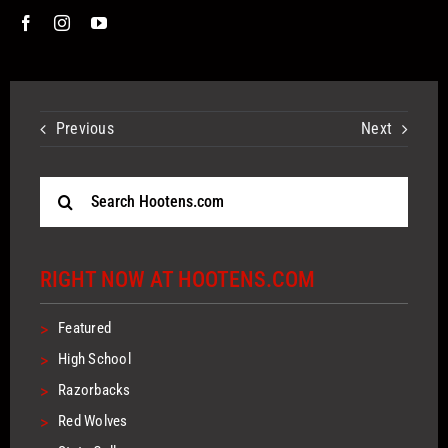
Previous
Next
Search
for:
RIGHT NOW AT HOOTENS.COM
>
Featured
>
High School
>
Razorbacks
>
Red Wolves