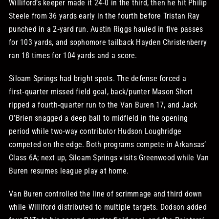
Williford’s keeper made it 24‑0 in the third, then he hit Philip
Steele from 36 yards early in the fourth before Tristan Ray
punched in a 2‑yard run. Austin Riggs hauled in five passes
for 103 yards, and sophomore tailback Hayden Christenberry
ran 18 times for 104 yards and a score.
Siloam Springs had bright spots. The defense forced a
first‑quarter missed field goal, back/punter Mason Short
ripped a fourth‑quarter run to the Van Buren 17, and Jack
O’Brien snagged a deep ball to midfield in the opening
period while two‑way contributor Hudson Loughridge
competed on the edge. Both programs compete in Arkansas’
Class 6A; next up, Siloam Springs visits Greenwood while Van
Buren resumes league play at home.
Van Buren controlled the line of scrimmage and third down
while Williford distributed to multiple targets. Dodson added