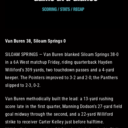
STORE
OUR STAFF
Van Buren 38, Siloam Springs 0
YOUR CART
SILOAM SPRINGS — Van Buren blanked Siloam Springs 38-0
in a 6A West matchup Friday, riding quarterback Hayden
Search
Williford’s 309 yards, two touchdown passes and a 4‑yard
for:
keeper. The Pointers improved to 3-2 and 2-0; the Panthers
slipped to 2-3, 0-2.
Van Buren methodically built the lead: a 13‑yard rushing
score late in the first quarter, Manning Dodson’s 27‑yard field
goal midway through the second, and a 22‑yard Williford
strike to receiver Carter Kelley just before halftime.