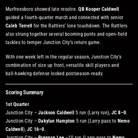
Murfreesboro showed late resolve.
QB Kooper Caldwell
guided a fourth‑quarter march and connected with senior
Caleb Terrell
for the Rattlers’ lone touchdown. The Rattlers
also strung together several booming punts and open‑field
tackles to temper Junction City’s return game.
With one week left in the regular season, Junction City’s
combination of size up front, versatile skill players and
ball‑hawking defense looked postseason‑ready.
Scoring Summary
1st Quarter
Junction City –
Jackson Caldwell
5 run (Larry run),
JC 8–0
.
Junction City –
Dakylan Hampton
5 run (Larry pass to
Nemo
Caldwell
),
JC 16–0
.
Junction City –
Brennan Lee
~10 run (Larry pass to
Nemo