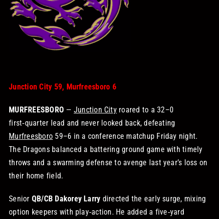
STORE
OUR STAFF
YOUR CART
Junction City 59, Murfreesboro 6
MURFREESBORO
—
Junction City
roared to a 32–0
Search
first‑quarter lead and never looked back, defeating
for:
Murfreesboro
59–6 in a conference matchup Friday night.
The Dragons balanced a battering ground game with timely
throws and a swarming defense to avenge last year’s loss on
their home field.
Senior
QB/CB Dakorey Larry
directed the early surge, mixing
option keepers with play‑action. He added a five‑yard