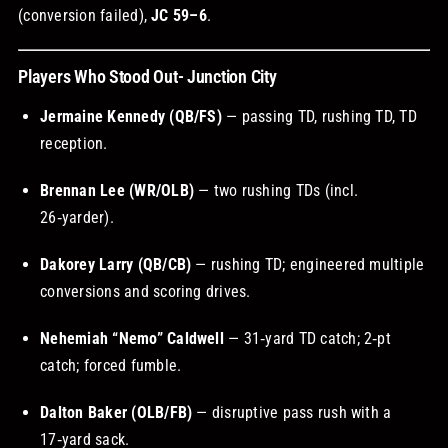
(conversion failed),
JC 59–6
.
Players Who Stood Out- Junction City
Jermaine Kennedy (QB/FS)
— passing TD, rushing TD, TD
reception.
Brennan Lee (WR/OLB)
— two rushing TDs (incl.
26‑yarder).
Dakorey Larry (QB/CB)
— rushing TD; engineered multiple
conversions and scoring drives.
Nehemiah “Nemo” Caldwell
— 31‑yard TD catch; 2‑pt
catch; forced fumble.
Dalton Baker (OLB/FB)
— disruptive pass rush with a
17‑yard sack.