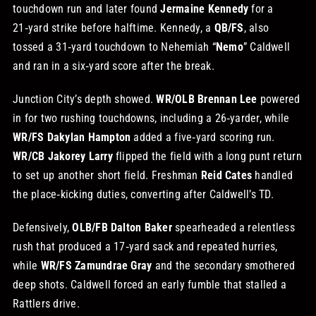
touchdown run and later found
Jermaine Kennedy
for a
21‑yard strike before halftime. Kennedy, a
QB/FS
, also
tossed a 31‑yard touchdown to Nehemiah “
Nemo
” Caldwell
and ran in a six‑yard score after the break.
Junction City’s depth showed.
WR/OLB Brennan Lee
powered
in for two rushing touchdowns, including a 26‑yarder, while
WR/FS Dakylan Hampton
added a five‑yard scoring run.
WR/CB Jakorey Larry
flipped the field with a long punt return
to set up another short field. Freshman
Reid Cates
handled
the place‑kicking duties, converting after Caldwell’s TD.
Defensively,
OLB/FB Dalton Baker
spearheaded a relentless
rush that produced a 17‑yard sack and repeated hurries,
while
WR/FS Zamundrae Gray
and the secondary smothered
deep shots. Caldwell forced an early fumble that stalled a
Rattlers drive.