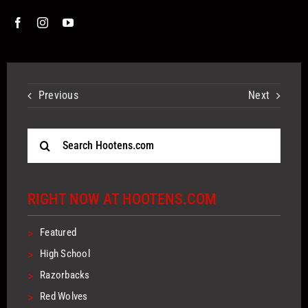
Previous
Next
Search
for:
RIGHT NOW AT HOOTENS.COM
>
Featured
>
High School
>
Razorbacks
>
Red Wolves