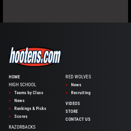
RED WOLVES
HOME
HIGH SCHOOL
>
News
>
Teams by Class
>
Recruiting
>
News
VIDEOS
>
Rankings & Picks
STORE
>
Scores
CONTACT US
RAZORBACKS