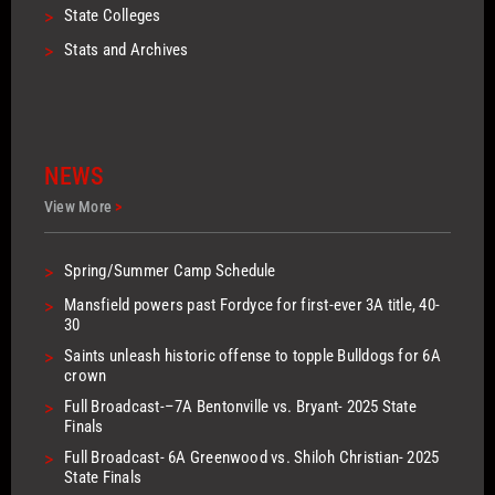
>
State Colleges
>
Stats and Archives
NEWS
View More
>
>
Spring/Summer Camp Schedule
>
Mansfield powers past Fordyce for first-ever 3A title, 40-
30
>
Saints unleash historic offense to topple Bulldogs for 6A
crown
>
Full Broadcast-–7A Bentonville vs. Bryant- 2025 State
Finals
>
Full Broadcast- 6A Greenwood vs. Shiloh Christian- 2025
State Finals