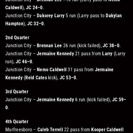
Caldwell
),
JC 24–0
.
Junction City –
Dakorey Larry
5 run (Larry pass to
Dakylan
Hampton
),
JC 32–0
.
2nd Quarter
Junction City –
Brennan Lee
26 run (kick failed),
JC 38–0
.
Junction City –
Jermaine Kennedy
21 pass from
Larry
(Larry
run),
JC 46–0
.
Junction City –
Nemo Caldwell
31 pass from
Jermaine
Kennedy
(
Reid Cates
kick),
JC 53–0
.
3rd Quarter
Junction City –
Jermaine Kennedy
6 run (kick failed),
JC 59–
0
.
4th Quarter
Murfreesboro –
Caleb Terrell
22 pass from
Kooper Caldwell