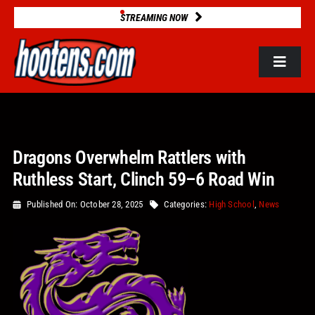
Skip
STREAMING NOW
to
content
Toggle
Navigat
ROSTERS
Dragons Overwhelm Rattlers with
2025 STATS
Ruthless Start, Clinch 59–6 Road Win
GAME DATABASE
Published On: October 28, 2025
Categories:
High School
,
News
NEWS
VIDEOS