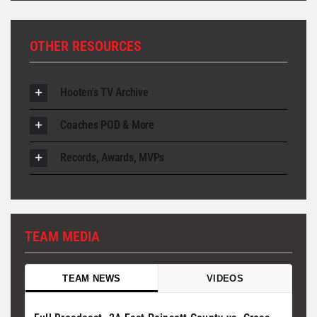
OTHER RESOURCES
Hooten's TV Archive
Coaches POD & More
Records, Awards, MVPs
TEAM MEDIA
TEAM NEWS
VIDEOS