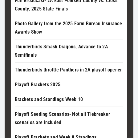
Full Broadcast- 2A East Poinsett County vs. Cross
County, 2025 State Finals
Photo Gallery from the 2025 Farm Bureau Insurance
Awards Show
Thunderbirds Smash Dragons, Advance to 2A
Semifinals
Thunderbirds throttle Panthers in 2A playoff opener
Playoff Brackets 2025
Brackets and Standings Week 10
Playoff Seeding Scenarios- Not all Tiebreaker
scenarios are included
Playoff Brackets and Week 8 Standings