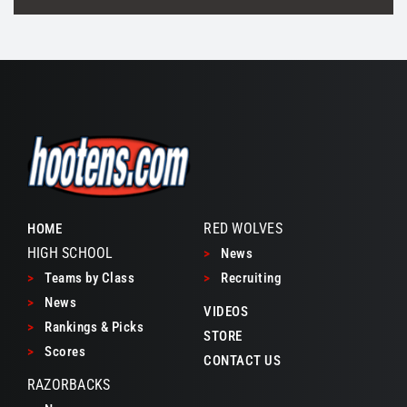
RED WOLVES
HOME
HIGH SCHOOL
>
News
>
Teams by Class
>
Recruiting
>
News
VIDEOS
>
Rankings & Picks
STORE
>
Scores
CONTACT US
RAZORBACKS