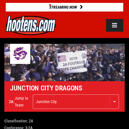
Skip
STREAMING NOW
to
content
Toggle
Navigat
ROSTERS
2025 STATS
GAME DATABASE
JUNCTION CITY DRAGONS
Jump to
2A:
NEWS
Team
Classification:
2A
VIDEOS
Conference:
3-2A