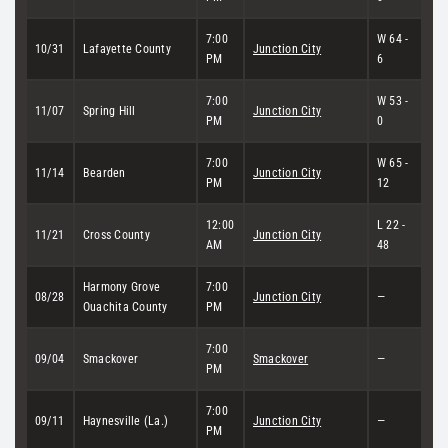
7:00
W 64 -
10/31
Lafayette County
Junction City
PM
6
7:00
W 53 -
11/07
Spring Hill
Junction City
PM
0
7:00
W 65 -
11/14
Bearden
Junction City
PM
12
12:00
L 22 -
11/21
Cross County
Junction City
AM
48
Harmony Grove
7:00
08/28
Junction City
—
Ouachita County
PM
7:00
09/04
Smackover
Smackover
—
PM
7:00
09/11
Haynesville (La.)
Junction City
—
PM