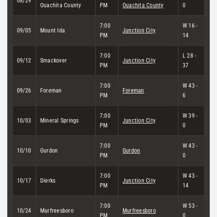
08/29
Ouachita County
PM
Ouachita County
0
7:00
W 16 -
09/05
Mount Ida
Junction City
PM
14
7:00
L 28 -
09/12
Smackover
Junction City
PM
37
7:00
W 43 -
09/26
Foreman
Foreman
PM
6
7:00
W 39 -
10/03
Mineral Springs
Junction City
PM
0
7:00
W 43 -
10/10
Gurdon
Gurdon
PM
0
7:00
W 43 -
10/17
Dierks
Junction City
PM
14
7:00
W 53 -
10/24
Murfreesboro
Murfreesboro
PM
0