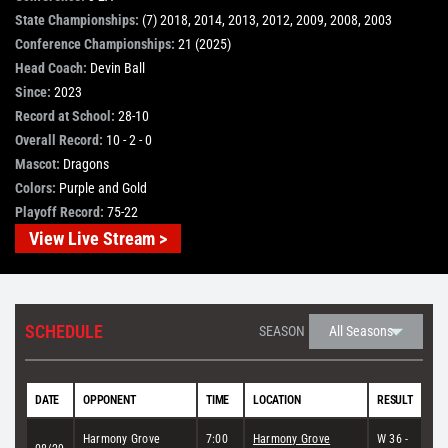
State Championships:
(7) 2018, 2014, 2013, 2012, 2009, 2008, 2003
STORE
Conference Championships:
21 (2025)
Head Coach:
Devin Ball
Since:
2023
OUR STAFF
Record at School:
28-10
Overall Record:
10 - 2 - 0
Mascot:
Dragons
YOUR CART
Colors:
Purple and Gold
Playoff Record:
75-22
Search
View Live Stream >
for:
SCHEDULE
SEASON
DATE
OPPONENT
TIME
LOCATION
RESULT
Harmony Grove
7:00
Harmony Grove
W 36 -