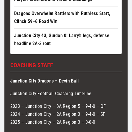
Dragons Overwhelm Rattlers with Ruthless Start,
Clinch 59–6 Road Win
Junction City 43, Gurdon 0: Larry’s legs, defense
headline 2A-3 rout
COACHING STAFF
Junction City Dragons – Devin Ball
Junction City Football Coaching Timeline
2023 – Junction City – 3A Region 5 – 9-4-0 – QF
2024 – Junction City – 2A Region 3 – 9-4-0 – SF
2025 – Junction City – 2A Region 3 – 0-0-0