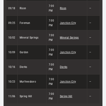
7:00
09/18
Rison
Rison
—
PM
7:00
09/25
Foreman
Junction City
—
PM
7:00
10/02
Mineral Springs
Mineral Springs
—
PM
7:00
10/09
Gurdon
Junction City
—
PM
7:00
10/16
Dierks
Dierks
—
PM
7:00
10/23
Murfreesboro
Junction City
—
PM
7:00
11/06
Spring Hill
Spring Hill
—
PM