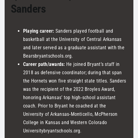
Sanders
Playing career:
Sanders played football and
basketball at the University of Central Arkansas
and later served as a graduate assistant with the
Bearsbryantschools.org.
Career path/awards:
He joined Bryant’s staff in
2018 as defensive coordinator; during that span
the Hornets won five straight state titles. Sanders
was the recipient of the 2022 Broyles Award,
honoring Arkansas’ top high‑school assistant
coach. Prior to Bryant he coached at the
University of Arkansas‑Monticello, McPherson
College in Kansas and Western Colorado
Universitybryantschools.org.