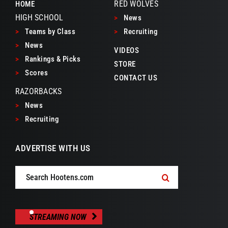
RED WOLVES
HOME
HIGH SCHOOL
>
News
>
Teams by Class
>
Recruiting
>
News
VIDEOS
>
Rankings & Picks
STORE
>
Scores
CONTACT US
RAZORBACKS
>
News
>
Recruiting
ADVERTISE WITH US
Search
for:
STREAMING NOW