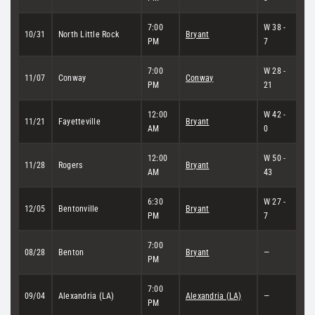
7:00
W 38 -
10/31
North Little Rock
Bryant
PM
7
7:00
W 28 -
11/07
Conway
Conway
PM
21
12:00
W 42 -
11/21
Fayetteville
Bryant
AM
0
12:00
W 50 -
11/28
Rogers
Bryant
AM
43
6:30
W 27 -
12/05
Bentonville
Bryant
PM
7
7:00
08/28
Benton
Bryant
—
PM
7:00
09/04
Alexandria (LA)
Alexandria (LA)
—
PM