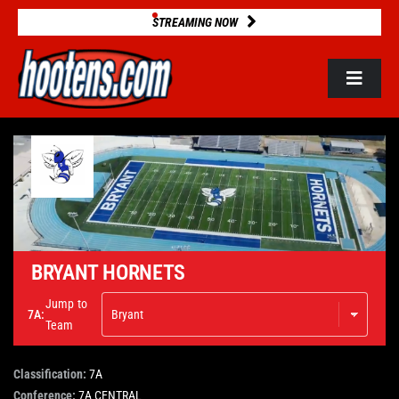
Skip
STREAMING NOW
to
content
Toggle
Navigat
ROSTERS
2025 STATS
GAME DATABASE
BRYANT HORNETS
Jump to
7A:
NEWS
Team
Classification:
7A
VIDEOS
Conference:
7A CENTRAL