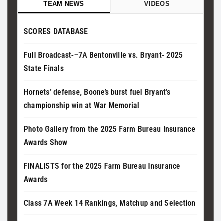
TEAM NEWS
VIDEOS
SCORES DATABASE
Full Broadcast-–7A Bentonville vs. Bryant- 2025
State Finals
Hornets’ defense, Boone’s burst fuel Bryant’s
championship win at War Memorial
Photo Gallery from the 2025 Farm Bureau Insurance
Awards Show
FINALISTS for the 2025 Farm Bureau Insurance
Awards
Class 7A Week 14 Rankings, Matchup and Selection