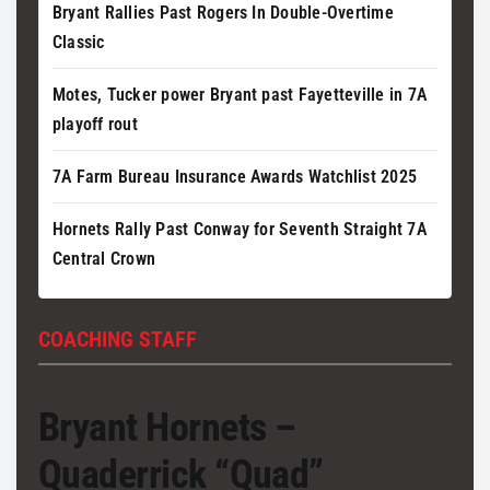
Bryant Rallies Past Rogers In Double-Overtime
Classic
Motes, Tucker power Bryant past Fayetteville in 7A
playoff rout
7A Farm Bureau Insurance Awards Watchlist 2025
Hornets Rally Past Conway for Seventh Straight 7A
Central Crown
COACHING STAFF
Bryant Hornets –
Quaderrick “Quad”