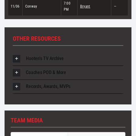
7:00
11/06
Conway
Bryant
—
PM
OTHER RESOURCES
Hooten's TV Archive
Coaches POD & More
Records, Awards, MVPs
TEAM MEDIA