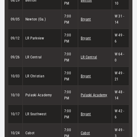
08/29
Benton
Benton
PM
10
7:00
W 31 -
09/05
Newton (Ga.)
Bryant
PM
14
7:00
W 49 -
09/12
LR Parkview
Bryant
PM
6
7:00
W 64 -
09/26
LR Central
LR Central
PM
0
7:00
W 49 -
10/03
LR Christian
Bryant
PM
21
7:00
W 48 -
10/10
Pulaski Academy
Pulaski Academy
PM
14
7:00
W 42 -
10/17
LR Southwest
Bryant
PM
6
7:00
W 49 -
10/24
Cabot
Cabot
PM
3