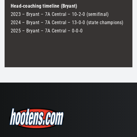
Head‑coaching timeline (Bryant)
2023 – Bryant – 7A Central – 10‑2‑0 (semifinal)
2024 – Bryant – 7A Central – 13‑0‑0 (state champions)
2025 – Bryant – 7A Central – 0‑0‑0