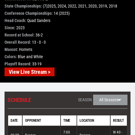
State Championships:
(7)2025, 2024, 2022, 2021, 2020, 2019, 2018
STORE
Conference Championships:
14 (2025)
Head Coach:
Quad Sanders
Since:
2023
OUR STAFF
Record at School:
36-2
Overall Record:
13 - 0 - 0
Mascot:
Hornets
YOUR CART
Colors:
Blue and White
Playoff Record:
33-19
Search
View Live Stream >
for:
SCHEDULE
SEASON
DATE
OPPONENT
TIME
LOCATION
RESULT
7:00
W 40 -