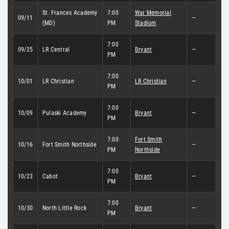
St. Frances Academy
7:00
War Memorial
09/11
—
(MD)
PM
Stadium
7:00
09/25
LR Central
Bryant
—
PM
7:00
10/01
LR Christian
LR Christian
—
PM
7:00
10/09
Pulaski Academy
Bryant
—
PM
7:00
Fort Smith
10/16
Fort Smith Northside
—
PM
Northside
7:00
10/23
Cabot
Bryant
—
PM
7:00
10/30
North Little Rock
Bryant
—
PM