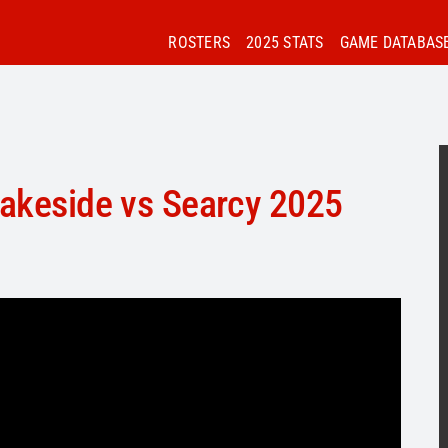
ROSTERS
2025 STATS
GAME DATABAS
Lakeside vs Searcy 2025