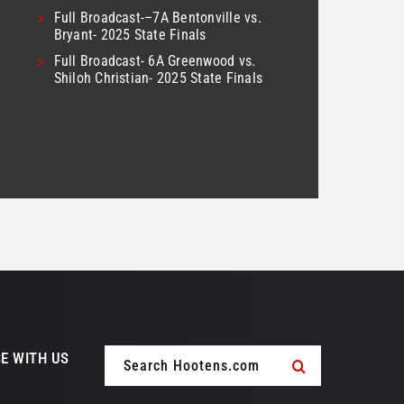
>
Full Broadcast-–7A Bentonville vs.
Bryant- 2025 State Finals
>
Full Broadcast- 6A Greenwood vs.
Shiloh Christian- 2025 State Finals
Search
E WITH US
for: