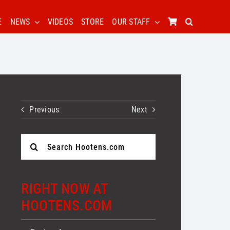
E
NEWS
VIDEOS
STORE
OUR STAFF
Previous
Next
Search
for:
RIGHT NOW AT
HOOTENS.COM