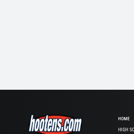
HOME
HIGH S