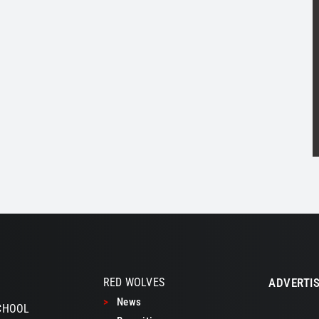
RED WOLVES
ADVERTIS
>
News
CHOOL