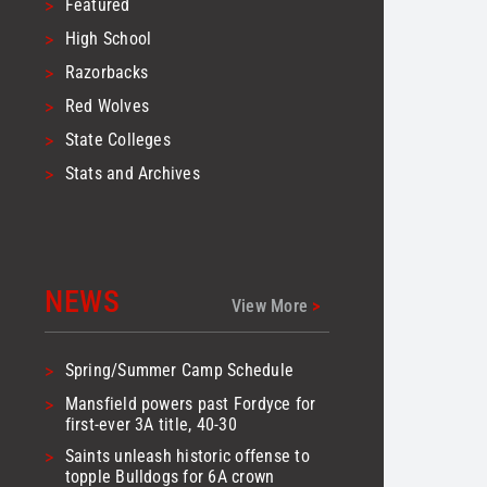
>
Featured
>
High School
>
Razorbacks
>
Red Wolves
>
State Colleges
>
Stats and Archives
NEWS
View More
>
>
Spring/Summer Camp Schedule
>
Mansfield powers past Fordyce for
first-ever 3A title, 40-30
>
Saints unleash historic offense to
topple Bulldogs for 6A crown