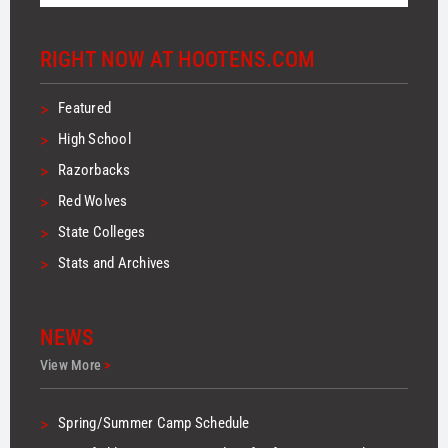
RIGHT NOW AT HOOTENS.COM
>
Featured
>
High School
>
Razorbacks
>
Red Wolves
>
State Colleges
>
Stats and Archives
NEWS
View More
>
>
Spring/Summer Camp Schedule