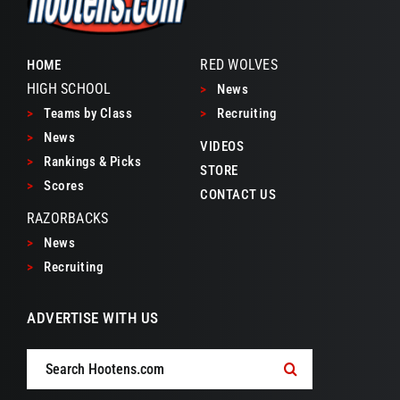
RED WOLVES
HOME
HIGH SCHOOL
>
News
>
Teams by Class
>
Recruiting
>
News
VIDEOS
>
Rankings & Picks
STORE
>
Scores
CONTACT US
RAZORBACKS
>
News
>
Recruiting
ADVERTISE WITH US
Search
for: