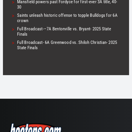
>
Mansfield powers past Fordyce for first-ever 3A title, 40-
30
>
Saints unleash historic offense to topple Bulldogs for 6A
crown
>
Full Broadcast-–7A Bentonville vs. Bryant- 2025 State
Finals
>
Full Broadcast- 6A Greenwood vs. Shiloh Christian- 2025
State Finals