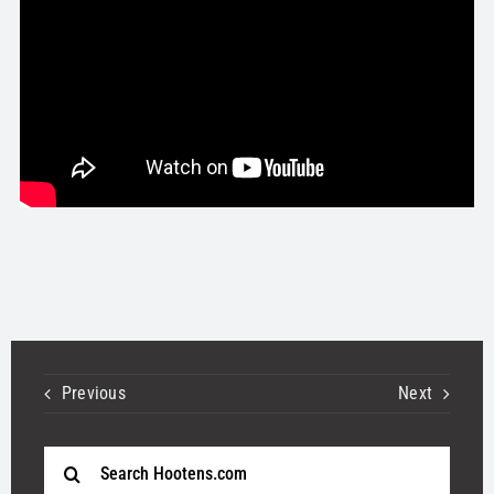
STORE
OUR STAFF
YOUR CART
Search
for:
Previous
Next
Search
for: