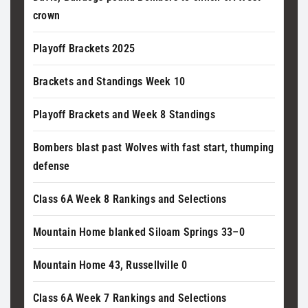
crown
Playoff Brackets 2025
Brackets and Standings Week 10
Playoff Brackets and Week 8 Standings
Bombers blast past Wolves with fast start, thumping
defense
Class 6A Week 8 Rankings and Selections
Mountain Home blanked Siloam Springs 33–0
Mountain Home 43, Russellville 0
Class 6A Week 7 Rankings and Selections