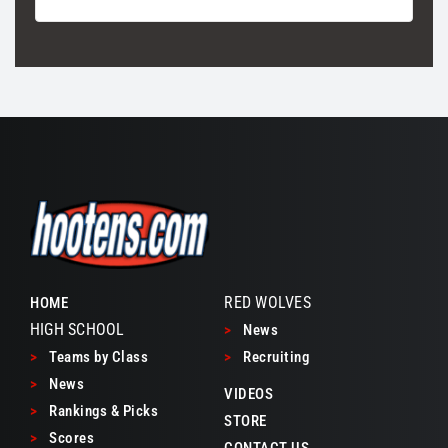
RED WOLVES
HOME
HIGH SCHOOL
>
News
>
Teams by Class
>
Recruiting
>
News
VIDEOS
>
Rankings & Picks
STORE
>
Scores