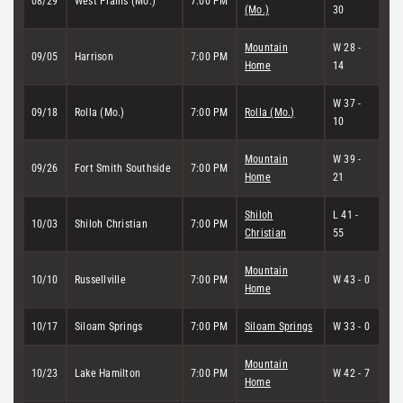
08/29
West Plains (Mo.)
7:00 PM
(Mo.)
30
Mountain
W 28 -
09/05
Harrison
7:00 PM
Home
14
W 37 -
09/18
Rolla (Mo.)
7:00 PM
Rolla (Mo.)
10
Mountain
W 39 -
09/26
Fort Smith Southside
7:00 PM
Home
21
Shiloh
L 41 -
10/03
Shiloh Christian
7:00 PM
Christian
55
Mountain
10/10
Russellville
7:00 PM
W 43 - 0
Home
10/17
Siloam Springs
7:00 PM
Siloam Springs
W 33 - 0
Mountain
10/23
Lake Hamilton
7:00 PM
W 42 - 7
Home