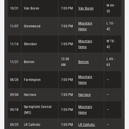
W 44 -
10/31
Van Buren
7:00 PM
Van Buren
20
Mountain
L 10 -
11/07
Greenwood
7:00 PM
Home
42
Mountain
W 78 -
11/14
Sheridan
7:00 PM
Home
42
12:00
L 49 -
11/21
Benton
Benton
AM
63
Mountain
08/28
Farmington
7:00 PM
—
Home
09/04
Harrison
7:00 PM
Harrison
—
Springfield Central
Mountain
09/18
7:00 PM
—
(MO)
Home
09/25
LR Catholic
7:00 PM
LR Catholic
—