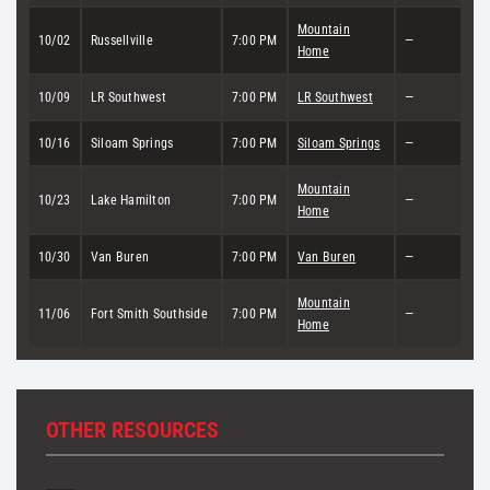
Mountain
10/02
Russellville
7:00 PM
—
Home
10/09
LR Southwest
7:00 PM
LR Southwest
—
10/16
Siloam Springs
7:00 PM
Siloam Springs
—
Mountain
10/23
Lake Hamilton
7:00 PM
—
Home
10/30
Van Buren
7:00 PM
Van Buren
—
Mountain
11/06
Fort Smith Southside
7:00 PM
—
Home
OTHER RESOURCES