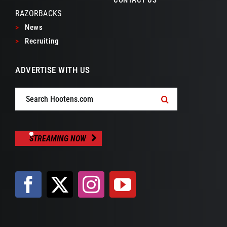
CONTACT US
RAZORBACKS
>
News
>
Recruiting
ADVERTISE WITH US
Search
for:
STREAMING NOW