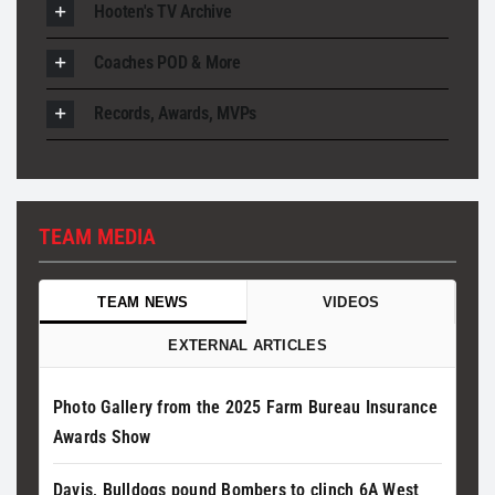
Hooten's TV Archive
Coaches POD & More
Records, Awards, MVPs
TEAM MEDIA
TEAM NEWS
VIDEOS
EXTERNAL ARTICLES
Photo Gallery from the 2025 Farm Bureau Insurance
Awards Show
Davis, Bulldogs pound Bombers to clinch 6A West