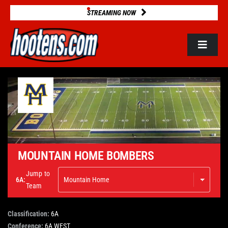
Skip
STREAMING NOW
to
content
Toggle
Navigat
ROSTERS
2025 STATS
GAME DATABASE
MOUNTAIN HOME BOMBERS
Jump to
6A:
NEWS
Team
Classification:
6A
VIDEOS
Conference:
6A WEST