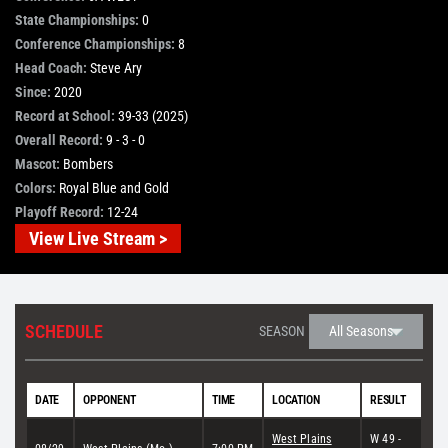
State Championships:
0
STORE
Conference Championships:
8
Head Coach:
Steve Ary
Since:
2020
OUR STAFF
Record at School:
39-33 (2025)
Overall Record:
9 - 3 - 0
Mascot:
Bombers
YOUR CART
Colors:
Royal Blue and Gold
Playoff Record:
12-24
Search
View Live Stream >
for:
SCHEDULE
SEASON
DATE
OPPONENT
TIME
LOCATION
RESULT
West Plains
W 49 -